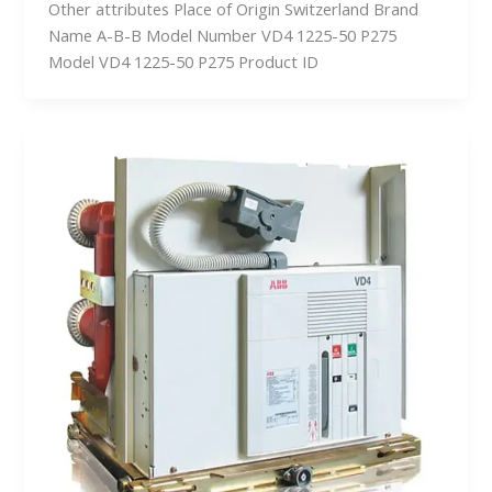
Other attributes Place of Origin Switzerland Brand
Name A-B-B Model Number VD4 1225-50 P275
Model VD4 1225-50 P275 Product ID