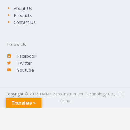
About Us
Products
Contact Us
Follow Us
Facebook
Twitter
Youtube
Copyright © 2026
Dalian Zero Instrument Technology Co., LTD
China
Translate »