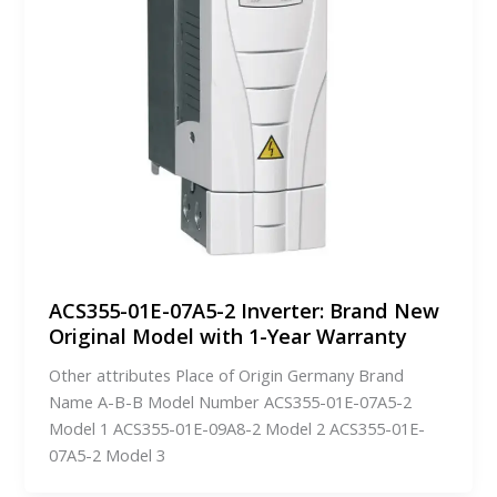
ACS355-01E-07A5-2 Inverter: Brand New
Original Model with 1-Year Warranty
Other attributes Place of Origin Germany Brand
Name A-B-B Model Number ACS355-01E-07A5-2
Model 1 ACS355-01E-09A8-2 Model 2 ACS355-01E-
07A5-2 Model 3