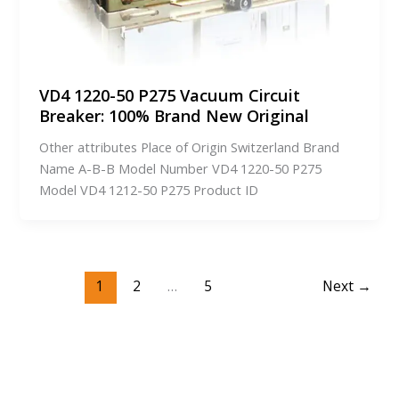
VD4 1220-50 P275 Vacuum Circuit
Breaker: 100% Brand New Original
Other attributes Place of Origin Switzerland Brand
Name A-B-B Model Number VD4 1220-50 P275
Model VD4 1212-50 P275 Product ID
1
2
…
5
Next
→