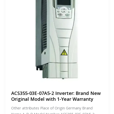
ACS355-03E-07A5-2 Inverter: Brand New
Original Model with 1-Year Warranty
Other attributes Place of Origin Germany Brand
Name A-B-B Model Number ACS355-03E-07A5-2