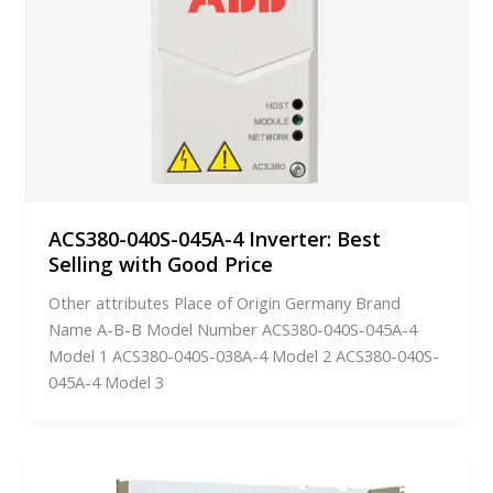
ACS380-040S-045A-4 Inverter: Best
Selling with Good Price
Other attributes Place of Origin Germany Brand
Name A-B-B Model Number ACS380-040S-045A-4
Model 1 ACS380-040S-038A-4 Model 2 ACS380-040S-
045A-4 Model 3