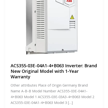
ACS355-03E-04A1-4+B063 Inverter: Brand
New Original Model with 1-Year
Warranty
Other attributes Place of Origin Germany Brand
Name A-B-B Model Number ACS355-03E-04A1-
4+B063 Model 1 ACS355-03E-03A3-4+B063 Model 2
ACS355-03E-04A1-4+B063 Model 3 […]