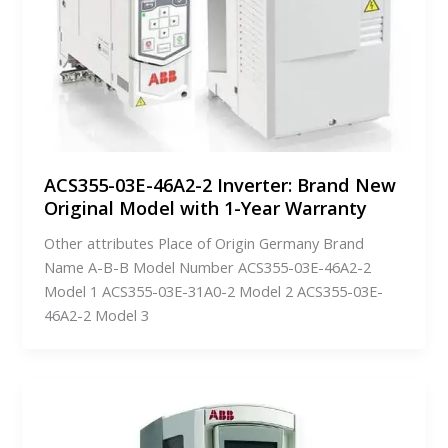
ACS355-03E-46A2-2 Inverter: Brand New
Original Model with 1-Year Warranty
Other attributes Place of Origin Germany Brand
Name A-B-B Model Number ACS355-03E-46A2-2
Model 1 ACS355-03E-31A0-2 Model 2 ACS355-03E-
46A2-2 Model 3