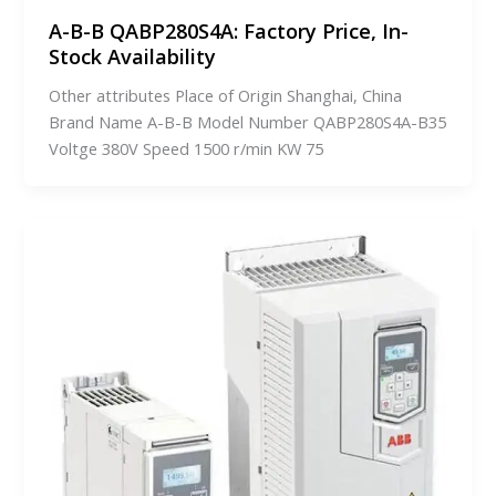
A-B-B QABP280S4A: Factory Price, In-
Stock Availability
Other attributes Place of Origin Shanghai, China
Brand Name A-B-B Model Number QABP280S4A-B35
Voltge 380V Speed 1500 r/min KW 75