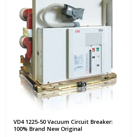
VD4 1225-50 Vacuum Circuit Breaker:
100% Brand New Original