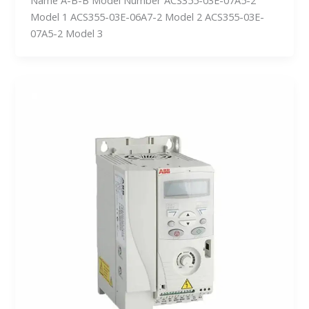
Model 1 ACS355-03E-06A7-2 Model 2 ACS355-03E-
07A5-2 Model 3