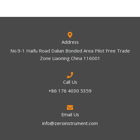
Address
No.9-1 Haifu Road Dalian Bonded Area Pilot Free Trade
Zone Liaoning China 116001
Call Us
+86 176 4030 5359
Email Us
info@zeroinstrument.com​