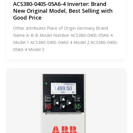
ACS380-040S-05A6-4 Inverter: Brand
New Original Model, Best Selling with
Good Price
Other attributes Place of Origin Germany Brand
Name A-B-B Model Number ACS380-040S-05A6-4
Model 1 ACS380-040S-04A0-4 Model 2 ACS380-040S-
05A6-4 Model 3