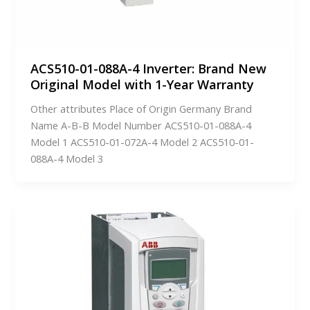
ACS510-01-088A-4 Inverter: Brand New
Original Model with 1-Year Warranty
Other attributes Place of Origin Germany Brand
Name A-B-B Model Number ACS510-01-088A-4
Model 1 ACS510-01-072A-4 Model 2 ACS510-01-
088A-4 Model 3