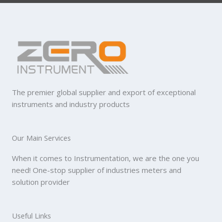
The premier global supplier and export of exceptional
instruments and industry products
Our Main Services
When it comes to Instrumentation, we are the one you
need! One-stop supplier of industries meters and
solution provider
Useful Links