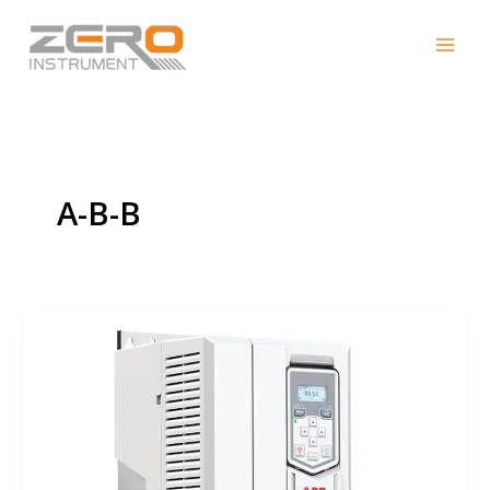
Skip
to
content
A-B-B