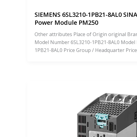
SIEMENS 6SL3210-1PB21-8AL0 SIN
Power Module PM250
Other attributes Place of Origin original 
Model Number 6SL3210-1PB21-8AL0 Model
1PB21-8AL0 Price Group / Headquarter Price