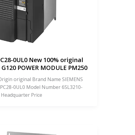
C28-0UL0 New 100% original
CS G120 POWER MODULE PM250
f Origin original Brand Name SIEMENS
PC28-0UL0 Model Number 6SL3210-
 Headquarter Price