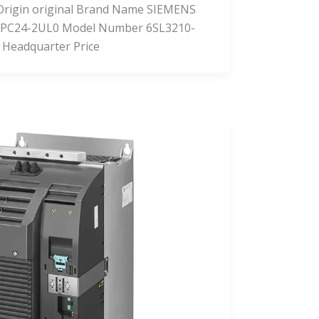
f Origin original Brand Name SIEMENS
PC24-2UL0 Model Number 6SL3210-
 Headquarter Price