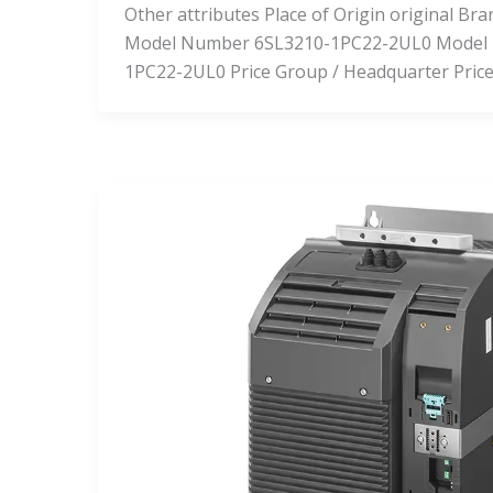
Other attributes Place of Origin original 
Model Number 6SL3210-1PC22-2UL0 Model
1PC22-2UL0 Price Group / Headquarter Pric