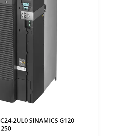
PC24-2UL0 SINAMICS G120
250