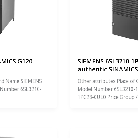
AMICS G120
SIEMENS 6SL3210-1P
authentic SINAMI
Brand Name SIEMENS
Other attributes Place o
 Number 6SL3210-
Model Number 6SL3210-1
e
1PC28-0UL0 Price Group /