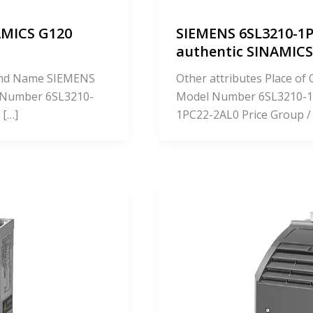
AMICS G120
SIEMENS 6SL3210-1P
authentic SINAMI
Brand Name SIEMENS
Other attributes Place o
 Number 6SL3210-
Model Number 6SL3210-1
 […]
1PC22-2AL0 Price Group /