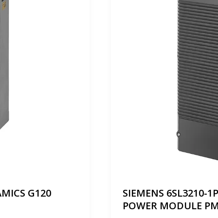
AMICS G120
SIEMENS 6SL3210-1
POWER MODULE PM