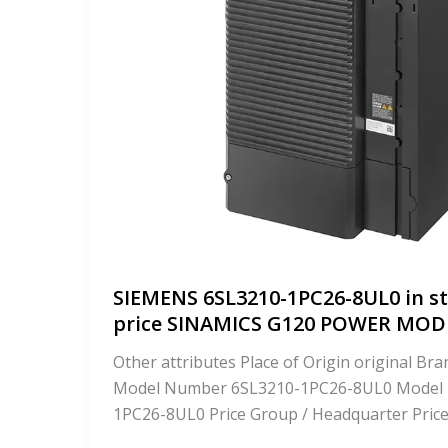
SIEMENS 6SL3210-1PC26-8UL0 in st
price SINAMICS G120 POWER MO
Other attributes Place of Origin original 
Model Number 6SL3210-1PC26-8UL0 Model
1PC26-8UL0 Price Group / Headquarter Pric