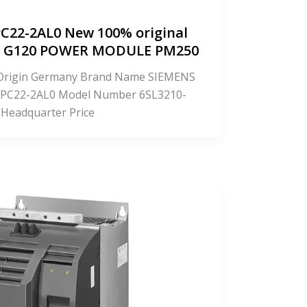
C22-2AL0 New 100% original
CS G120 POWER MODULE PM250
f Origin Germany Brand Name SIEMENS
PC22-2AL0 Model Number 6SL3210-
 Headquarter Price