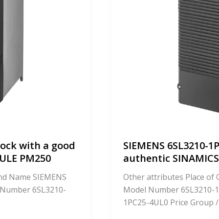
ock with a good
SIEMENS 6SL3210-1P
DULE PM250
authentic SINAMI
Brand Name SIEMENS
Other attributes Place o
 Number 6SL3210-
Model Number 6SL3210-1
e
1PC25-4UL0 Price Group /