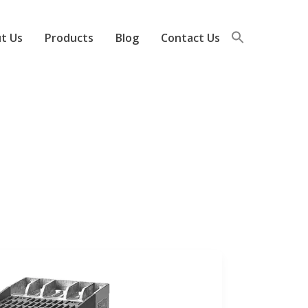
t Us
Products
Blog
Contact Us