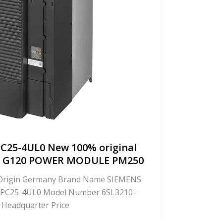
C25-4UL0 New 100% original
CS G120 POWER MODULE PM250
f Origin Germany Brand Name SIEMENS
PC25-4UL0 Model Number 6SL3210-
 Headquarter Price