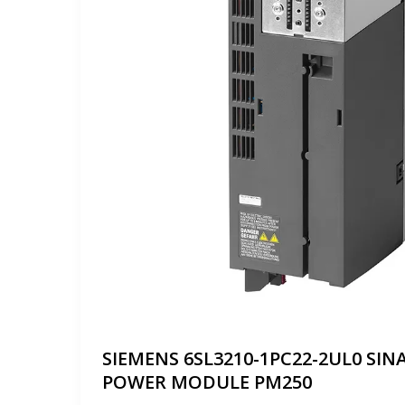
SIEMENS 6SL3210-1PC22-2UL0 SIN
POWER MODULE PM250