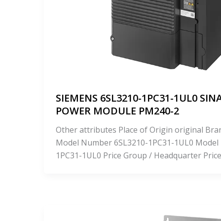
SIEMENS 6SL3210-1PC31-1UL0 SIN
POWER MODULE PM240-2
Other attributes Place of Origin original 
Model Number 6SL3210-1PC31-1UL0 Model
1PC31-1UL0 Price Group / Headquarter Pric