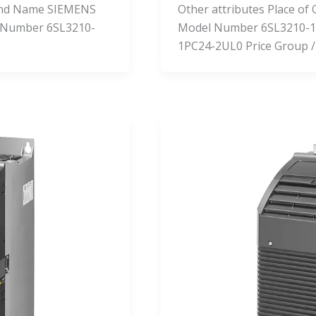
Brand Name SIEMENS
Other attributes Place o
 Number 6SL3210-
Model Number 6SL3210-1
e
1PC24-2UL0 Price Group /