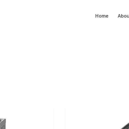
Home
Abou