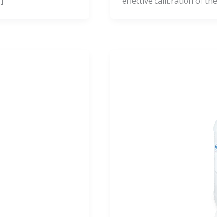
]
effective calibration of the