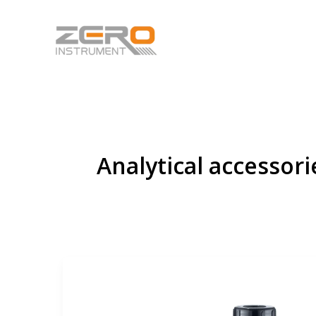
Skip
to
content
Analytical accessori