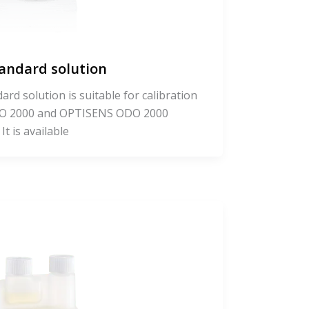
tandard solution
rd solution is suitable for calibration
O 2000 and OPTISENS ODO 2000
t is available