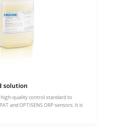
 solution
 high-quality control standard to
AT and OPTISENS ORP sensors. It is