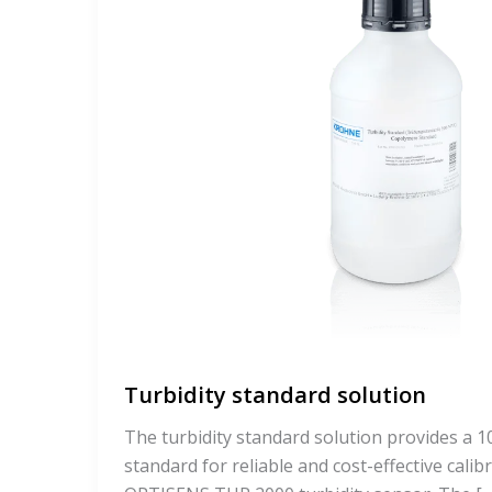
Turbidity standard solution
The turbidity standard solution provides a
standard for reliable and cost-effective calib