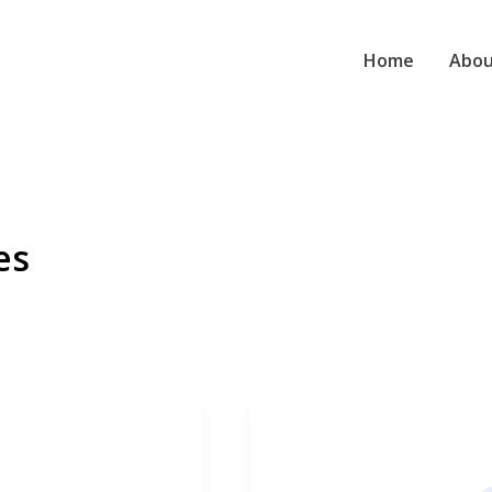
Home
Abou
es