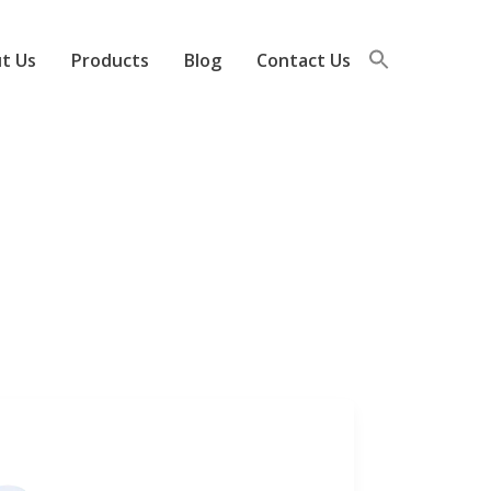
t Us
Products
Blog
Contact Us