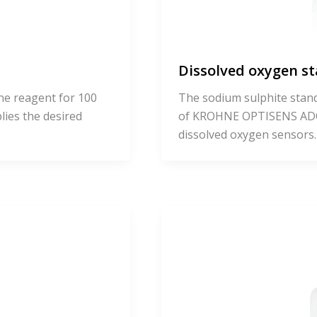
Dissolved oxygen s
ne reagent for 100
The sodium sulphite standa
plies the desired
of KROHNE OPTISENS AD
dissolved oxygen sensors. I