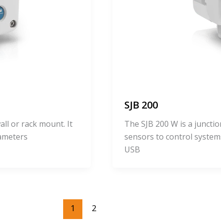
SJB 200
ll or rack mount. It
The SJB 200 W is a junct
rameters
sensors to control system
USB
1
2