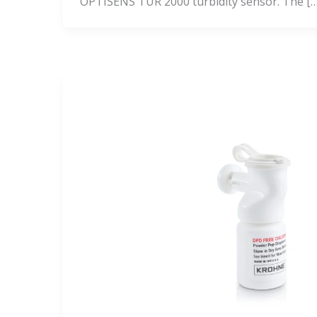
OPTISENS TUR 2000 turbidity sensor. The […