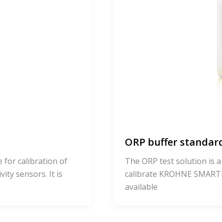
ORP buffer standard
 for calibration of
The ORP test solution is a
y sensors. It is
calibrate KROHNE SMARTP
available