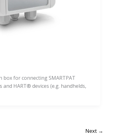
ion box for connecting SMARTPAT
s and HART® devices (e.g. handhelds,
Next
→