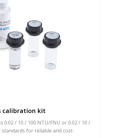
 calibration kit
es 0.02 / 10 / 100 NTU/FNU or 0.02 / 10 /
tandards for reliable and cost-