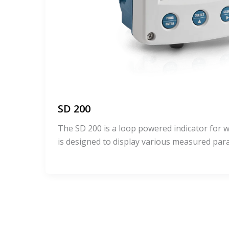
SD 200
The SD 200 is a loop powered indicator for wa
is designed to display various measured pa