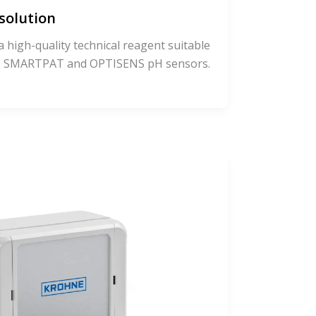
solution
a high-quality technical reagent suitable
NE SMARTPAT and OPTISENS pH sensors.