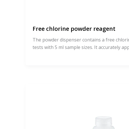
Free chlorine powder reagent
The powder dispenser contains a free chlori
tests with 5 ml sample sizes. It accurately ap