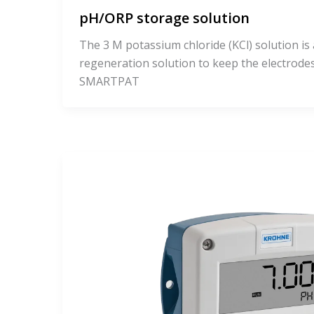
pH/ORP storage solution
The 3 M potassium chloride (KCl) solution is
regeneration solution to keep the electrod
SMARTPAT