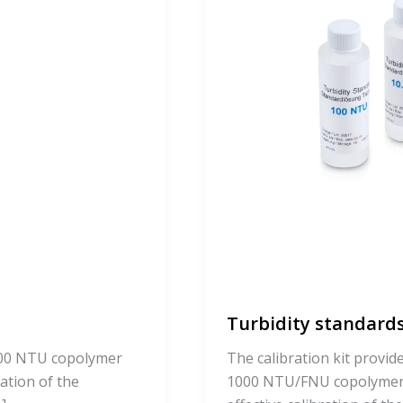
Turbidity standards
 100 NTU copolymer
The calibration kit provid
ration of the
1000 NTU/FNU copolymer s