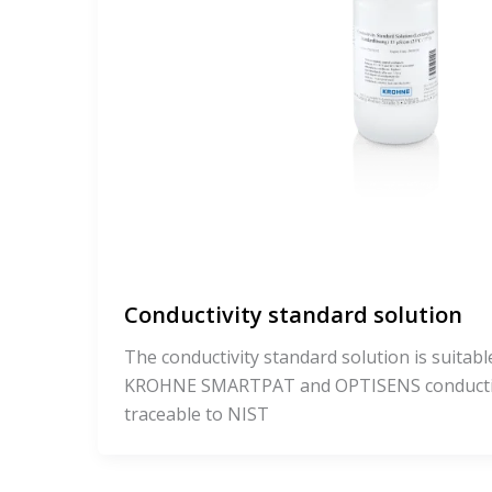
Conductivity standard solution
The conductivity standard solution is suitable
KROHNE SMARTPAT and OPTISENS conductivit
traceable to NIST