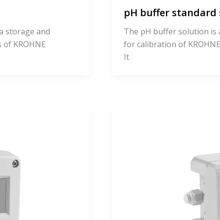
pH buffer standard 
 a storage and
The pH buffer solution is 
es of KROHNE
for calibration of KROH
It