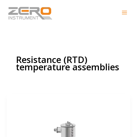
Skip
to
content
Resistance (RTD)
temperature assemblies