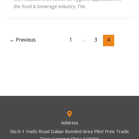
the food & beverage industry. The
←
Previous
1
…
3
4
Address
No.9-1 Haifu Road Dalian Bonded Area Pilot Free Trade
Zone Liaoning China 116001