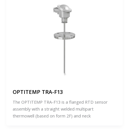
OPTITEMP TRA-F13
The OPTITEMP TRA-F13 is a flanged RTD sensor
assembly with a straight welded multipart
thermowell (based on form 2F) and neck