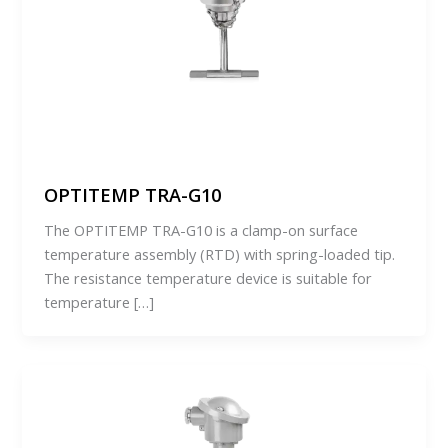
OPTITEMP TRA-G10
The OPTITEMP TRA-G10 is a clamp-on surface
temperature assembly (RTD) with spring-loaded tip.
The resistance temperature device is suitable for
temperature […]