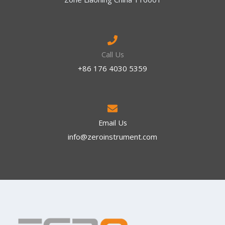
Call Us
+86 176 4030 5359
Email Us
info@zeroinstrument.com​