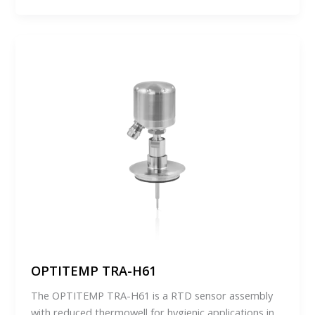
OPTITEMP TRA-H61
The OPTITEMP TRA-H61 is a RTD sensor assembly
with reduced thermowell for hygienic applications in