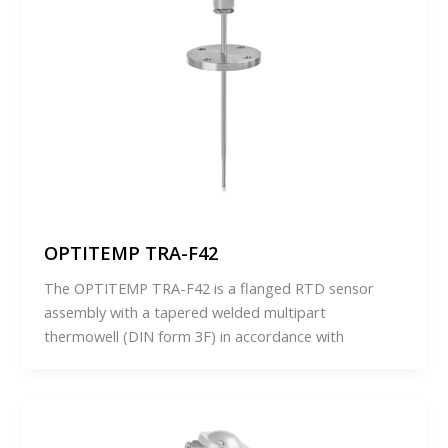
OPTITEMP TRA-F42
The OPTITEMP TRA-F42 is a flanged RTD sensor
assembly with a tapered welded multipart
thermowell (DIN form 3F) in accordance with