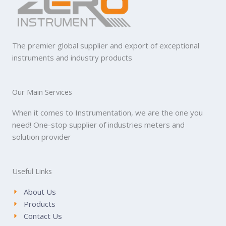
The premier global supplier and export of exceptional
instruments and industry products
Our Main Services
When it comes to Instrumentation, we are the one you
need! One-stop supplier of industries meters and
solution provider
Useful Links
About Us
Products
Contact Us