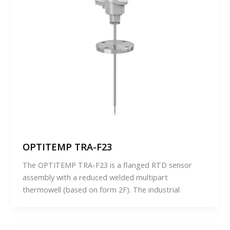
OPTITEMP TRA-F23
The OPTITEMP TRA-F23 is a flanged RTD sensor
assembly with a reduced welded multipart
thermowell (based on form 2F). The industrial