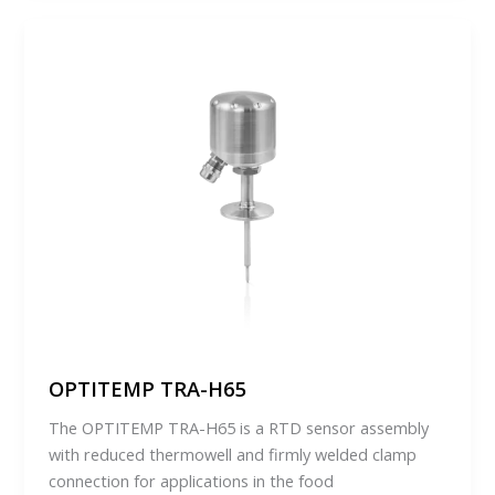
OPTITEMP TRA-H65
The OPTITEMP TRA-H65 is a RTD sensor assembly
with reduced thermowell and firmly welded clamp
connection for applications in the food