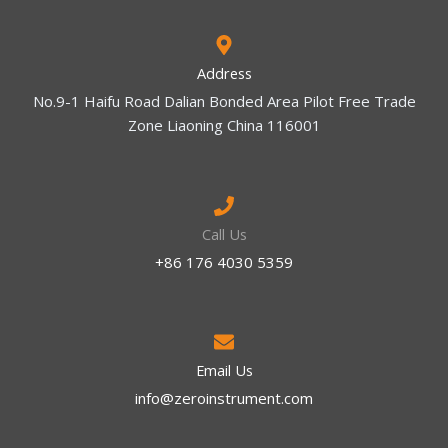
Address
No.9-1 Haifu Road Dalian Bonded Area Pilot Free Trade
Zone Liaoning China 116001
Call Us
+86 176 4030 5359
Email Us
info@zeroinstrument.com​