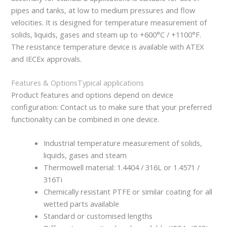
pipes and tanks, at low to medium pressures and flow
velocities. It is designed for temperature measurement of
solids, liquids, gases and steam up to +600°C / +1100°F.
The resistance temperature device is available with ATEX
and IECEx approvals.
Features & Options
Typical applications
Product features and options depend on device
configuration: Contact us to make sure that your preferred
functionality can be combined in one device.
Industrial temperature measurement of solids,
liquids, gases and steam
Thermowell material: 1.4404 / 316L or 1.4571 /
316Ti
Chemically resistant PTFE or similar coating for all
wetted parts available
Standard or customised lengths