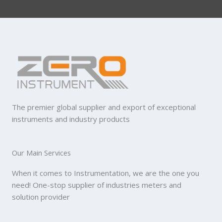
The premier global supplier and export of exceptional
instruments and industry products
Our Main Services
When it comes to Instrumentation, we are the one you
need! One-stop supplier of industries meters and
solution provider