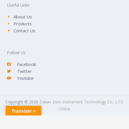
Useful Links
About Us
Products
Contact Us
Follow Us
Facebook
Twitter
Youtube
Copyright © 2026
Dalian Zero Instrument Technology Co., LTD
China
Translate »