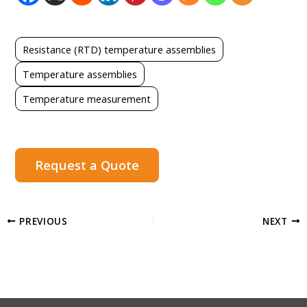
Resistance (RTD) temperature assemblies
Temperature assemblies
Temperature measurement
Request a Quote
PREVIOUS
NEXT