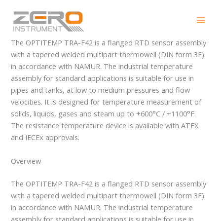
Skip
OPTITEMP TRA-F42
to
content
The OPTITEMP TRA-F42 is a flanged RTD sensor assembly
with a tapered welded multipart thermowell (DIN form 3F)
in accordance with NAMUR. The industrial temperature
assembly for standard applications is suitable for use in
pipes and tanks, at low to medium pressures and flow
velocities. It is designed for temperature measurement of
solids, liquids, gases and steam up to +600°C / +1100°F.
The resistance temperature device is available with ATEX
and IECEx approvals.
Overview
The OPTITEMP TRA-F42 is a flanged RTD sensor assembly
with a tapered welded multipart thermowell (DIN form 3F)
in accordance with NAMUR. The industrial temperature
assembly for standard applications is suitable for use in