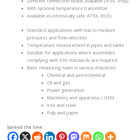
Different connection heads available (IP54…IP68)
With optional temperature transmitter
Available as intrinsically safe: ATEX, IECEx
Standard applications with low to medium
pressures and flow velocities
Temperature measurement in pipes and tanks
Suitable for applications where assemblies
complying with DIN standards are required
Basic measuring tasks in various industries:
Chemical and petrochemical
Oil and gas
Power generation
Machinery and apparatus / OEM
Iron and steel
Pulp and paper
Spread the love