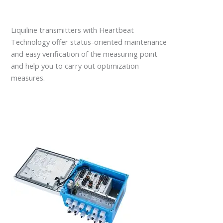
Liquiline transmitters with Heartbeat
Technology offer status-oriented maintenance
and easy verification of the measuring point
and help you to carry out optimization
measures.