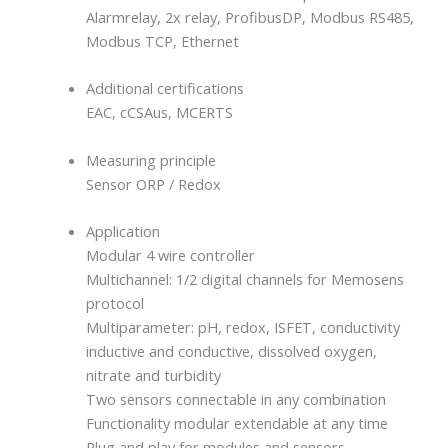
Alarmrelay, 2x relay, ProfibusDP, Modbus RS485,
Modbus TCP, Ethernet
Additional certifications
EAC, cCSAus, MCERTS
Measuring principle
Sensor ORP / Redox
Application
Modular 4 wire controller
Multichannel: 1/2 digital channels for Memosens
protocol
Multiparameter: pH, redox, ISFET, conductivity
inductive and conductive, dissolved oxygen,
nitrate and turbidity
Two sensors connectable in any combination
Functionality modular extendable at any time
Plug and play for modules and sensors