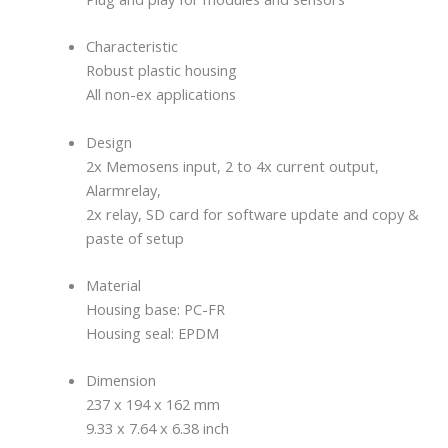
Characteristic
Robust plastic housing
All non-ex applications
Design
2x Memosens input, 2 to 4x current output,
Alarmrelay,
2x relay, SD card for software update and copy &
paste of setup
Material
Housing base: PC-FR
Housing seal: EPDM
Dimension
237 x 194 x 162 mm
9.33 x 7.64 x 6.38 inch