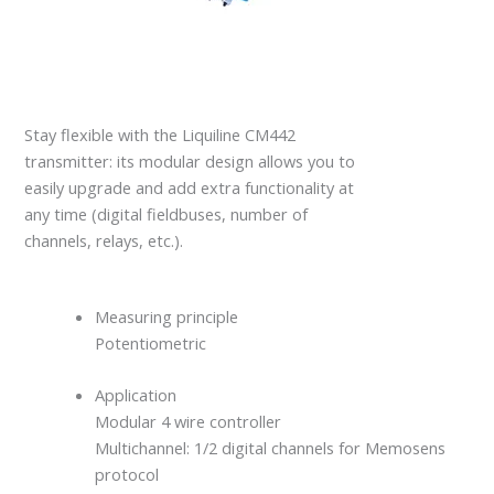
Stay flexible with the Liquiline CM442
transmitter: its modular design allows you to
easily upgrade and add extra functionality at
any time (digital fieldbuses, number of
channels, relays, etc.).
Measuring principle
Potentiometric
Application
Modular 4 wire controller
Multichannel: 1/2 digital channels for Memosens
protocol