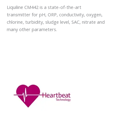
Liquiline CM442 is a state-of-the-art
transmitter for pH, ORP, conductivity, oxygen,
chlorine, turbidity, sludge level, SAC, nitrate and
many other parameters.