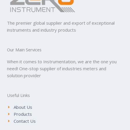
The premier global supplier and export of exceptional
instruments and industry products
Our Main Services
When it comes to Instrumentation, we are the one you
need! One-stop supplier of industries meters and
solution provider
Useful Links
About Us
Products
Contact Us