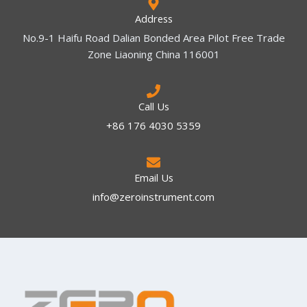
Address
No.9-1 Haifu Road Dalian Bonded Area Pilot Free Trade
Zone Liaoning China 116001
Call Us
+86 176 4030 5359
Email Us
info@zeroinstrument.com​