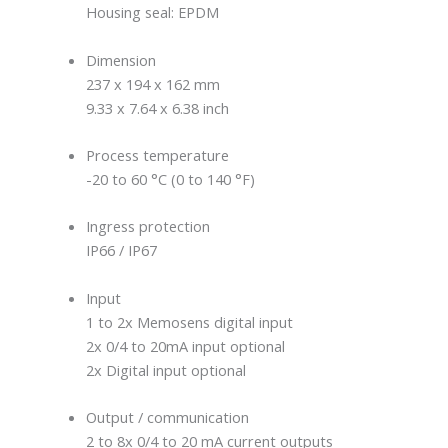
Housing seal: EPDM
Dimension
237 x 194 x 162 mm
9.33 x 7.64 x 6.38 inch
Process temperature
-20 to 60 °C (0 to 140 °F)
Ingress protection
IP66 / IP67
Input
1 to 2x Memosens digital input
2x 0/4 to 20mA input optional
2x Digital input optional
Output / communication
2 to 8x 0/4 to 20 mA current outputs