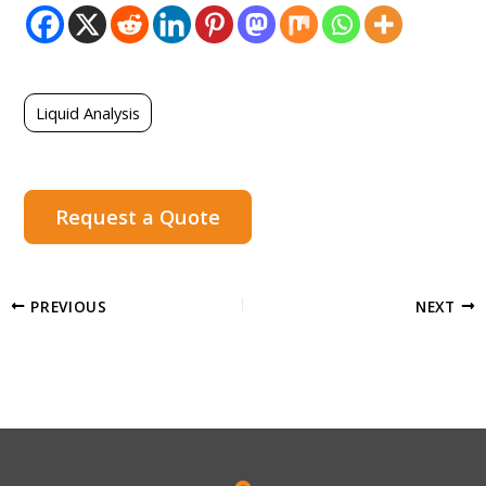
Liquid Analysis
Request a Quote
PREVIOUS
NEXT