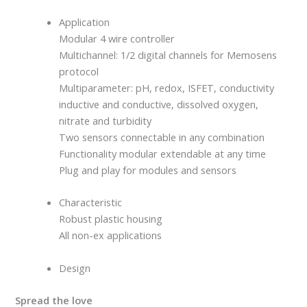
Application
Modular 4 wire controller
Multichannel: 1/2 digital channels for Memosens
protocol
Multiparameter: pH, redox, ISFET, conductivity
inductive and conductive, dissolved oxygen,
nitrate and turbidity
Two sensors connectable in any combination
Functionality modular extendable at any time
Plug and play for modules and sensors
Characteristic
Robust plastic housing
All non-ex applications
Design
Spread the love