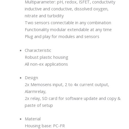
Multiparameter: pH, redox, ISFET, conductivity
inductive and conductive, dissolved oxygen,
nitrate and turbidity
Two sensors connectable in any combination
Functionality modular extendable at any time
Plug and play for modules and sensors
Characteristic
Robust plastic housing
All non-ex applications
Design
2x Memosens input, 2 to 4x current output,
Alarmrelay,
2x relay, SD card for software update and copy &
paste of setup
Material
Housing base: PC-FR