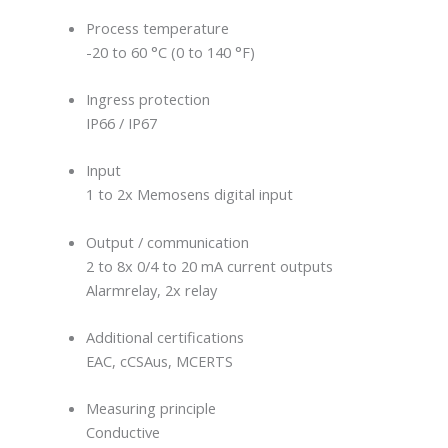
Process temperature
-20 to 60 °C (0 to 140 °F)
Ingress protection
IP66 / IP67
Input
1 to 2x Memosens digital input
Output / communication
2 to 8x 0/4 to 20 mA current outputs
Alarmrelay, 2x relay
Additional certifications
EAC, cCSAus, MCERTS
Measuring principle
Conductive