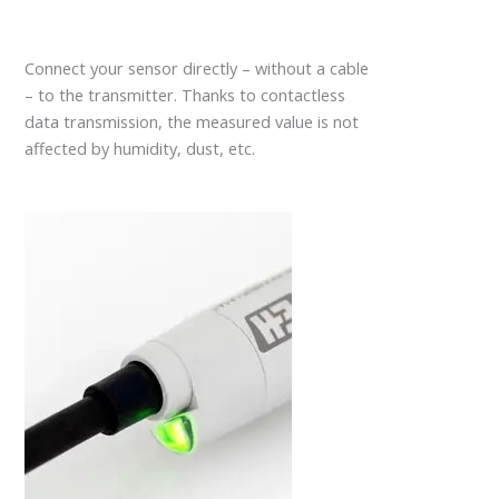
Connect your sensor directly – without a cable
– to the transmitter. Thanks to contactless
data transmission, the measured value is not
affected by humidity, dust, etc.