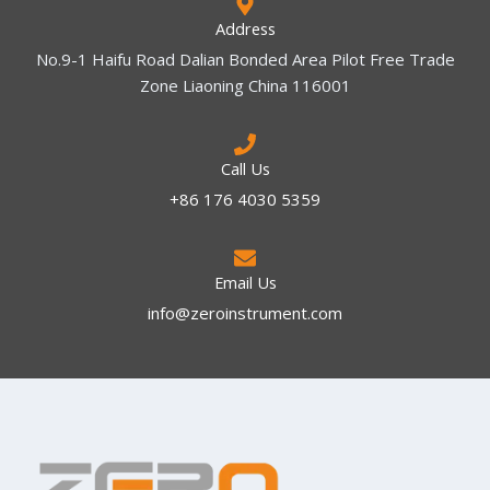
Address
No.9-1 Haifu Road Dalian Bonded Area Pilot Free Trade
Zone Liaoning China 116001
Call Us
+86 176 4030 5359
Email Us
info@zeroinstrument.com​