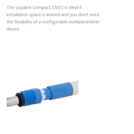
The Liquiline Compact CM72 is ideal if
installation space is limited and you don’t need
the flexibility of a configurable multiparameter
device.