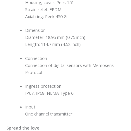
Housing, cover: Peek 151
Strain relief: EPDM
Axial ring: Peek 450 G
Dimension
Diameter: 18.95 mm (0.75 inch)
Length: 114.7 mm (4.52 inch)
Connection
Connection of digital sensors with Memosens-
Protocol
Ingress protection
IP67, IP68, NEMA Type 6
Input
One channel transmitter
Spread the love