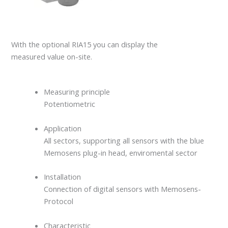
With the optional RIA15 you can display the
measured value on-site.
Measuring principle
Potentiometric
Application
All sectors, supporting all sensors with the blue
Memosens plug-in head, enviromental sector
Installation
Connection of digital sensors with Memosens-
Protocol
Characteristic