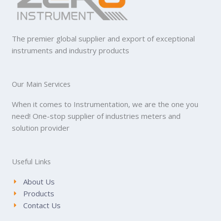
The premier global supplier and export of exceptional
instruments and industry products
Our Main Services
When it comes to Instrumentation, we are the one you
need! One-stop supplier of industries meters and
solution provider
Useful Links
About Us
Products
Contact Us