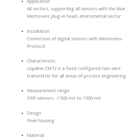
Application
All sectors, supporting all sensors with the blue
Memosens plug-in head, enviromental sector
Installation
Connection of digital sensors with Memosens-
Protocol
Characteristic
Liquiline CM72 is a fixed configured two-wire
transmitter for all areas of process engineering
Measurement range
ORP sensors: -1500 mV to 1500 mV
Design
Peek housing
Material