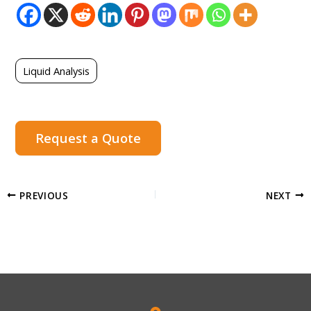
Liquid Analysis
Request a Quote
PREVIOUS
NEXT