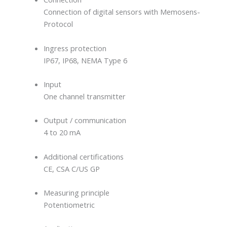
Connection of digital sensors with Memosens-
Protocol
Ingress protection
IP67, IP68, NEMA Type 6
Input
One channel transmitter
Output / communication
4 to 20 mA
Additional certifications
CE, CSA C/US GP
Measuring principle
Potentiometric