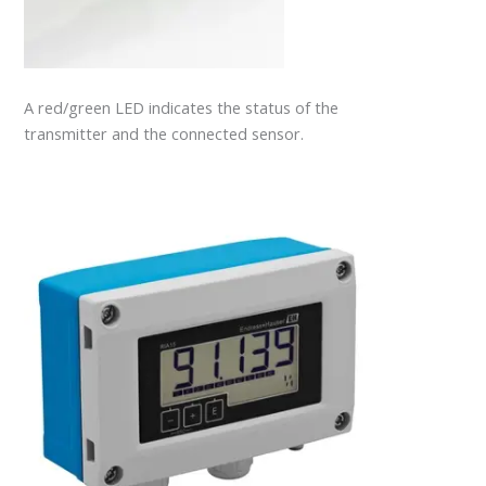
A red/green LED indicates the status of the
transmitter and the connected sensor.