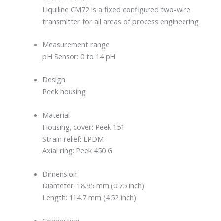
Liquiline CM72 is a fixed configured two-wire
transmitter for all areas of process engineering
Measurement range
pH Sensor: 0 to 14 pH
Design
Peek housing
Material
Housing, cover: Peek 151
Strain relief: EPDM
Axial ring: Peek 450 G
Dimension
Diameter: 18.95 mm (0.75 inch)
Length: 114.7 mm (4.52 inch)
Connection