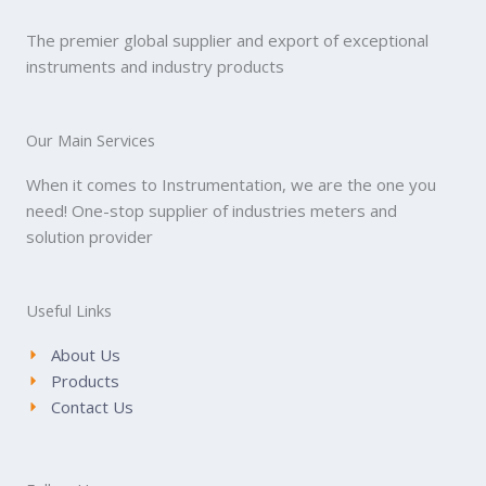
The premier global supplier and export of exceptional
instruments and industry products
Our Main Services
When it comes to Instrumentation, we are the one you
need! One-stop supplier of industries meters and
solution provider
Useful Links
About Us
Products
Contact Us