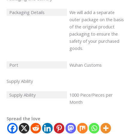
Packaging Details
We will add a separate
outer package on the basis
of the original product
packaging to ensure the
safety of your purchased
goods.
Port
Wuhan Customs
Supply Ability
Supply Ability
1000 Piece/Pieces per
Month
Spread the love