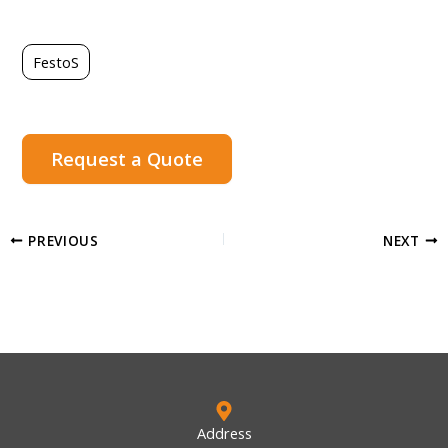
FestoS
Request a Quote
PREVIOUS
NEXT
Address