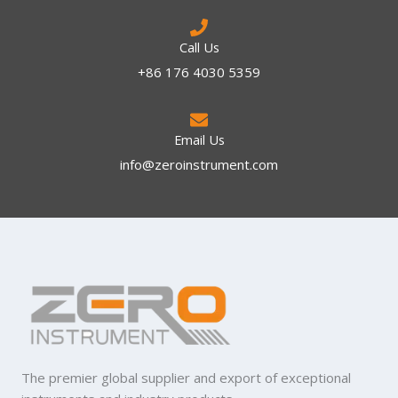
Call Us
+86 176 4030 5359
Email Us
info@zeroinstrument.com​
The premier global supplier and export of exceptional