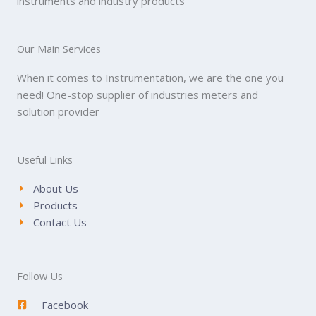
instruments and industry products
Our Main Services
When it comes to Instrumentation, we are the one you
need! One-stop supplier of industries meters and
solution provider
Useful Links
About Us
Products
Contact Us
Follow Us
Facebook