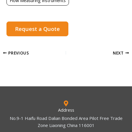
Flow Measuring Instruments
Request a Quote
PREVIOUS
NEXT
Address
No.9-1 Haifu Road Dalian Bonded Area Pilot Free Trade
Zone Liaoning China 116001