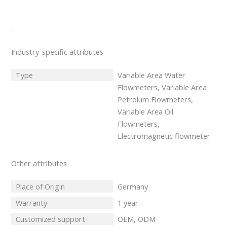
.
Industry-specific attributes
Type
Variable Area Water
Flowmeters, Variable Area
Petrolum Flowmeters,
Variable Area Oil
Flowmeters,
Electromagnetic flowmeter
Other attributes
Place of Origin
Germany
Warranty
1 year
Customized support
OEM, ODM