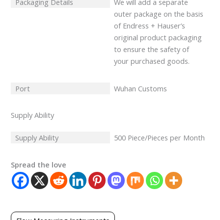
Packaging Details
We will add a separate
outer package on the basis
of Endress + Hauser’s
original product packaging
to ensure the safety of
your purchased goods.
Port
Wuhan Customs
Supply Ability
Supply Ability
500 Piece/Pieces per Month
Spread the love