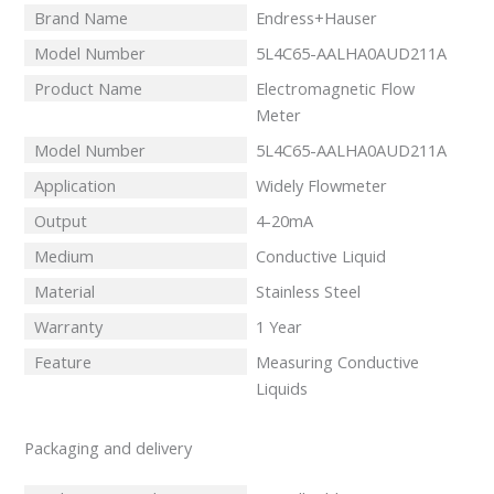
Brand Name
Endress+Hauser
Model Number
5L4C65-AALHA0AUD211A
Product Name
Electromagnetic Flow
Meter
Model Number
5L4C65-AALHA0AUD211A
Application
Widely Flowmeter
Output
4-20mA
Medium
Conductive Liquid
Material
Stainless Steel
Warranty
1 Year
Feature
Measuring Conductive
Liquids
Packaging and delivery