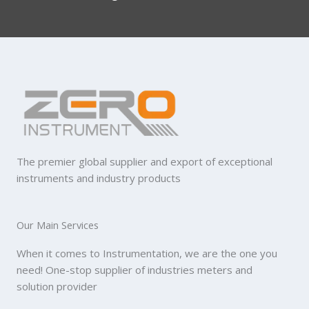
The premier global supplier and export of exceptional
instruments and industry products
Our Main Services
When it comes to Instrumentation, we are the one you
need! One-stop supplier of industries meters and
solution provider