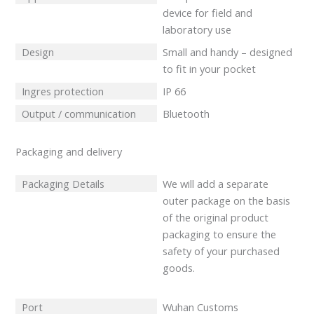
device for field and
laboratory use
Design
Small and handy – designed
to fit in your pocket
Ingres protection
IP 66
Output / communication
Bluetooth
Packaging and delivery
Packaging Details
We will add a separate
outer package on the basis
of the original product
packaging to ensure the
safety of your purchased
goods.
Port
Wuhan Customs