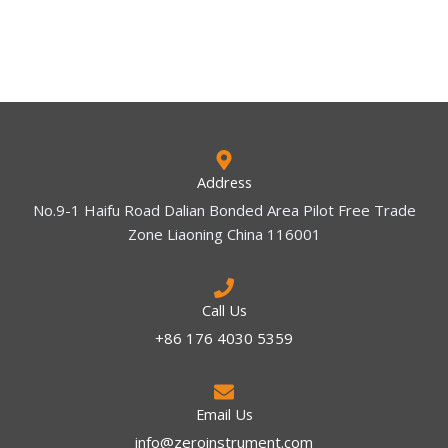
Address
No.9-1 Haifu Road Dalian Bonded Area Pilot Free Trade
Zone Liaoning China 116001
Call Us
+86 176 4030 5359
Email Us
info@zeroinstrument.com​