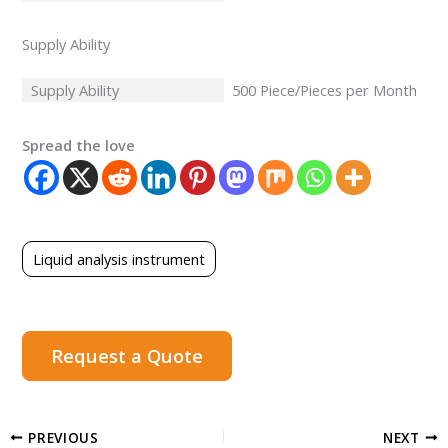
Supply Ability
Supply Ability
500 Piece/Pieces per Month
Spread the love
Liquid analysis instrument
Request a Quote
PREVIOUS
NEXT