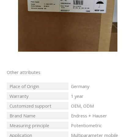
Other attributes
Place of Origin
Germany
Warranty
1 year
Customized support
OEM, ODM
Brand Name
Endress + Hauser
Measuring principle
Potentiometric
Application
Multiparameter mobile