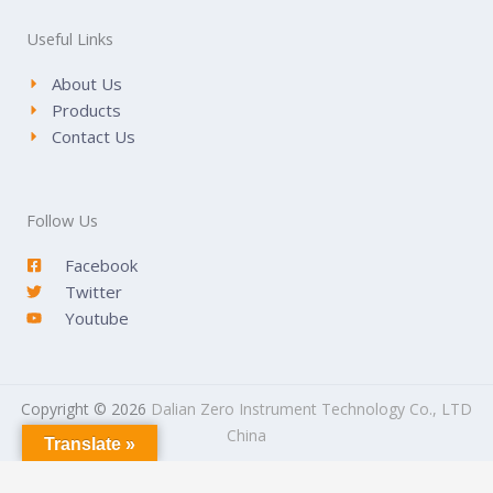
Useful Links
About Us
Products
Contact Us
Follow Us
Facebook
Twitter
Youtube
Copyright © 2026
Dalian Zero Instrument Technology Co., LTD
China
Translate »