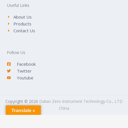
Useful Links
About Us
Products
Contact Us
Follow Us
Facebook
Twitter
Youtube
Copyright © 2026
Dalian Zero Instrument Technology Co., LTD
China
Translate »