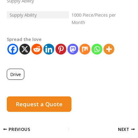
Supply Ability
Supply Ability
1000 Piece/Pieces per
Month
Spread the love
Drive
Request a Quote
PREVIOUS
NEXT