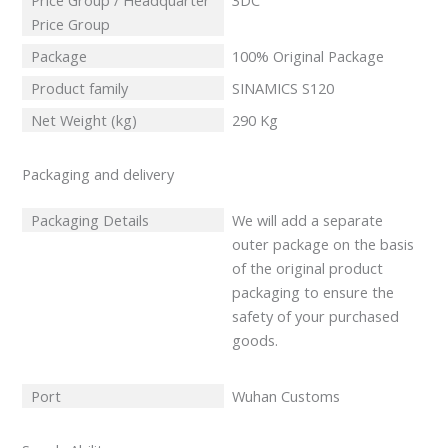
Price Group / Headquarter
3DC
Price Group
Package
100% Original Package
Product family
SINAMICS S120
Net Weight (kg)
290 Kg
Packaging and delivery
Packaging Details
We will add a separate
outer package on the basis
of the original product
packaging to ensure the
safety of your purchased
goods.
Port
Wuhan Customs