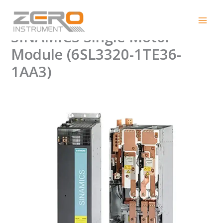
Skip
Authentic SIEMENS
to
content
SINAMICS Single Motor
Module (6SL3320-1TE36-
1AA3)