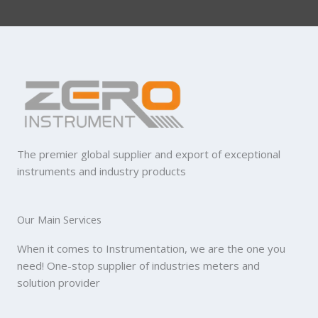
The premier global supplier and export of exceptional
instruments and industry products
Our Main Services
When it comes to Instrumentation, we are the one you
need! One-stop supplier of industries meters and
solution provider