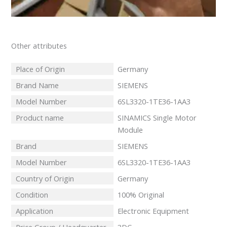
Other attributes
Place of Origin
Germany
Brand Name
SIEMENS
Model Number
6SL3320-1TE36-1AA3
Product name
SINAMICS Single Motor
Module
Brand
SIEMENS
Model Number
6SL3320-1TE36-1AA3
Country of Origin
Germany
Condition
100% Original
Application
Electronic Equipment