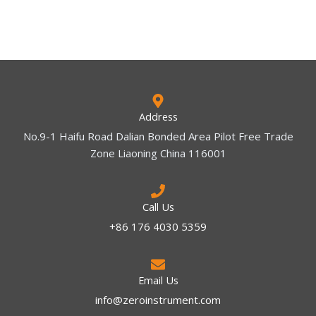
Address
No.9-1 Haifu Road Dalian Bonded Area Pilot Free Trade
Zone Liaoning China 116001
Call Us
+86 176 4030 5359
Email Us
info@zeroinstrument.com​