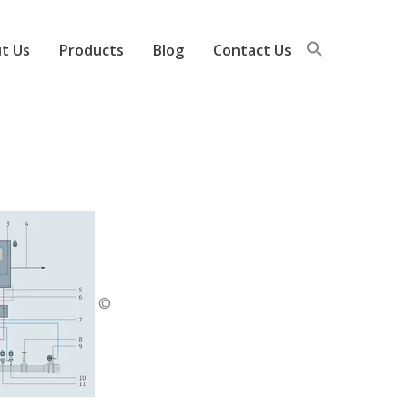
t Us
Products
Blog
Contact Us
©