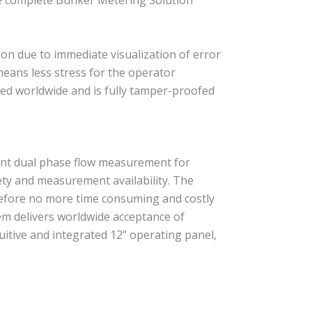
he complete Bunker Metering Solution
ion due to immediate visualization of error
ns less stress for the operator
ed worldwide and is fully tamper-proofed
ent dual phase flow measurement for
ty and measurement availability. The
erefore no more time consuming and costly
m delivers worldwide acceptance of
tuitive and integrated 12” operating panel,