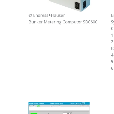
© Endress+Hauser
E
Bunker Metering Computer SBC600
S
C
1
2
t
4
5
6