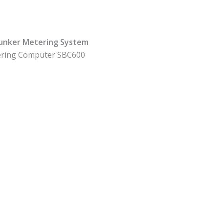
Bunker Metering System
ring Computer SBC600