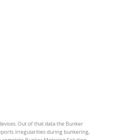
evices. Out of that data the Bunker
ports irregularities during bunkering,