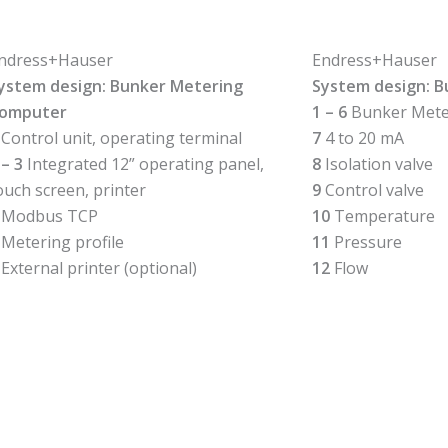
ndress+Hauser
Endress+Hauser
ystem design: Bunker Metering
System design: 
omputer
1 – 6
Bunker Mete
Control unit, operating terminal
7
4 to 20 mA
 – 3
Integrated 12” operating panel,
8
Isolation valve
ouch screen, printer
9
Control valve
Modbus TCP
10
Temperature
Metering profile
11
Pressure
External printer (optional)
12
Flow