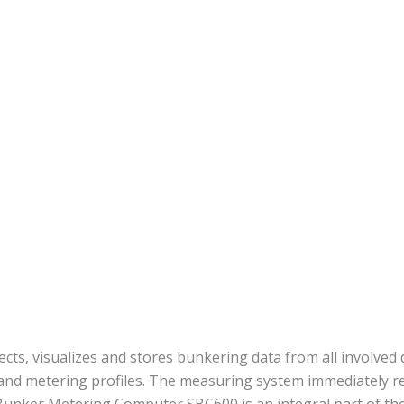
s, visualizes and stores bunkering data from all involved d
 and metering profiles. The measuring system immediately re