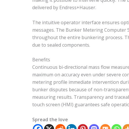
making it possible to intervene quickly. Th
delivered by Endress+Hauser.
The intuitive operator interface ensures opt
messages. The Bunker Metering Computer SB
throughout the entire bunkering process. Th
due to sealed components.
Benefits
Continuous bi-directional mass flow measur
maximum on accuracy even under severe condi
metering profile immediate intervention duri
bunker disputes because of non-transparent
measuring results. Transparency and traceabil
touch screen (HMI) guarantees safe operatio
Spread the love