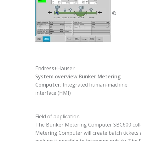
©
Endress+Hauser
System overview Bunker Metering
Computer:
Integrated human-machine
interface (HMI)
Field of application
The Bunker Metering Computer SBC600 collect
Metering Computer will create batch tickets