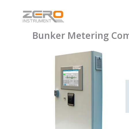
Skip
to
content
Bunker Metering Co