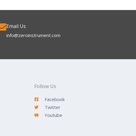
Email Us
info@zeroinstrument.com​
Follow Us
Facebook
Twitter
Youtube