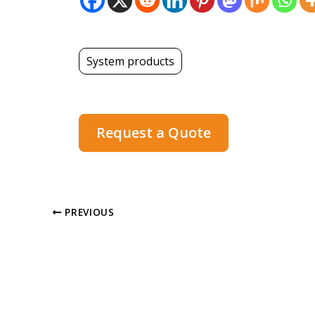
System products
Request a Quote
PREVIOUS