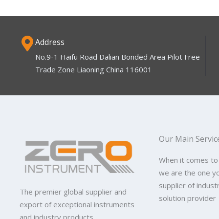
Address
No.9-1 Haifu Road Dalian Bonded Area Pilot Free
Trade Zone Liaoning China 116001
Our Main Servic
When it comes to
we are the one y
supplier of indus
The premier global supplier and
solution provider
export of exceptional instruments
and industry products