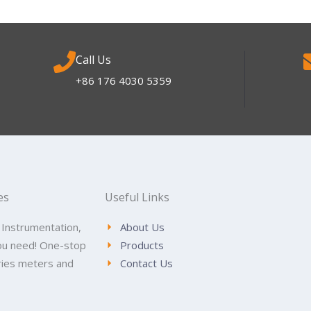
Call Us
+86 176 4030 5359
es
Useful Links
 Instrumentation,
About Us
ou need! One-stop
Products
tries meters and
Contact Us