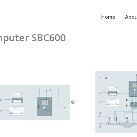
Home
Abou
mputer SBC600
©