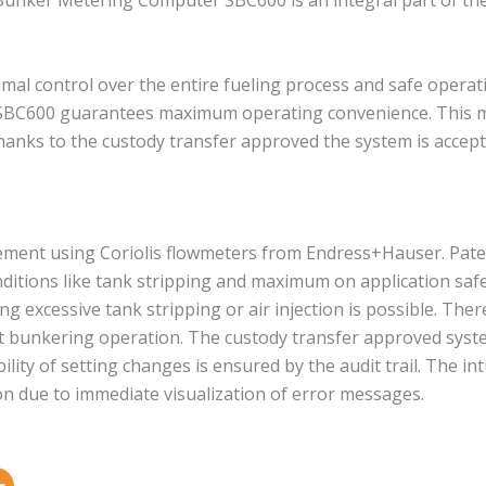
e Bunker Metering Computer SBC600 is an integral part of t
imal control over the entire fueling process and safe operat
C600 guarantees maximum operating convenience. This mea
anks to the custody transfer approved the system is accept
ement using Coriolis flowmeters from Endress+Hauser. Pat
tions like tank stripping and maximum on application safe
ng excessive tank stripping or air injection is possible. Th
 bunkering operation. The custody transfer approved syste
ity of setting changes is ensured by the audit trail. The in
n due to immediate visualization of error messages.