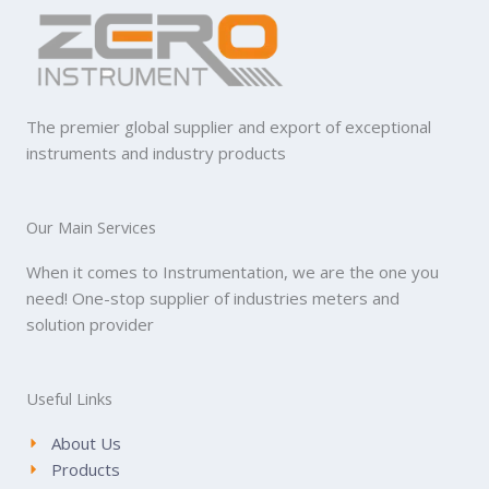
The premier global supplier and export of exceptional
instruments and industry products
Our Main Services
When it comes to Instrumentation, we are the one you
need! One-stop supplier of industries meters and
solution provider
Useful Links
About Us
Products