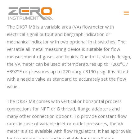
Skip
DK37 M8
to
content
The DK37 M8 is a variable area (VA) flowmeter with
electrical signal output and bargraph indication or
mechanical indicator with two optional limit switches. The
versatile all-metal measuring device is suitable for flow
measurement of gases and liquids. Due to its sturdy design,
the VA meter can be used at temperatures up to +200°C /
+392°F or pressures up to 220 barg / 3190 psig. It is fitted
with a needle valve as standard to accurately set the flow
value.
The DK37 M8 comes with vertical or horizontal process
connections for NPT or G thread, flange adapters and
many other connection options. To provide constant flow
rates in case of variable inlet or outlet pressures, the VA
meter is also available with flow regulators. It has approvals
for hazardous areas and is suitable for use in Safety