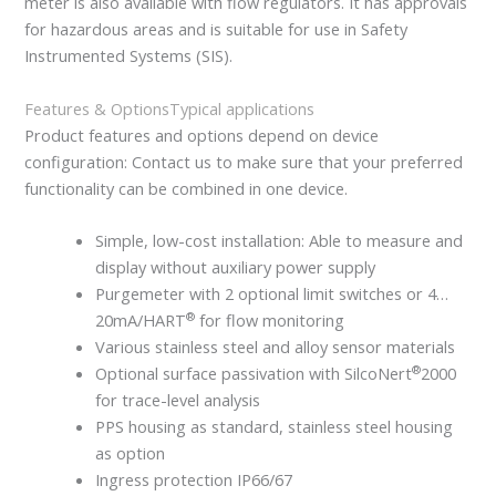
meter is also available with flow regulators. It has approvals
for hazardous areas and is suitable for use in Safety
Instrumented Systems (SIS).
Features & Options
Typical applications
Product features and options depend on device
configuration: Contact us to make sure that your preferred
functionality can be combined in one device.
Simple, low-cost installation: Able to measure and
display without auxiliary power supply
Purgemeter with 2 optional limit switches or 4…
®
20mA/HART
for flow monitoring
Various stainless steel and alloy sensor materials
®
Optional surface passivation with SilcoNert
2000
for trace-level analysis
PPS housing as standard, stainless steel housing
as option
Ingress protection IP66/67