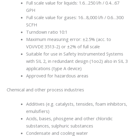
Full scale value for liquids: 1.6…250 l/h / 0.4…67
GPH
Full scale value for gases: 16…8,000 l/h / 0.6…300
SCFH
Turndown ratio 10:1
Maximum measuring error: ±2.5% (acc. to
VDI/VDE 3513-2) or ±2% of full scale
Suitable for use in Safety Instrumented Systems
with SIL 2, in redundant design (1oo2) also in SIL 3
applications (type A device)
Approved for hazardous areas
Chemical and other process industries
Additives (e.g. catalysts, tensides, foam inhibitors,
emulsifiers)
Acids, bases, phosgene and other chloridic
substances, sulphuric substances
Condensate and cooling water