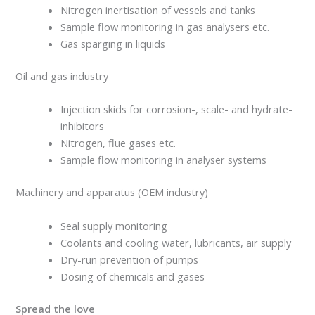
Nitrogen inertisation of vessels and tanks
Sample flow monitoring in gas analysers etc.
Gas sparging in liquids
Oil and gas industry
Injection skids for corrosion-, scale- and hydrate-
inhibitors
Nitrogen, flue gases etc.
Sample flow monitoring in analyser systems
Machinery and apparatus (OEM industry)
Seal supply monitoring
Coolants and cooling water, lubricants, air supply
Dry-run prevention of pumps
Dosing of chemicals and gases
Spread the love