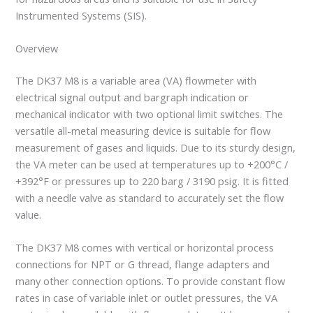
Instrumented Systems (SIS).
Overview
The DK37 M8 is a variable area (VA) flowmeter with
electrical signal output and bargraph indication or
mechanical indicator with two optional limit switches. The
versatile all-metal measuring device is suitable for flow
measurement of gases and liquids. Due to its sturdy design,
the VA meter can be used at temperatures up to +200°C /
+392°F or pressures up to 220 barg / 3190 psig. It is fitted
with a needle valve as standard to accurately set the flow
value.
The DK37 M8 comes with vertical or horizontal process
connections for NPT or G thread, flange adapters and
many other connection options. To provide constant flow
rates in case of variable inlet or outlet pressures, the VA