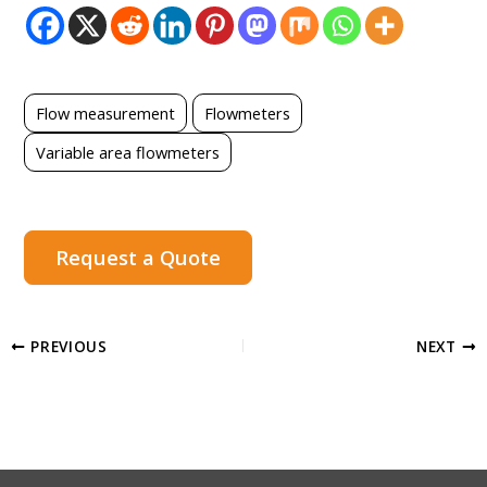
Flow measurement
Flowmeters
Variable area flowmeters
Request a Quote
PREVIOUS
NEXT