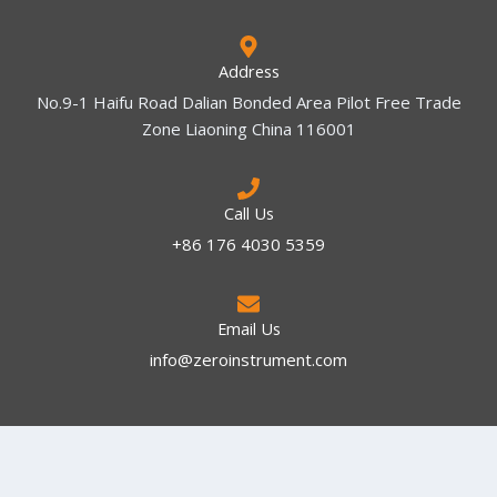
Address
No.9-1 Haifu Road Dalian Bonded Area Pilot Free Trade
Zone Liaoning China 116001
Call Us
+86 176 4030 5359
Email Us
info@zeroinstrument.com​