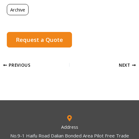
Archive
Request a Quote
PREVIOUS
NEXT
Address
No.9-1 Haifu Road Dalian Bonded Area Pilot Free Trade