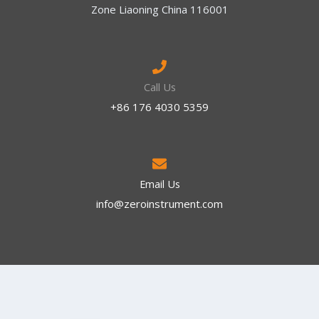
Zone Liaoning China 116001
Call Us
+86 176 4030 5359
Email Us
info@zeroinstrument.com​