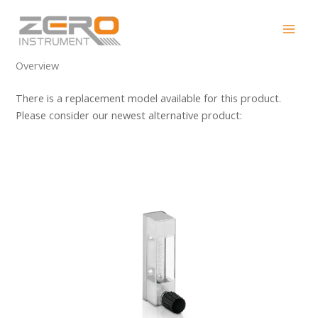
Skip
DK700
to
content
Overview
There is a replacement model available for this product.
Please consider our newest alternative product: