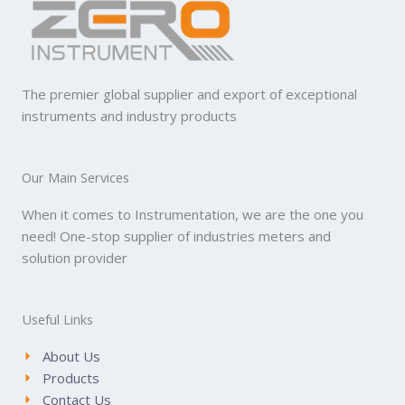
The premier global supplier and export of exceptional
instruments and industry products
Our Main Services
When it comes to Instrumentation, we are the one you
need! One-stop supplier of industries meters and
solution provider
Useful Links
About Us
Products
Contact Us