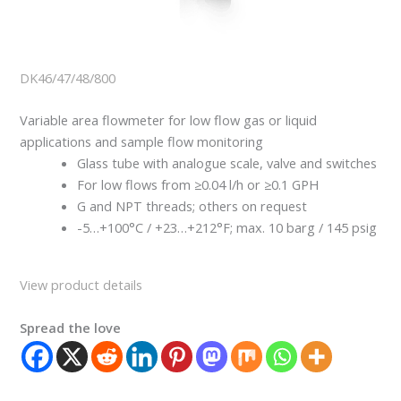
DK46/47/48/800
Variable area flowmeter for low flow gas or liquid
applications and sample flow monitoring
Glass tube with analogue scale, valve and switches
For low flows from ≥0.04 l/h or ≥0.1 GPH
G and NPT threads; others on request
-5…+100°C / +23…+212°F; max. 10 barg / 145 psig
View product details
Spread the love