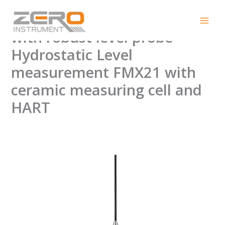
Skip
E + H FMX21 Level meter
to
content
with robust level probe
Hydrostatic Level
measurement FMX21 with
ceramic measuring cell and
HART