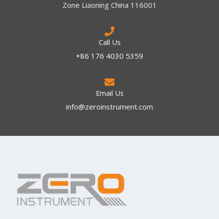
Zone Liaoning China 116001
Call Us
+86 176 4030 5359
Email Us
info@zeroinstrument.com​