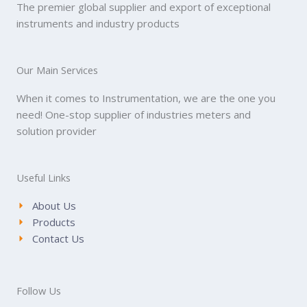
The premier global supplier and export of exceptional
instruments and industry products
Our Main Services
When it comes to Instrumentation, we are the one you
need! One-stop supplier of industries meters and
solution provider
Useful Links
About Us
Products
Contact Us
Follow Us