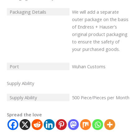
Packaging Details
We will add a separate
outer package on the basis
of Endress + Hauser’s
original product packaging
to ensure the safety of
your purchased goods.
Port
Wuhan Customs
Supply Ability
Supply Ability
500 Piece/Pieces per Month
Spread the love