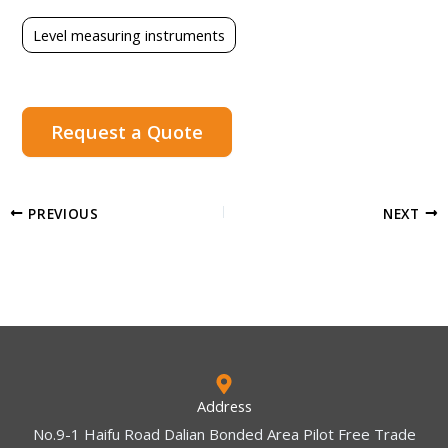
Level measuring instruments
Request a Quote
PREVIOUS
NEXT
Address
No.9-1 Haifu Road Dalian Bonded Area Pilot Free Trade