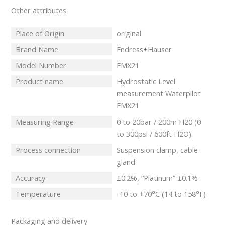
Other attributes
Place of Origin
original
Brand Name
Endress+Hauser
Model Number
FMX21
Product name
Hydrostatic Level
measurement Waterpilot
FMX21
Measuring Range
0 to 20bar / 200m H20 (0
to 300psi / 600ft H2O)
Process connection
Suspension clamp, cable
gland
Accuracy
±0.2%, “Platinum” ±0.1%
Temperature
-10 to +70°C (14 to 158°F)
Packaging and delivery