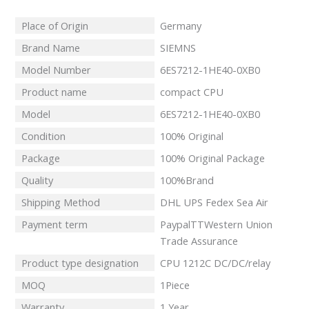
Place of Origin
Germany
Brand Name
SIEMNS
Model Number
6ES7212-1HE40-0XB0
Product name
compact CPU
Model
6ES7212-1HE40-0XB0
Condition
100% Original
Package
100% Original Package
Quality
100%Brand
Shipping Method
DHL UPS Fedex Sea Air
Payment term
PaypalTTWestern Union
Trade Assurance
Product type designation
CPU 1212C DC/DC/relay
MOQ
1Piece
Warranty
1 Year