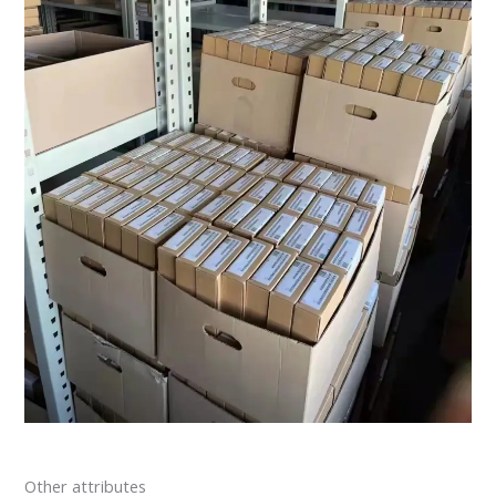
Other attributes