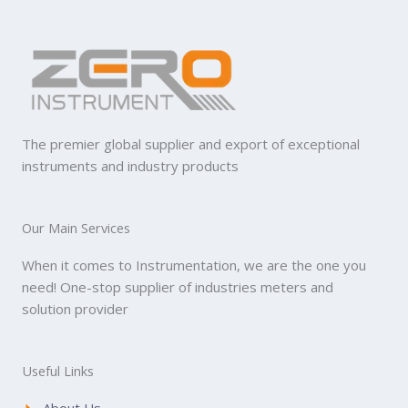
The premier global supplier and export of exceptional
instruments and industry products
Our Main Services
When it comes to Instrumentation, we are the one you
need! One-stop supplier of industries meters and
solution provider
Useful Links