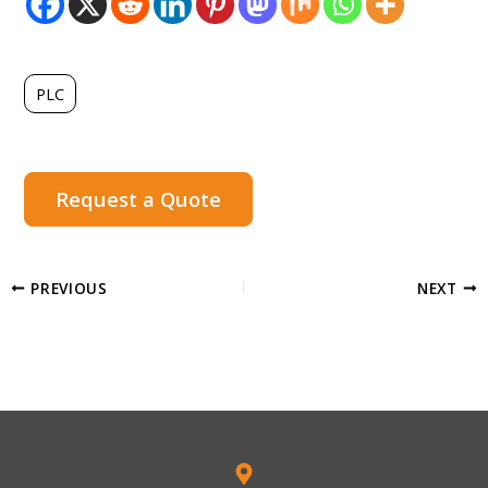
PLC
Request a Quote
PREVIOUS
NEXT