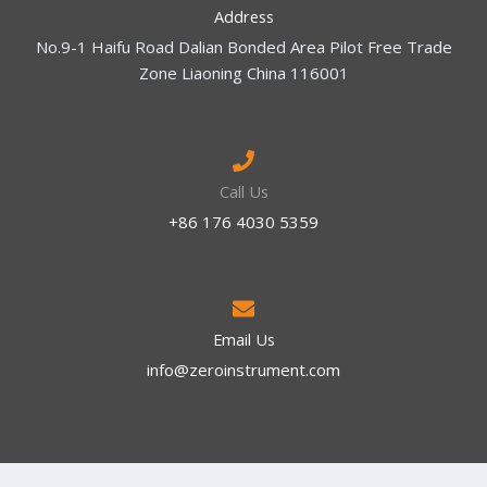
Address
No.9-1 Haifu Road Dalian Bonded Area Pilot Free Trade
Zone Liaoning China 116001
Call Us
+86 176 4030 5359
Email Us
info@zeroinstrument.com​