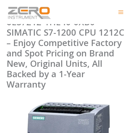
Skip
Efficiency in Control:
to
content
6ES7212-1HE40-0XB0
SIMATIC S7-1200 CPU 1212C
– Enjoy Competitive Factory
and Spot Pricing on Brand
New, Original Units, All
Backed by a 1-Year
Warranty