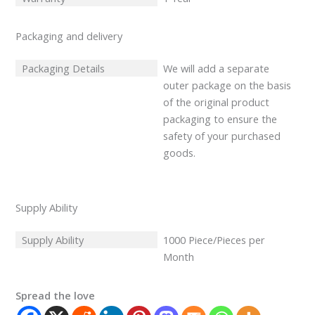
Packaging and delivery
Packaging Details
We will add a separate
outer package on the basis
of the original product
packaging to ensure the
safety of your purchased
goods.
Supply Ability
Supply Ability
1000 Piece/Pieces per
Month
Spread the love