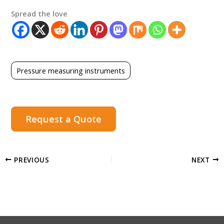
Spread the love
Pressure measuring instruments
Request a Quote
PREVIOUS
NEXT