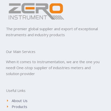
The premier global supplier and export of exceptional
instruments and industry products
Our Main Services
When it comes to Instrumentation, we are the one you
need! One-stop supplier of industries meters and
solution provider
Useful Links
About Us
Products