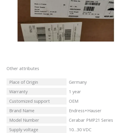
Other attributes
Place of Origin
Germany
Warranty
1 year
Customized support
OEM
Brand Name
Endress+Hauser
Model Number
Cerabar PMP21 Series
Supply voltage
10…30 VDC