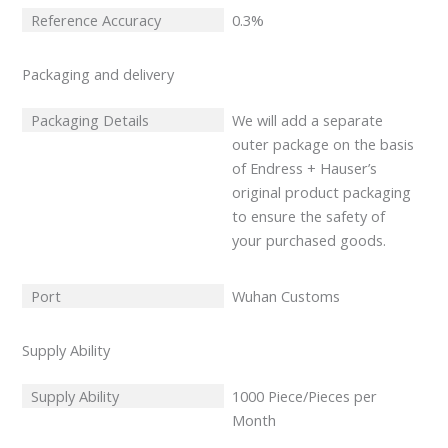
Reference Accuracy
0.3%
Packaging and delivery
Packaging Details
We will add a separate
outer package on the basis
of Endress + Hauser’s
original product packaging
to ensure the safety of
your purchased goods.
Port
Wuhan Customs
Supply Ability
Supply Ability
1000 Piece/Pieces per
Month