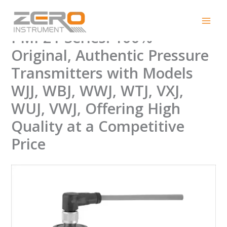
Skip
Endress+Hauser Cerabar
to
content
PMP21 Series: 100%
Original, Authentic Pressure
Transmitters with Models
WJJ, WBJ, WWJ, WTJ, VXJ,
WUJ, VWJ, Offering High
Quality at a Competitive
Price