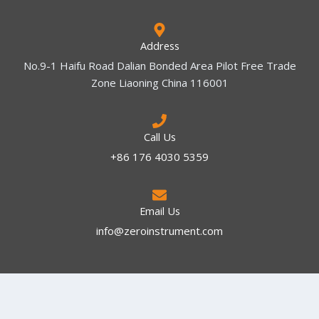
Address
No.9-1 Haifu Road Dalian Bonded Area Pilot Free Trade
Zone Liaoning China 116001
Call Us
+86 176 4030 5359
Email Us
info@zeroinstrument.com​