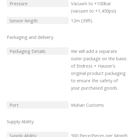
Pressure
Vacuum to +100bar
(vacuum to +1,450psi)
Sensor length
12m (39ft)
Packaging and delivery
Packaging Details
We will add a separate
outer package on the basis
of Endress + Hauser’s
original product packaging
to ensure the safety of
your purchased goods.
Port
Wuhan Customs
Supply Ability
Supply Ability
500 Piece/Pieces per Month