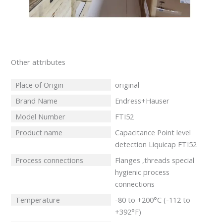
Other attributes
Place of Origin
original
Brand Name
Endress+Hauser
Model Number
FTI52
Product name
Capacitance Point level
detection Liquicap FTI52
Process connections
Flanges ,threads special
hygienic process
connections
Temperature
-80 to +200°C (-112 to
+392°F)