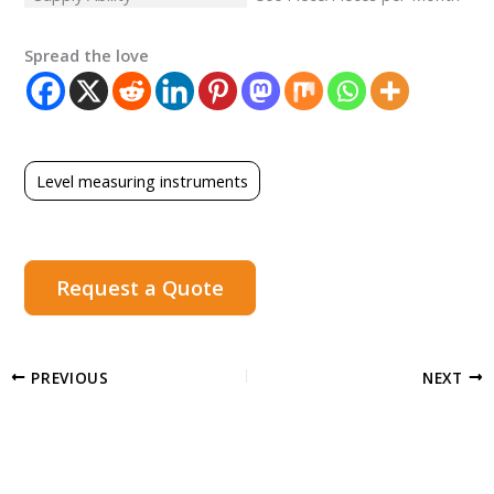
Spread the love
Level measuring instruments
Request a Quote
PREVIOUS
NEXT