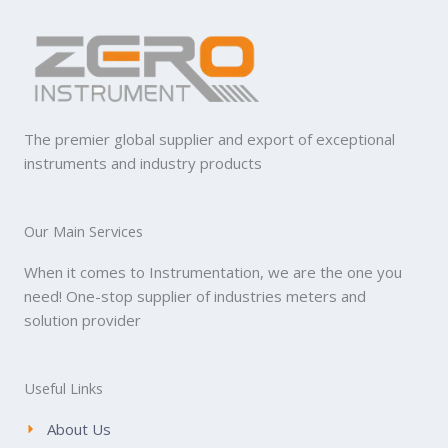
The premier global supplier and export of exceptional
instruments and industry products
Our Main Services
When it comes to Instrumentation, we are the one you
need! One-stop supplier of industries meters and
solution provider
Useful Links
About Us