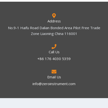
Address
No.9-1 Haifu Road Dalian Bonded Area Pilot Free Trade
Zone Liaoning China 116001
Call Us
+86 176 4030 5359
Email Us
info@zeroinstrument.com​