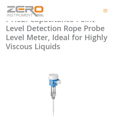
Skip
Endress+Hauser Liquicap
to
content
FTI52: Capacitance Point
Level Detection Rope Probe
Level Meter, Ideal for Highly
Viscous Liquids