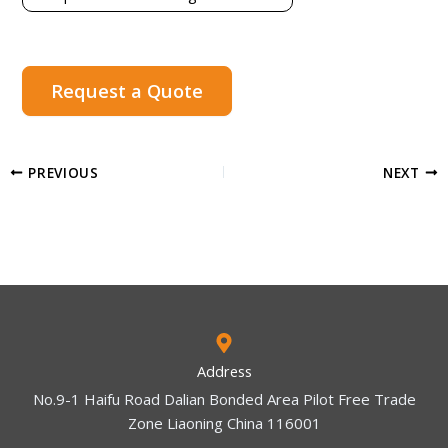
Request a Quote
PREVIOUS
NEXT
Address
No.9-1 Haifu Road Dalian Bonded Area Pilot Free Trade
Zone Liaoning China 116001