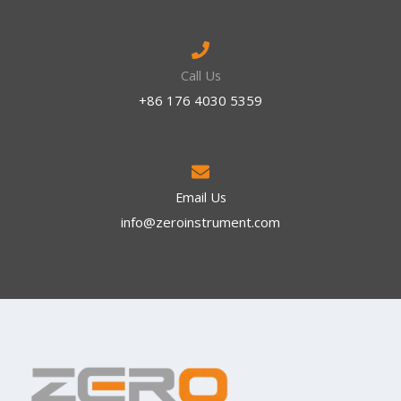
Call Us
+86 176 4030 5359
Email Us
info@zeroinstrument.com​