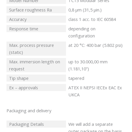
Model Number
TC15 Modular Series
Surface roughness Ra
0,8 μm (31,5 μin.)
Accuracy
class 1 acc. to IEC 60584
Response time
depending on
configuration
Max. process pressure
at 20 °C: 400 bar (5.802 psi)
(static)
Max. immersion length on
up to 30.000,00 mm
request
(1.181,10”)
Tip shape
tapered
Ex – approvals
ATEX II NEPSI IECEx EAC Ex
UKCA
Packaging and delivery
Packaging Details
We will add a separate
outer package on the basis