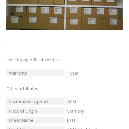
.
Industry-specific attributes
Warranty
1 year
Other attributes
Customized support
OEM
Place of Origin
Germany
Brand Name
E+H