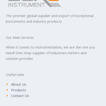
The premier global supplier and export of exceptional
instruments and industry products
Our Main Services
When it comes to Instrumentation, we are the one you
need! One-stop supplier of industries meters and
solution provider
Useful Links
About Us
Products
Contact Us