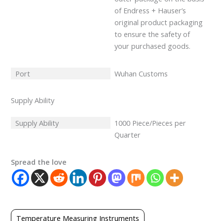
of Endress + Hauser’s
original product packaging
to ensure the safety of
your purchased goods.
Port
Wuhan Customs
Supply Ability
Supply Ability
1000 Piece/Pieces per
Quarter
Spread the love
Temperature Measuring Instruments