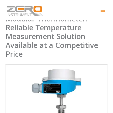
Skip
Endress+Hauser TC10
to
content
Modular Thermometer:
Reliable Temperature
Measurement Solution
Available at a Competitive
Price