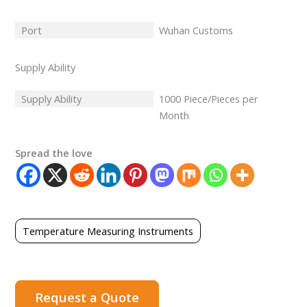
Port
Wuhan Customs
Supply Ability
Supply Ability
1000 Piece/Pieces per
Month
Spread the love
Temperature Measuring Instruments
Request a Quote