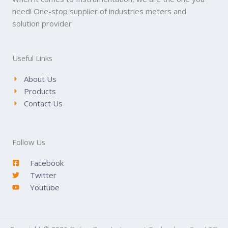
need! One-stop supplier of industries meters and
solution provider
Useful Links
About Us
Products
Contact Us
Follow Us
Facebook
Twitter
Youtube