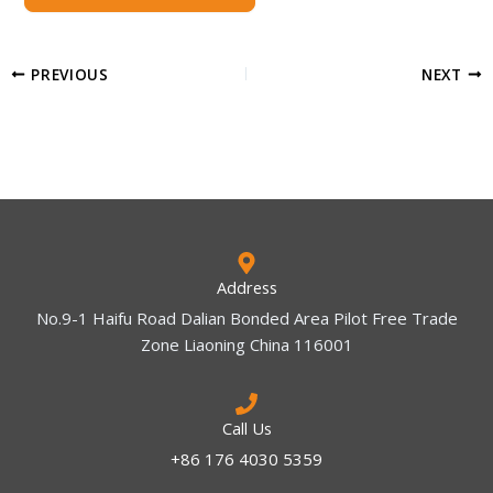
PREVIOUS
NEXT
Address
No.9-1 Haifu Road Dalian Bonded Area Pilot Free Trade
Zone Liaoning China 116001
Call Us
+86 176 4030 5359