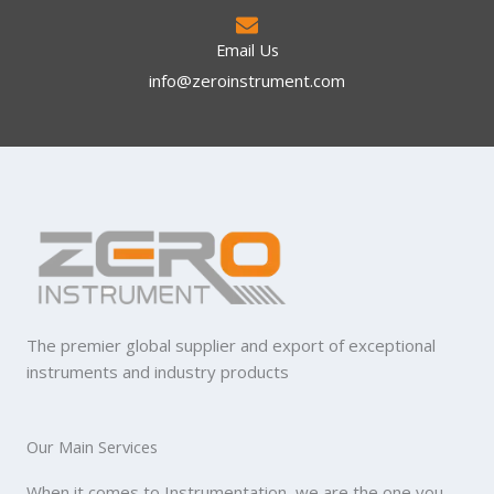
Email Us
info@zeroinstrument.com​
The premier global supplier and export of exceptional
instruments and industry products
Our Main Services
When it comes to Instrumentation, we are the one you