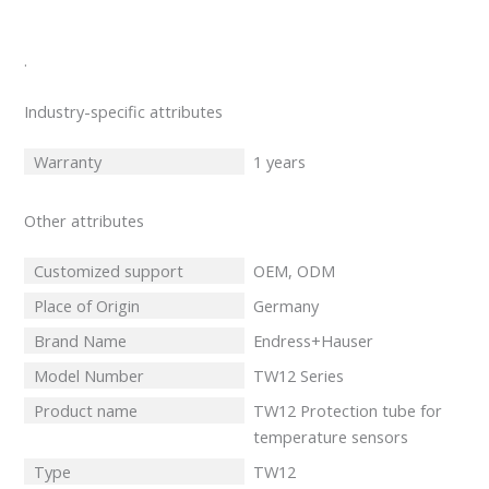
.
Industry-specific attributes
Warranty
1 years
Other attributes
Customized support
OEM, ODM
Place of Origin
Germany
Brand Name
Endress+Hauser
Model Number
TW12 Series
Product name
TW12 Protection tube for
temperature sensors
Type
TW12