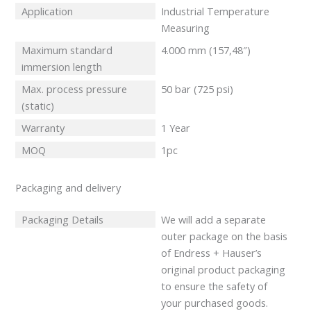
Application
Industrial Temperature
Measuring
Maximum standard
4.000 mm (157,48″)
immersion length
Max. process pressure
50 bar (725 psi)
(static)
Warranty
1 Year
MOQ
1pc
Packaging and delivery
Packaging Details
We will add a separate
outer package on the basis
of Endress + Hauser’s
original product packaging
to ensure the safety of
your purchased goods.