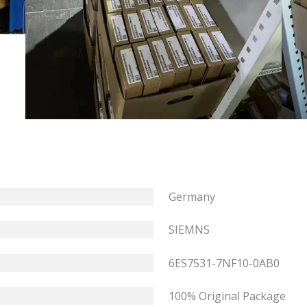
Germany
SIEMNS
6ES7531-7NF10-0AB0
100% Original Package