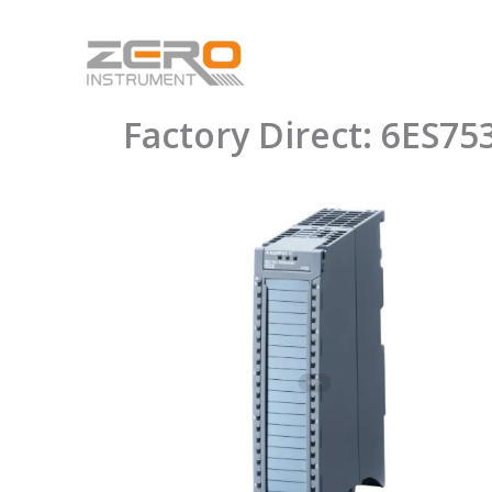
Skip
to
content
Factory Direct: 6ES7