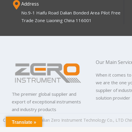
Address
No.9-1 Haifu Road Dalian Bonded Area Pilot Free
Trade Zone Liaoning China 116001
Our Main Servic
When it comes to
we are the one y
supplier of indus
The premier global supplier and
solution provider
export of exceptional instruments
and industry products
Copyright © 2026
Dalian Zero Instrument Technology Co., LTD Chi
Translate »