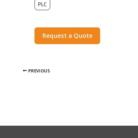
PLC
Request a Quote
PREVIOUS