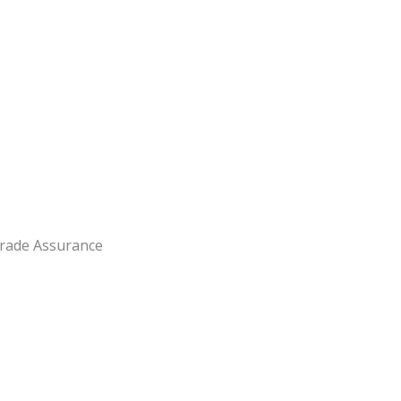
rade Assurance