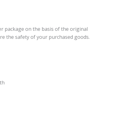
er package on the basis of the original
re the safety of your purchased goods.
th