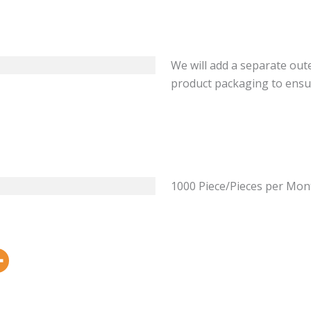
We will add a separate out
product packaging to ensu
1000 Piece/Pieces per Mon