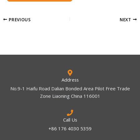
PREVIOUS
NEXT
Address
No.9-1 Haifu Road Dalian Bonded Area Pilot Free Trade
Zone Liaoning China 116001
Call Us
+86 176 4030 5359