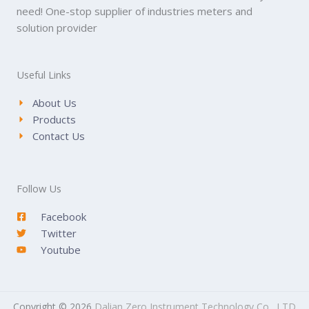
need! One-stop supplier of industries meters and
solution provider
Useful Links
About Us
Products
Contact Us
Follow Us
Facebook
Twitter
Youtube
Copyright © 2026
Dalian Zero Instrument Technology Co., LTD