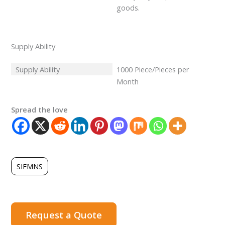
goods.
Supply Ability
Supply Ability
1000 Piece/Pieces per
Month
Spread the love
SIEMNS
Request a Quote