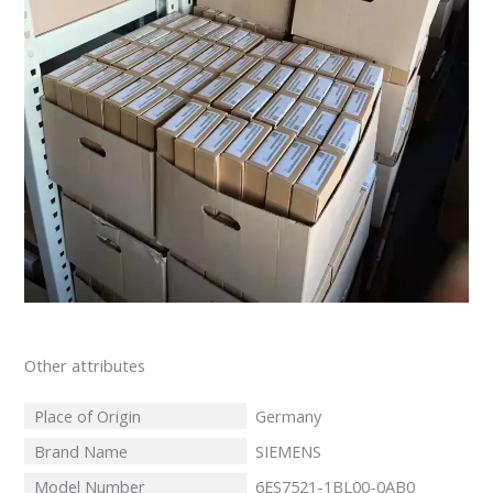
Other attributes
Place of Origin
Germany
Brand Name
SIEMENS
Model Number
6ES7521-1BL00-0AB0