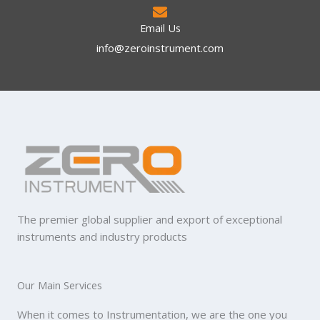
Email Us
info@zeroinstrument.com​
The premier global supplier and export of exceptional
instruments and industry products
Our Main Services
When it comes to Instrumentation, we are the one you