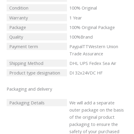
Condition
100% Original
Warranty
1 Year
Package
100% Original Package
Quality
100%Brand
Payment term
PaypalTTWestern Union
Trade Assurance
Shipping Method
DHL UPS Fedex Sea Air
Product type designation
DI 32x24VDC HF
Packaging and delivery
Packaging Details
We will add a separate
outer package on the basis
of the original product
packaging to ensure the
safety of your purchased