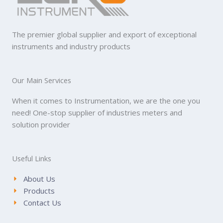
The premier global supplier and export of exceptional
instruments and industry products
Our Main Services
When it comes to Instrumentation, we are the one you
need! One-stop supplier of industries meters and
solution provider
Useful Links
About Us
Products
Contact Us