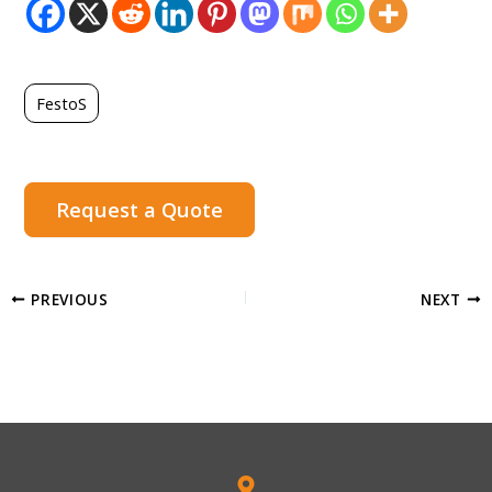
FestoS
Request a Quote
PREVIOUS
NEXT