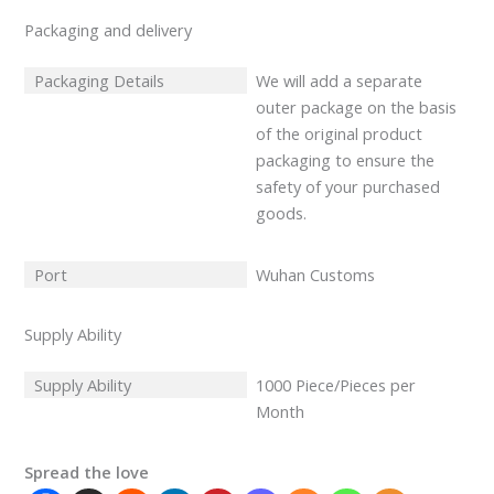
Packaging and delivery
Packaging Details
We will add a separate
outer package on the basis
of the original product
packaging to ensure the
safety of your purchased
goods.
Port
Wuhan Customs
Supply Ability
Supply Ability
1000 Piece/Pieces per
Month
Spread the love