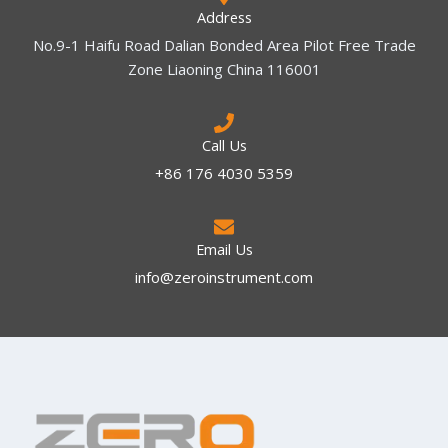
Address
No.9-1 Haifu Road Dalian Bonded Area Pilot Free Trade
Zone Liaoning China 116001
Call Us
+86 176 4030 5359
Email Us
info@zeroinstrument.com​