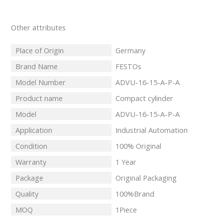
Other attributes
Place of Origin
Germany
Brand Name
FESTOs
Model Number
ADVU-16-15-A-P-A
Product name
Compact cylinder
Model
ADVU-16-15-A-P-A
Application
Industrial Automation
Condition
100% Original
Warranty
1 Year
Package
Original Packaging
Quality
100%Brand
MOQ
1Piece