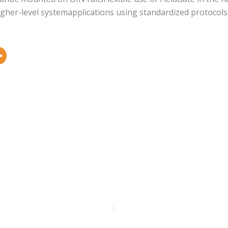
o higher-level systemapplications using standardized protoc