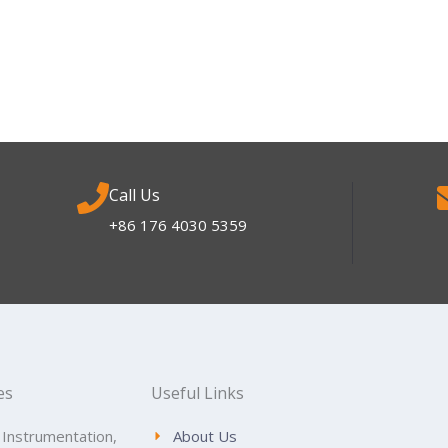
Call Us
+86 176 4030 5359
es
Useful Links
 Instrumentation,
About Us