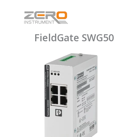
Skip
to
content
FieldGate SWG50