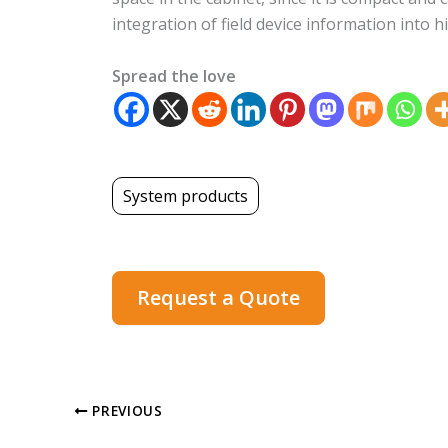
integration of field device information int
Spread the love
System products
Request a Quote
PREVIOUS