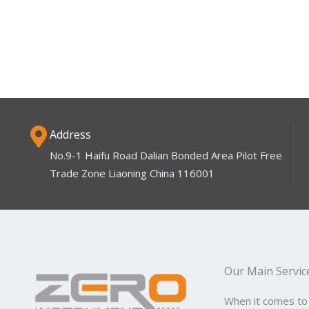
Address
No.9-1 Haifu Road Dalian Bonded Area Pilot Free
Trade Zone Liaoning China 116001
Our Main Servic
When it comes to