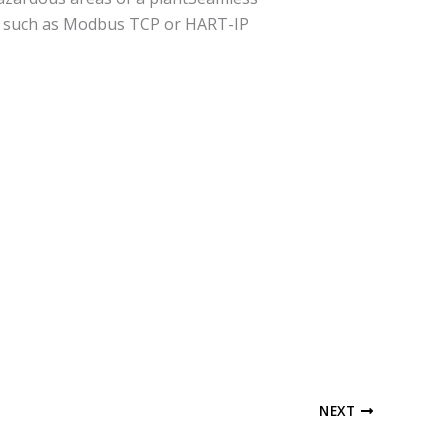
ols such as Modbus TCP or HART-IP
NEXT