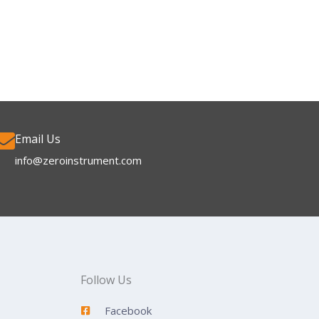
Email Us
info@zeroinstrument.com​
Follow Us
Facebook