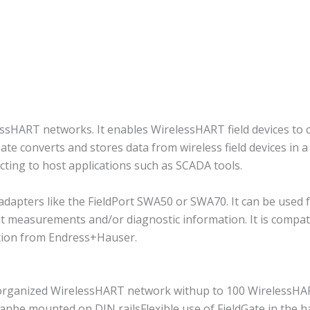
essHART networks. It enables WirelessHART field devices t
ate converts and stores data from wireless field devices in a
cting to host applications such as SCADA tools.
 adapters like the FieldPort SWA50 or SWA70. It can be used 
 measurements and/or diagnostic information. It is compati
ution from Endress+Hauser.
organized WirelessHART network withup to 100 WirelessHART
d canbe mounted on DIN railsFlexible use of FieldGate in the