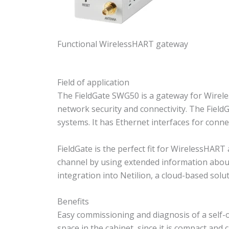
Functional WirelessHART gateway
Field of application
The FieldGate SWG50 is a gateway for Wirel
network security and connectivity. The FieldG
systems. It has Ethernet interfaces for conne
FieldGate is the perfect fit for WirelessHART
channel by using extended information about
integration into Netilion, a cloud-based sol
Benefits
Easy commissioning and diagnosis of a self-
space in the cabinet, since it is compact an