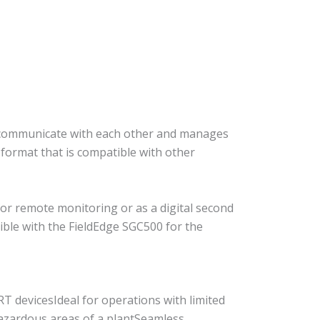
o communicate with each other and manages
 format that is compatible with other
for remote monitoring or as a digital second
ble with the FieldEdge SGC500 for the
 devicesIdeal for operations with limited
 hazardous areas of a plantSeamless