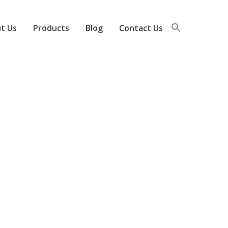
t Us
Products
Blog
Contact Us