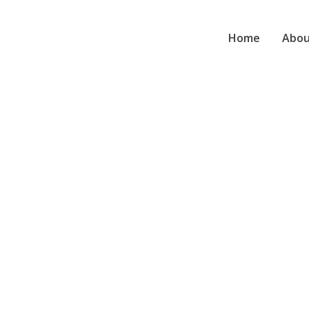
Home
Abou