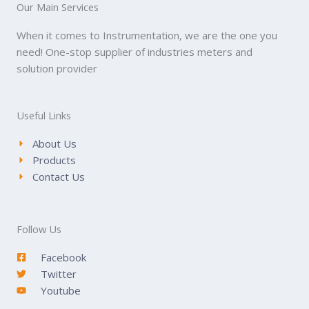
Our Main Services
When it comes to Instrumentation, we are the one you
need! One-stop supplier of industries meters and
solution provider
Useful Links
About Us
Products
Contact Us
Follow Us
Facebook
Twitter
Youtube