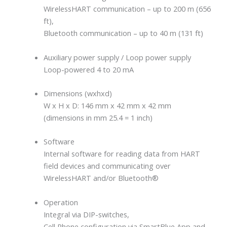
WirelessHART communication – up to 200 m (656
ft),
Bluetooth communication – up to 40 m (131 ft)
Auxiliary power supply / Loop power supply
Loop-powered 4 to 20 mA
Dimensions (wxhxd)
W x H x D: 146 mm x 42 mm x 42 mm
(dimensions in mm 25.4 = 1 inch)
Software
Internal software for reading data from HART
field devices and communicating over
WirelessHART and/or Bluetooth®
Operation
Integral via DIP-switches,
Cell Phone configuration via SmartBlue App and