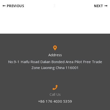
PREVIOUS
NEXT
Address
No.9-1 Haifu Road Dalian Bonded Area Pilot Free Trade
Zone Liaoning China 116001
Call Us
+86 176 4030 5359