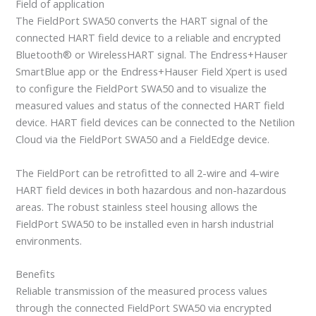
Field of application
The FieldPort SWA50 converts the HART signal of the
connected HART field device to a reliable and encrypted
Bluetooth® or WirelessHART signal. The Endress+Hauser
SmartBlue app or the Endress+Hauser Field Xpert is used
to configure the FieldPort SWA50 and to visualize the
measured values and status of the connected HART field
device. HART field devices can be connected to the Netilion
Cloud via the FieldPort SWA50 and a FieldEdge device.
The FieldPort can be retrofitted to all 2-wire and 4-wire
HART field devices in both hazardous and non-hazardous
areas. The robust stainless steel housing allows the
FieldPort SWA50 to be installed even in harsh industrial
environments.
Benefits
Reliable transmission of the measured process values
through the connected FieldPort SWA50 via encrypted