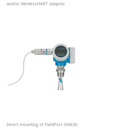
and/or WirelessHART adapter
Direct mounting of FieldPort SWA50