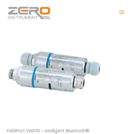
Skip
FieldPort SWA50
to
content
FieldPort SWA50 – Intelligent Bluetooth®