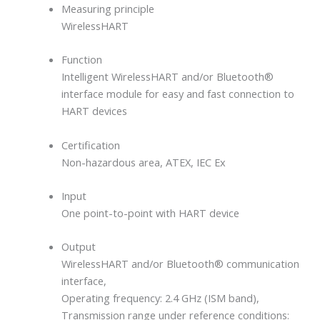
Measuring principle
WirelessHART
Function
Intelligent WirelessHART and/or Bluetooth®
interface module for easy and fast connection to
HART devices
Certification
Non-hazardous area, ATEX, IEC Ex
Input
One point-to-point with HART device
Output
WirelessHART and/or Bluetooth® communication
interface,
Operating frequency: 2.4 GHz (ISM band),
Transmission range under reference conditions: