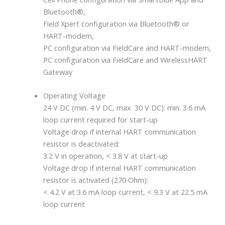
Bluetooth®,
Field Xpert configuration via Bluetooth® or
HART-modem,
PC configuration via FieldCare and HART-modem,
PC configuration via FieldCare and WirelessHART
Gateway
Operating Voltage
24 V DC (min. 4 V DC, max. 30 V DC): min. 3.6 mA
loop current required for start-up
Voltage drop if internal HART communication
resistor is deactivated:
3.2 V in operation, < 3.8 V at start-up
Voltage drop if internal HART communication
resistor is activated (270 Ohm):
< 4.2 V at 3.6 mA loop current, < 9.3 V at 22.5 mA
loop current