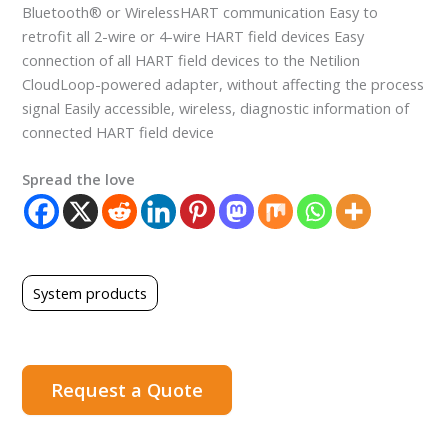
Bluetooth® or WirelessHART communication Easy to
retrofit all 2-wire or 4-wire HART field devices Easy
connection of all HART field devices to the Netilion
CloudLoop-powered adapter, without affecting the process
signal Easily accessible, wireless, diagnostic information of
connected HART field device
Spread the love
System products
Request a Quote