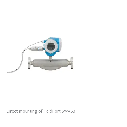
Direct mounting of FieldPort SWA50