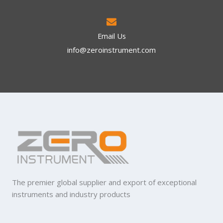
Email Us
info@zeroinstrument.com​
The premier global supplier and export of exceptional
instruments and industry products