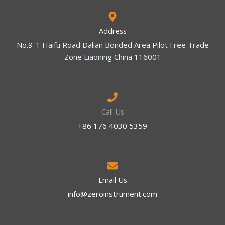
Address
No.9-1 Haifu Road Dalian Bonded Area Pilot Free Trade
Zone Liaoning China 116001
Call Us
+86 176 4030 5359
Email Us
info@zeroinstrument.com​