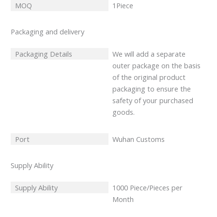
MOQ
1Piece
Packaging and delivery
Packaging Details
We will add a separate
outer package on the basis
of the original product
packaging to ensure the
safety of your purchased
goods.
Port
Wuhan Customs
Supply Ability
Supply Ability
1000 Piece/Pieces per
Month