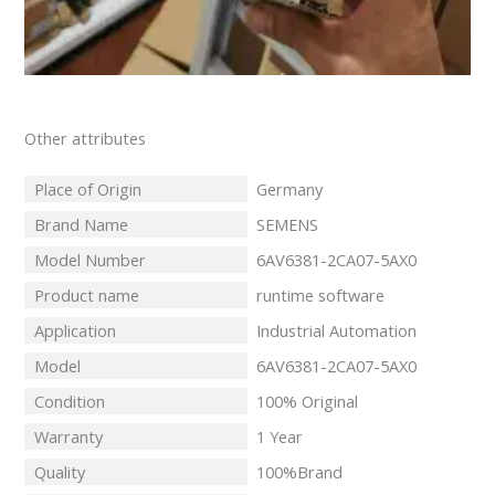
Other attributes
Place of Origin
Germany
Brand Name
SEMENS
Model Number
6AV6381-2CA07-5AX0
Product name
runtime software
Application
Industrial Automation
Model
6AV6381-2CA07-5AX0
Condition
100% Original
Warranty
1 Year
Quality
100%Brand