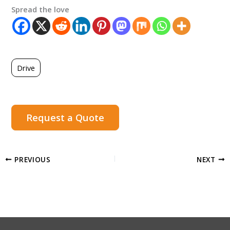
Spread the love
Drive
Request a Quote
PREVIOUS
NEXT