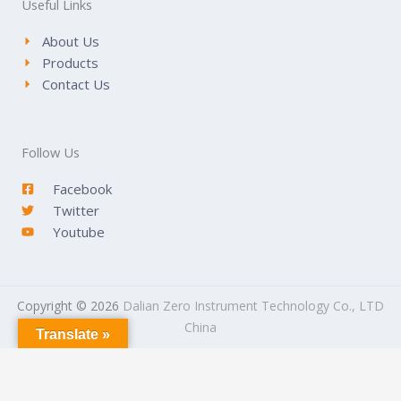
Useful Links
About Us
Products
Contact Us
Follow Us
Facebook
Twitter
Youtube
Copyright © 2026
Dalian Zero Instrument Technology Co., LTD
China
Translate »