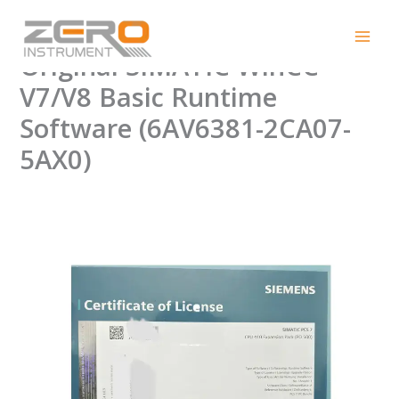
Skip
Grab Now: 100% New
to
content
Original SIMATIC WinCC
V7/V8 Basic Runtime
Software (6AV6381-2CA07-
5AX0)