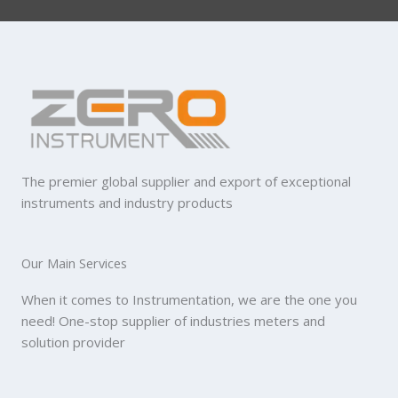
The premier global supplier and export of exceptional
instruments and industry products
Our Main Services
When it comes to Instrumentation, we are the one you
need! One-stop supplier of industries meters and
solution provider