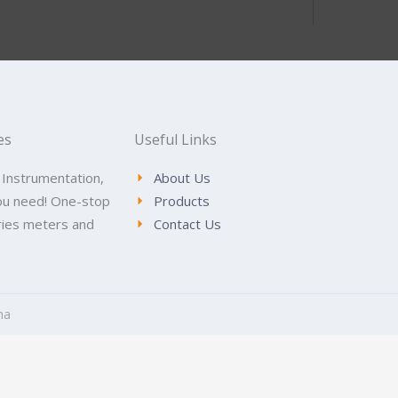
es
Useful Links
 Instrumentation,
About Us
ou need! One-stop
Products
tries meters and
Contact Us
na