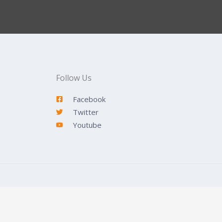
Follow Us
Facebook
Twitter
Youtube