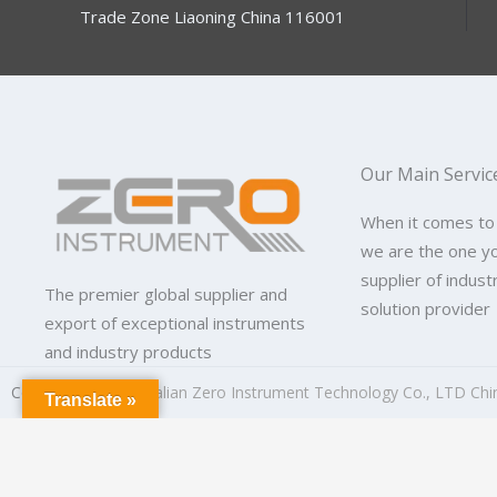
Trade Zone Liaoning China 116001
Our Main Servic
When it comes to
we are the one y
supplier of indus
The premier global supplier and
solution provider
export of exceptional instruments
and industry products
Copyright © 2026
Dalian Zero Instrument Technology Co., LTD Chi
Translate »