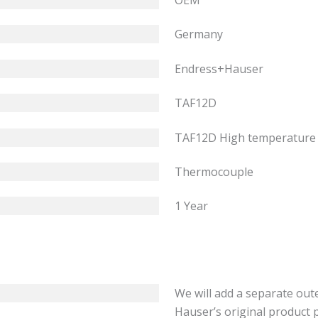
OEM
Germany
Endress+Hauser
TAF12D
TAF12D High temperature
Thermocouple
1 Year
We will add a separate out
Hauser’s original product 