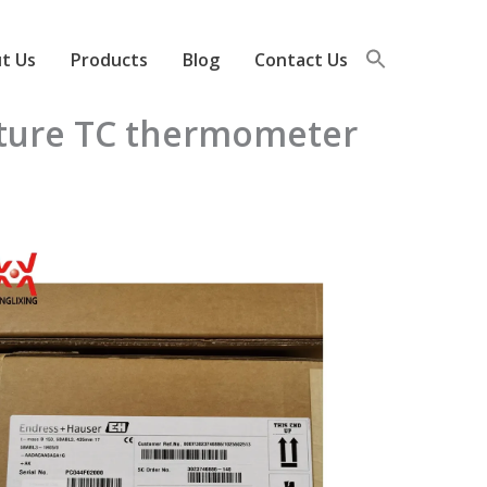
t Us
Products
Blog
Contact Us
ature TC thermometer