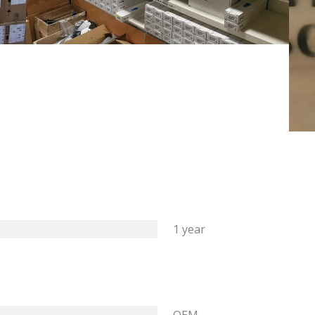
1 year