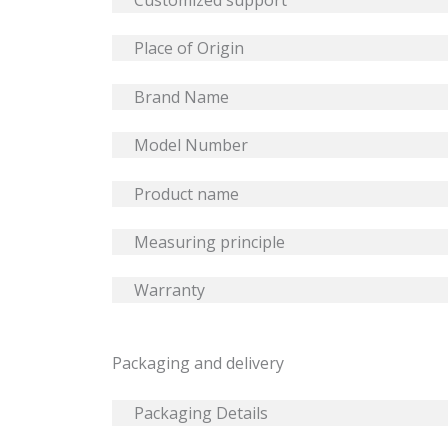
Customized support
Place of Origin
Brand Name
Model Number
Product name
Measuring principle
Warranty
Packaging and delivery
Packaging Details