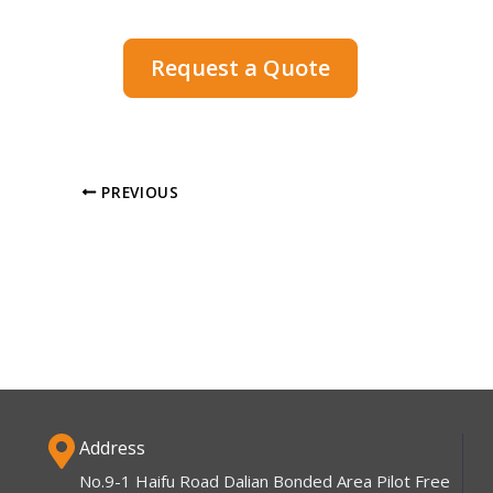
Request a Quote
PREVIOUS
Address
No.9-1 Haifu Road Dalian Bonded Area Pilot Free