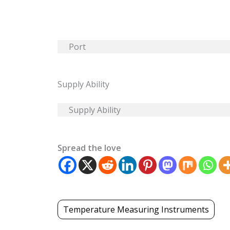
Port
Supply Ability
Supply Ability
Spread the love
Temperature Measuring Instruments