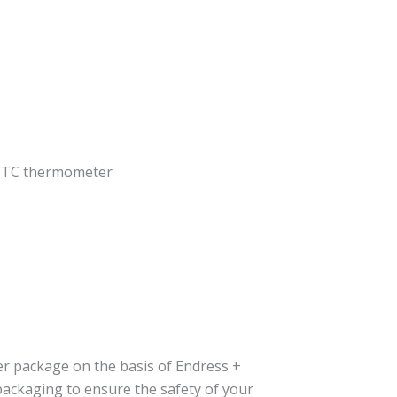
 TC thermometer
er package on the basis of Endress +
packaging to ensure the safety of your