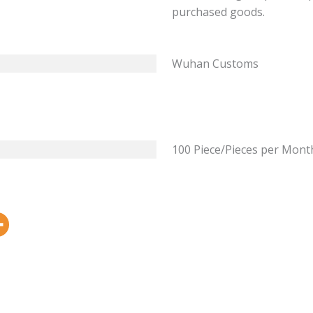
purchased goods.
Wuhan Customs
100 Piece/Pieces per Mont