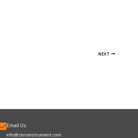
NEXT
Email Us
info@zeroinstrument.com​