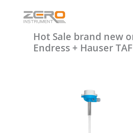
Skip
to
content
Hot Sale brand new 
Endress + Hauser TA