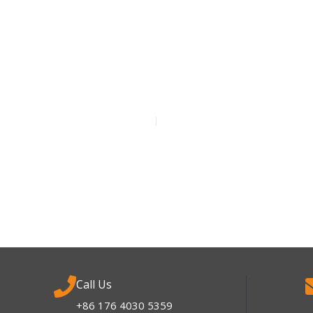
Call Us
+86 176 4030 5359