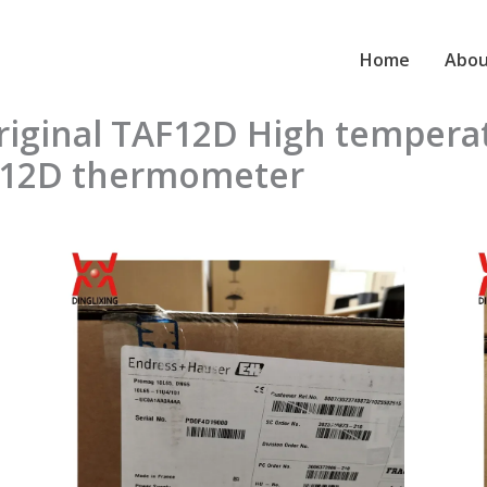
Home
Abou
original TAF12D High temper
F12D thermometer