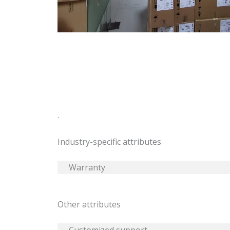
.
Industry-specific attributes
Warranty
Other attributes