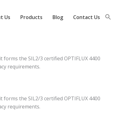
t Us
Products
Blog
Contact Us
it forms the SIL2/3 certified OPTIFLUX 4400
acy requirements.
it forms the SIL2/3 certified OPTIFLUX 4400
acy requirements.