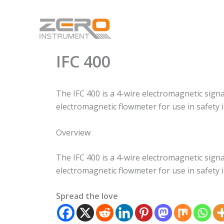
Skip
to
content
IFC 400
The IFC 400 is a 4-wire electromagnetic sign
electromagnetic flowmeter for use in safety 
Overview
The IFC 400 is a 4-wire electromagnetic sign
electromagnetic flowmeter for use in safety 
Spread the love