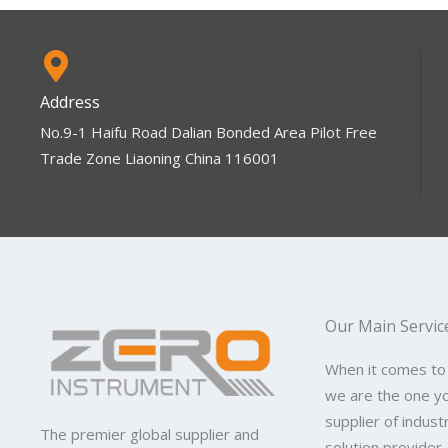
Address
No.9-1 Haifu Road Dalian Bonded Area Pilot Free
Trade Zone Liaoning China 116001
Our Main Servic
When it comes to
we are the one y
supplier of indus
The premier global supplier and
solution provider