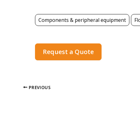
Components & peripheral equipment
Fl
Request a Quote
PREVIOUS