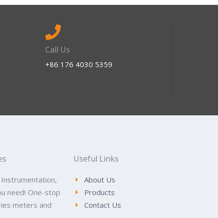
Call Us
+86 176 4030 5359
es
Useful Links
 Instrumentation,
About Us
ou need! One-stop
Products
tries meters and
Contact Us