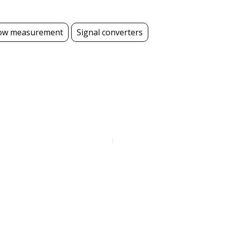
ow measurement
Signal converters