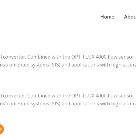
Home
Abou
al converter. Combined with the OPTIFLUX 4000 flow sensor 
instrumented systems (SIS) and applications with high accur
al converter. Combined with the OPTIFLUX 4000 flow sensor 
instrumented systems (SIS) and applications with high accur