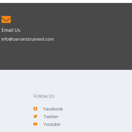
Email Us
info@zeroinstrument.com​
Follow Us
Facebook
Twitter
Youtube