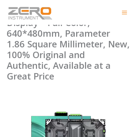
Skip
Indoor TL-P1.86 100% LED
to
content
Display – Full Color,
640*480mm, Parameter
1.86 Square Millimeter, New,
100% Original and
Authentic, Available at a
Great Price