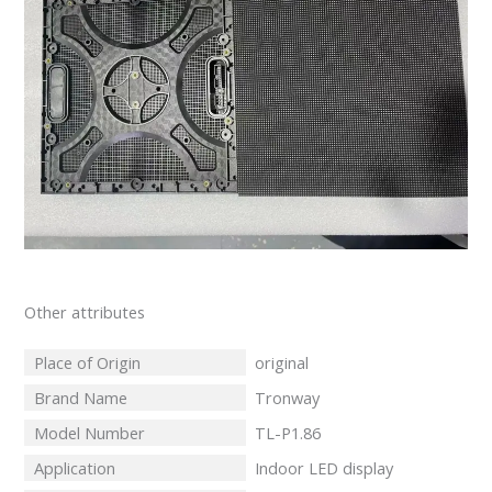
Other attributes
Place of Origin
original
Brand Name
Tronway
Model Number
TL-P1.86
Application
Indoor LED display