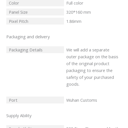
Color
Full color
Panel Size
320*160 mm
Pixel Pitch
1.86mm
Packaging and delivery
Packaging Details
We will add a separate
outer package on the basis
of the original product
packaging to ensure the
safety of your purchased
goods.
Port
Wuhan Customs
Supply Ability