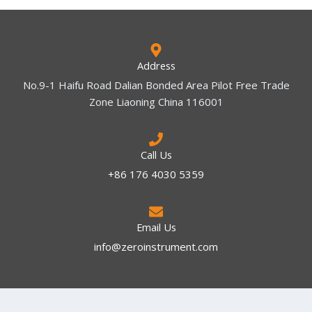
Address
No.9-1 Haifu Road Dalian Bonded Area Pilot Free Trade
Zone Liaoning China 116001
Call Us
+86 176 4030 5359
Email Us
info@zeroinstrument.com​