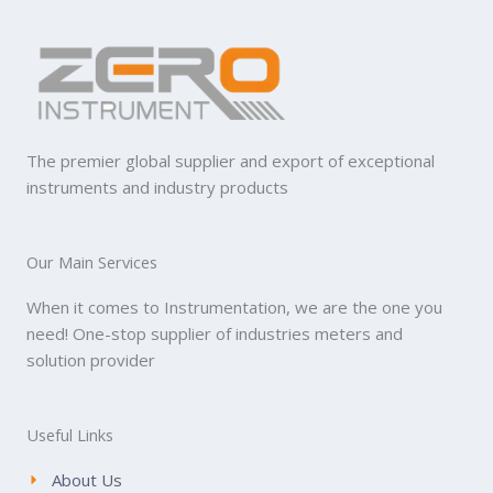
The premier global supplier and export of exceptional
instruments and industry products
Our Main Services
When it comes to Instrumentation, we are the one you
need! One-stop supplier of industries meters and
solution provider
Useful Links
About Us