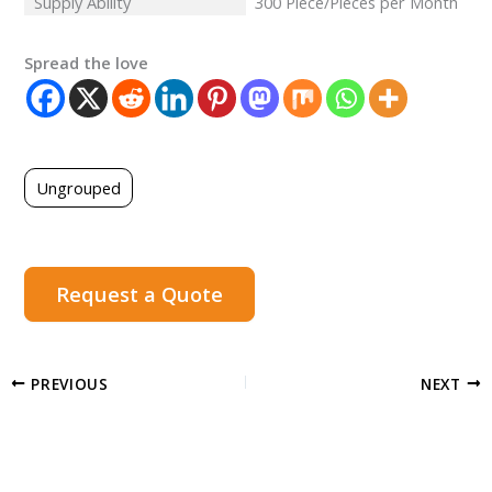
Supply Ability
300 Piece/Pieces per Month
Spread the love
Ungrouped
Request a Quote
PREVIOUS
NEXT