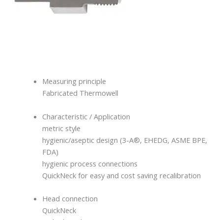
Measuring principle
Fabricated Thermowell
Characteristic / Application
metric style
hygienic/aseptic design (3-A®, EHEDG, ASME BPE,
FDA)
hygienic process connections
QuickNeck for easy and cost saving recalibration
Head connection
QuickNeck