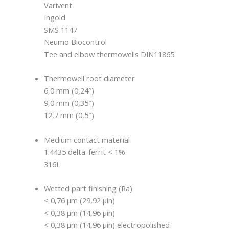
Varivent
Ingold
SMS 1147
Neumo Biocontrol
Tee and elbow thermowells DIN11865
Thermowell root diameter
6,0 mm (0,24″)
9,0 mm (0,35″)
12,7 mm (0,5″)
Medium contact material
1.4435 delta-ferrit < 1%
316L
Wetted part finishing (Ra)
< 0,76 μm (29,92 μin)
< 0,38 μm (14,96 μin)
< 0,38 μm (14,96 μin) electropolished