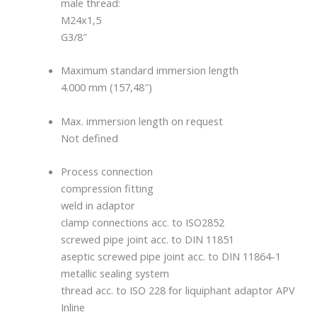
male thread:
M24x1,5
G3/8″
Maximum standard immersion length
4.000 mm (157,48″)
Max. immersion length on request
Not defined
Process connection
compression fitting
weld in adaptor
clamp connections acc. to ISO2852
screwed pipe joint acc. to DIN 11851
aseptic screwed pipe joint acc. to DIN 11864-1
metallic sealing system
thread acc. to ISO 228 for liquiphant adaptor APV
Inline