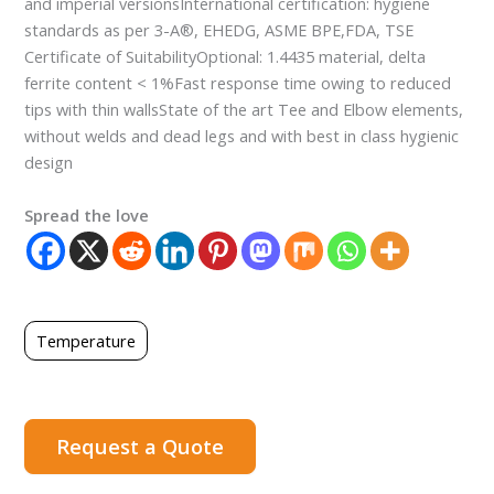
and imperial versionsInternational certification: hygiene
standards as per 3-A®, EHEDG, ASME BPE,FDA, TSE
Certificate of SuitabilityOptional: 1.4435 material, delta
ferrite content < 1%Fast response time owing to reduced
tips with thin wallsState of the art Tee and Elbow elements,
without welds and dead legs and with best in class hygienic
design
Spread the love
Temperature
Request a Quote