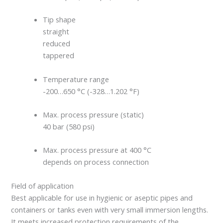
Tip shape
straight
reduced
tappered
Temperature range
-200…650 °C (-328…1.202 °F)
Max. process pressure (static)
40 bar (580 psi)
Max. process pressure at 400 °C
depends on process connection
Field of application
Best applicable for use in hygienic or aseptic pipes and
containers or tanks even with very small immersion lengths.
It meets increased protection requirements of the