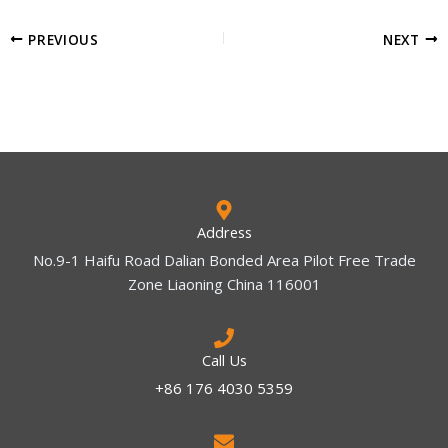
PREVIOUS
NEXT
Address
No.9-1 Haifu Road Dalian Bonded Area Pilot Free Trade
Zone Liaoning China 116001
Call Us
+86 176 4030 5359