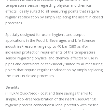
temperature sensor regarding physical and chemical
effects. Ideally suited to all measuring points that require
regular recalibration by simply replacing the insert in closed
processes.
Specially designed for use in hygienic and aseptic
applications in the Food & Beverages and Life Sciences
industriesPressure range up to 40 bar (580 psi)For
increased protection requirements of the temperature
sensor regarding physical and chemical effectsFor use in
pipes and containers or tanksIdeally suited to all measuring
points that require regular recalibration by simply replacing
the insert in closed processes
Benefits
iTHERM QuickNeck – cost and time savings thanks to
simple, tool-freerecalibration of the insert usedOver 50
hygienic process connectionsGlobal portfolio with metric