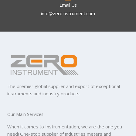
Email Us
info@zeroinstrument.com​
The premier global supplier and export of exceptional
instruments and industry products
Our Main Services
When it comes to Instrumentation, we are the one you
need! One-stop supplier of industries meters and