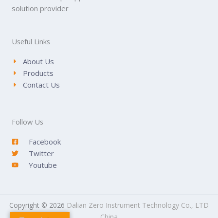
solution provider
Useful Links
About Us
Products
Contact Us
Follow Us
Facebook
Twitter
Youtube
Copyright © 2026
Dalian Zero Instrument Technology Co., LTD
China