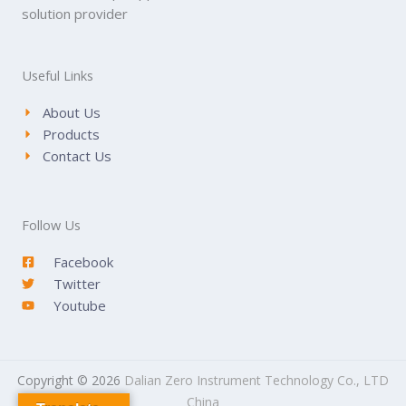
solution provider
Useful Links
About Us
Products
Contact Us
Follow Us
Facebook
Twitter
Youtube
Copyright © 2026
Dalian Zero Instrument Technology Co., LTD
China