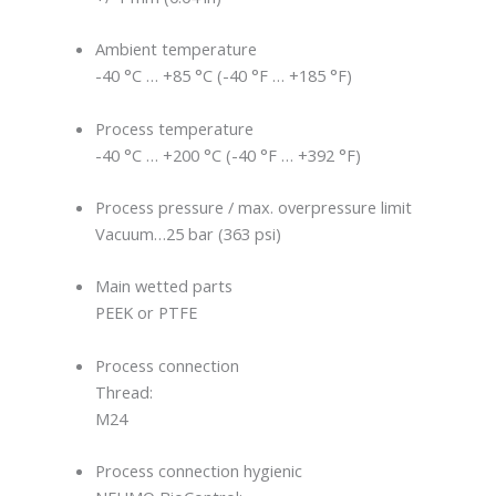
Ambient temperature
-40 °C … +85 °C (-40 °F … +185 °F)
Process temperature
-40 °C … +200 °C (-40 °F … +392 °F)
Process pressure / max. overpressure limit
Vacuum…25 bar (363 psi)
Main wetted parts
PEEK or PTFE
Process connection
Thread:
M24
Process connection hygienic