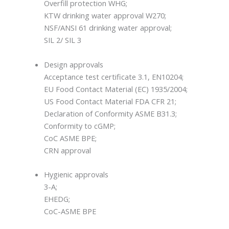
Overfill protection WHG;
KTW drinking water approval W270;
NSF/ANSI 61 drinking water approval;
SIL 2/ SIL 3
Design approvals
Acceptance test certificate 3.1, EN10204;
EU Food Contact Material (EC) 1935/2004;
US Food Contact Material FDA CFR 21;
Declaration of Conformity ASME B31.3;
Conformity to cGMP;
CoC ASME BPE;
CRN approval
Hygienic approvals
3-A;
EHEDG;
CoC-ASME BPE