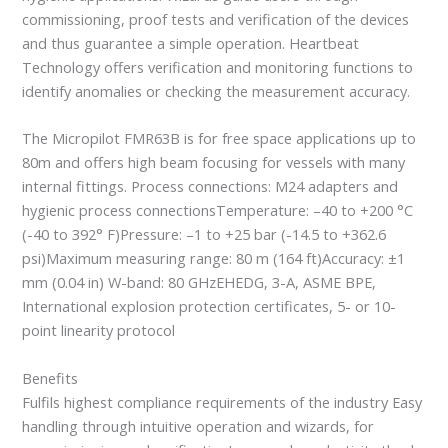
commissioning, proof tests and verification of the devices
and thus guarantee a simple operation. Heartbeat
Technology offers verification and monitoring functions to
identify anomalies or checking the measurement accuracy.
The Micropilot FMR63B is for free space applications up to
80m and offers high beam focusing for vessels with many
internal fittings. Process connections: M24 adapters and
hygienic process connectionsTemperature: –40 to +200 °C
(-40 to 392° F)Pressure: –1 to +25 bar (-14.5 to +362.6
psi)Maximum measuring range: 80 m (164 ft)Accuracy: ±1
mm (0.04 in) W-band: 80 GHzEHEDG, 3-A, ASME BPE,
International explosion protection certificates, 5- or 10-
point linearity protocol
Benefits
Fulfils highest compliance requirements of the industry Easy
handling through intuitive operation and wizards, for