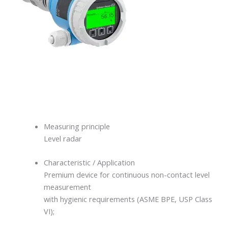
Measuring principle
Level radar
Characteristic / Application
Premium device for continuous non-contact level
measurement
with hygienic requirements (ASME BPE, USP Class
VI);