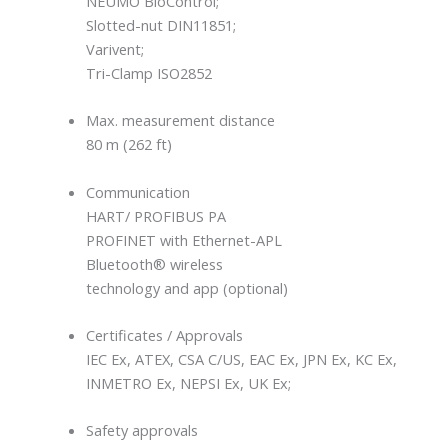
NEUMO BioControl;
Slotted-nut DIN11851;
Varivent;
Tri-Clamp ISO2852
Max. measurement distance
80 m (262 ft)
Communication
HART/ PROFIBUS PA
PROFINET with Ethernet-APL
Bluetooth® wireless
technology and app (optional)
Certificates / Approvals
IEC Ex, ATEX, CSA C/US, EAC Ex, JPN Ex, KC Ex,
INMETRO Ex, NEPSI Ex, UK Ex;
Safety approvals