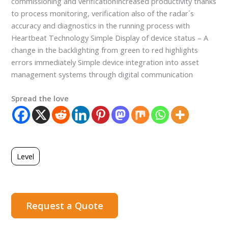
commissioning and verificationIncreased productivity thanks
to process monitoring, verification also of the radar´s
accuracy and diagnostics in the running process with
Heartbeat Technology Simple Display of device status – A
change in the backlighting from green to red highlights
errors immediately Simple device integration into asset
management systems through digital communication
Spread the love
Level
Request a Quote