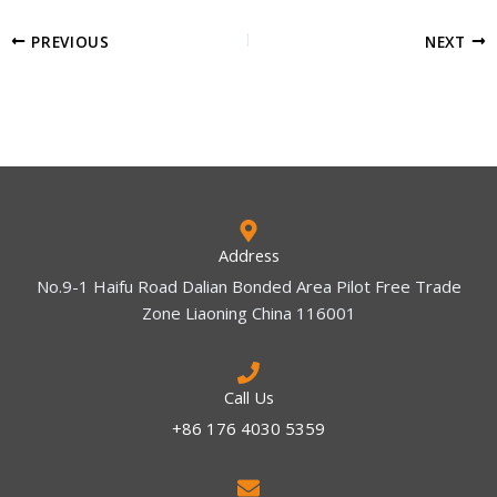
PREVIOUS
NEXT
Address
No.9-1 Haifu Road Dalian Bonded Area Pilot Free Trade
Zone Liaoning China 116001
Call Us
+86 176 4030 5359