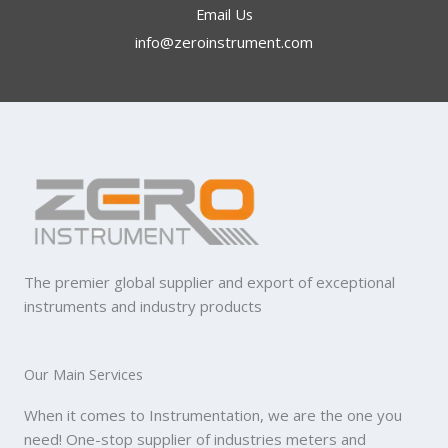
Email Us
info@zeroinstrument.com​
The premier global supplier and export of exceptional
instruments and industry products
Our Main Services
When it comes to Instrumentation, we are the one you
need! One-stop supplier of industries meters and