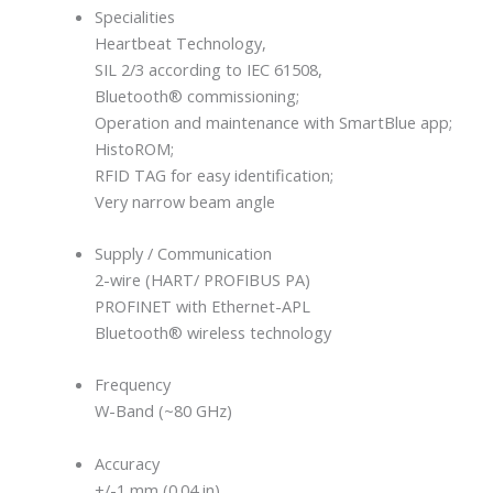
Specialities
Heartbeat Technology,
SIL 2/3 according to IEC 61508,
Bluetooth® commissioning;
Operation and maintenance with SmartBlue app;
HistoROM;
RFID TAG for easy identification;
Very narrow beam angle
Supply / Communication
2-wire (HART/ PROFIBUS PA)
PROFINET with Ethernet-APL
Bluetooth® wireless technology
Frequency
W-Band (~80 GHz)
Accuracy
+/-1 mm (0.04 in)