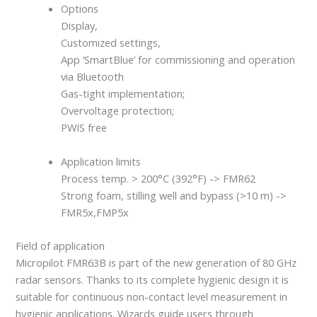
Options
Display,
Customized settings,
App ‘SmartBlue’ for commissioning and operation
via Bluetooth
Gas-tight implementation;
Overvoltage protection;
PWIS free
Application limits
Process temp. > 200°C (392°F) -> FMR62
Strong foam, stilling well and bypass (>10 m) ->
FMR5x,FMP5x
Field of application
Micropilot FMR63B is part of the new generation of 80 GHz
radar sensors. Thanks to its complete hygienic design it is
suitable for continuous non-contact level measurement in
hygienic applications. Wizards guide users through