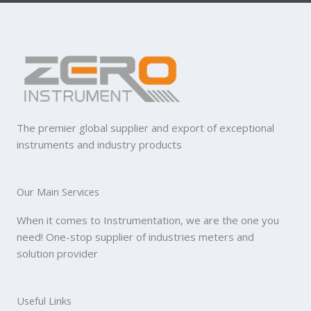
The premier global supplier and export of exceptional
instruments and industry products
Our Main Services
When it comes to Instrumentation, we are the one you
need! One-stop supplier of industries meters and
solution provider
Useful Links