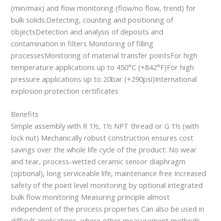
(min/max) and flow monitoring (flow/no flow, trend) for
bulk solids.Detecting, counting and positioning of
objectsDetection and analysis of deposits and
contamination in filters Monitoring of filling
processesMonitoring of material transfer pointsFor high
temperature applications up to 450°C (+842°F)For high
pressure applications up to 20bar (+290psi)International
explosion protection certificates
Benefits
Simple assembly with R 1½, 1½ NPT thread or G 1½ (with
lock nut) Mechanically robust construction ensures cost
savings over the whole life cycle of the product: No wear
and tear, process-wetted ceramic sensor diaphragm
(optional), long serviceable life, maintenance free Increased
safety of the point level monitoring by optional integrated
bulk flow monitoring Measuring principle almost
independent of the process properties Can also be used in
difficult applications, where other measurement methods