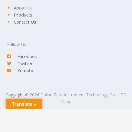
About Us
Products
Contact Us
Follow Us
Facebook
Twitter
Youtube
Copyright © 2026
Dalian Zero Instrument Technology Co., LTD
China
Translate »