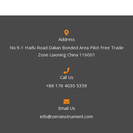
Address
No.9-1 Haifu Road Dalian Bonded Area Pilot Free Trade
Zone Liaoning China 116001
Call Us
+86 176 4030 5359
Email Us
info@zeroinstrument.com​