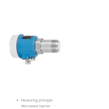
Measuring principle
Microwave barrier