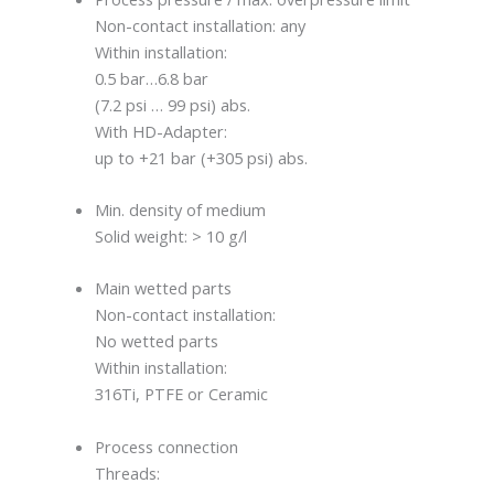
Non-contact installation: any
Within installation:
0.5 bar…6.8 bar
(7.2 psi … 99 psi) abs.
With HD-Adapter:
up to +21 bar (+305 psi) abs.
Min. density of medium
Solid weight: > 10 g/l
Main wetted parts
Non-contact installation:
No wetted parts
Within installation:
316Ti, PTFE or Ceramic
Process connection
Threads: