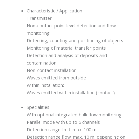
Characteristic / Application
Transmitter
Non-contact point level detection and flow
monitoring
Detecting, counting and positioning of objects
Monitoring of material transfer points
Detection and analysis of deposits and
contamination
Non-contact installation:
Waves emitted from outside
Within installation:
Waves emitted within installation (contact)
Specialities
With optional integrated bulk flow monitoring
Parallel mode with up to 5 channels
Detection range limit: max. 100 m
Detection range flow: max. 10 m, depending on