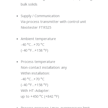
bulk solids
Supply / Communication
Via process transmitter with control unit
Nivotester FTR525
Ambient temperature
-40 °C…+70 °C
(-40 °F…+158 °F)
Process temperature
Non-contact installation: any
Within installation:
-40 °C…+70 °C
(-40 °F…+158 °F)
With HT-Adapter:
up to +450 °C (+842 °F)
Process pressure / max. overpressure limit