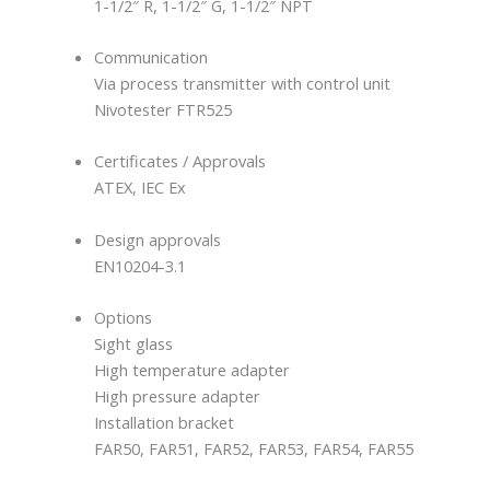
1-1/2″ R, 1-1/2″ G, 1-1/2″ NPT
Communication
Via process transmitter with control unit
Nivotester FTR525
Certificates / Approvals
ATEX, IEC Ex
Design approvals
EN10204-3.1
Options
Sight glass
High temperature adapter
High pressure adapter
Installation bracket
FAR50, FAR51, FAR52, FAR53, FAR54, FAR55