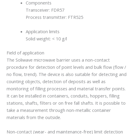
Components
Transceiver: FDR57
Process transmitter: FTR525
Application limits
Solid weight: < 10 g/l
Field of application
The Soliwave microwave barrier uses a non-contact
procedure for detection of point levels and bulk flow (flow /
no flow, trend). The device is also suitable for detecting and
counting objects, detection of deposits as well as
monitoring of filling processes and material transfer points.
It can be installed in containers, conduits, hoppers, filling
stations, shafts, filters or on free fall shafts. It is possible to
take a measurement through non-metallic container
materials from the outside.
Non-contact (wear- and maintenance-free) limit detection