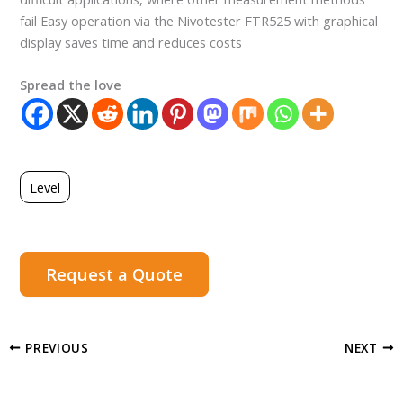
fail Easy operation via the Nivotester FTR525 with graphical
display saves time and reduces costs
Spread the love
Level
Request a Quote
PREVIOUS
NEXT