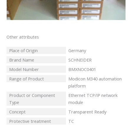
Other attributes
Place of Origin
Germany
Brand Name
SCHNEIDER
Model Number
BMXNOC0401
Range of Product
Modicon M340 automation
platform
Product or Component
Ethernet TCP/IP network
Type
module
Concept
Transparent Ready
Protective treatment
TC