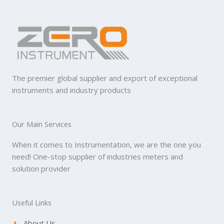
The premier global supplier and export of exceptional
instruments and industry products
Our Main Services
When it comes to Instrumentation, we are the one you
need! One-stop supplier of industries meters and
solution provider
Useful Links
About Us