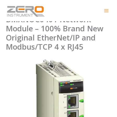
Skip
Modicon M340
to
content
BMXNOC0401 Network
Module – 100% Brand New
Original EtherNet/IP and
Modbus/TCP 4 x RJ45