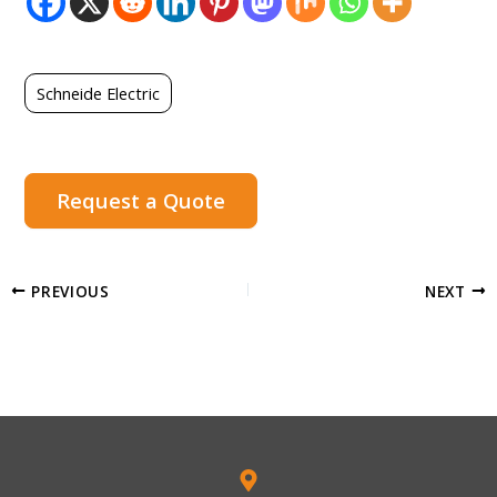
Schneide Electric
Request a Quote
PREVIOUS
NEXT