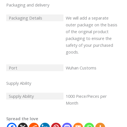
Packaging and delivery
Packaging Details
We will add a separate
outer package on the basis
of the original product
packaging to ensure the
safety of your purchased
goods.
Port
Wuhan Customs
Supply Ability
Supply Ability
1000 Piece/Pieces per
Month
Spread the love