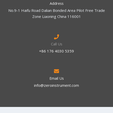
Address
No.9-1 Haifu Road Dalian Bonded Area Pilot Free Trade
Zone Liaoning China 116001
Call Us
+86 176 4030 5359
Email Us
info@zeroinstrument.com​