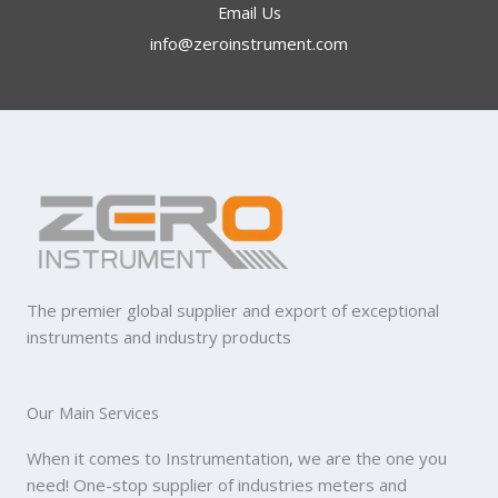
Email Us
info@zeroinstrument.com​
The premier global supplier and export of exceptional
instruments and industry products
Our Main Services
When it comes to Instrumentation, we are the one you
need! One-stop supplier of industries meters and