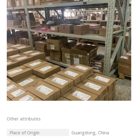
Other attributes
Place of Origin
Guangdong, China