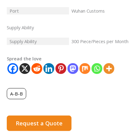
Port
Wuhan Customs
Supply Ability
Supply Ability
300 Piece/Pieces per Month
Spread the love
A-B-B
Request a Quote