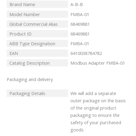
Brand Name
A-B-B
Model Number
FMBA-01
Global Commercial Alias
68469881
Product ID
68469881
ABB Type Designation
FMBA-01
EAN
6410038784782
Catalog Description
Modbus Adapter FMBA-01
Packaging and delivery
Packaging Details
We will add a separate
outer package on the basis
of the original product
packaging to ensure the
safety of your purchased
goods.