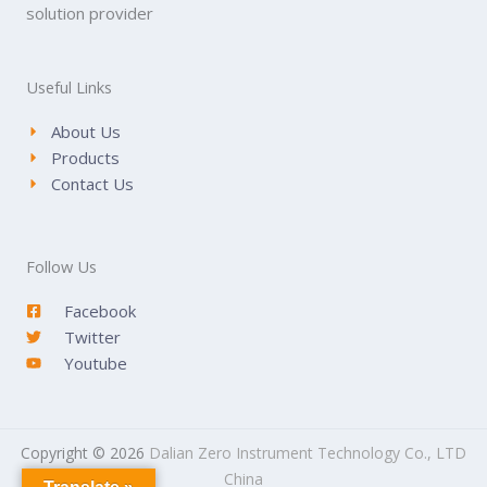
solution provider
Useful Links
About Us
Products
Contact Us
Follow Us
Facebook
Twitter
Youtube
Copyright © 2026
Dalian Zero Instrument Technology Co., LTD
China