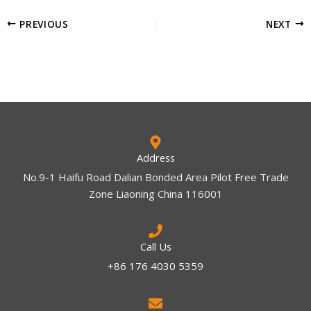
PREVIOUS
NEXT
Address
No.9-1 Haifu Road Dalian Bonded Area Pilot Free Trade
Zone Liaoning China 116001
Call Us
+86 176 4030 5359