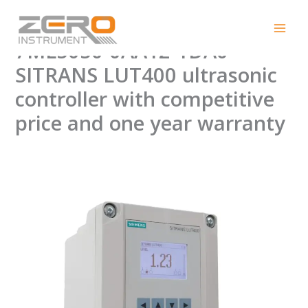
Skip
New Original Brand
to
content
7ML5050-0AA12-1DA0
SITRANS LUT400 ultrasonic
controller with competitive
price and one year warranty