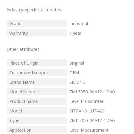
Industry-specific attributes
Grade
Industrial
Warranty
1 year
Other attributes
Place of Origin
original
Customized support
OEM
Brand Name
SIEMNS
Model Number
7ML5050-0AA12-1DA0
Product name
Level transmitter
Model
SITRANS LUT420
Type
7ML5050-0AA12-1DA0
Application
Level Measurement