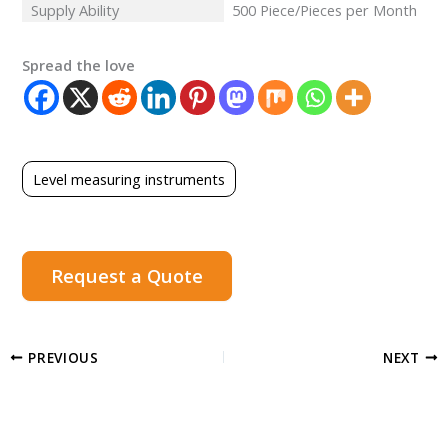
Supply Ability
500 Piece/Pieces per Month
Spread the love
Level measuring instruments
Request a Quote
PREVIOUS
NEXT