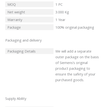
MOQ
1 PC
Net weight
3.000 Kg
Warranty
1 Year
Package
100% original packaging
Packaging and delivery
Packaging Details
We will add a separate
outer package on the basis
of Siemens’s original
product packaging to
ensure the safety of your
purchased goods.
Supply Ability