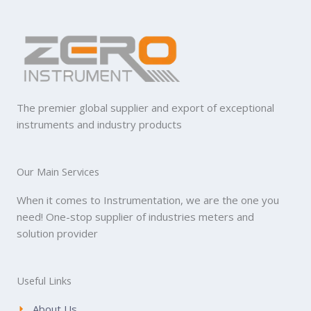
The premier global supplier and export of exceptional
instruments and industry products
Our Main Services
When it comes to Instrumentation, we are the one you
need! One-stop supplier of industries meters and
solution provider
Useful Links
About Us