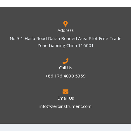
Address
No.9-1 Haifu Road Dalian Bonded Area Pilot Free Trade
Zone Liaoning China 116001
Call Us
+86 176 4030 5359
Email Us
info@zeroinstrument.com​