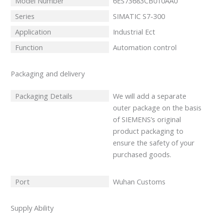
Model Number
6ES73683CB010AA0
Series
SIMATIC S7-300
Application
Industrial Ect
Function
Automation control
Packaging and delivery
Packaging Details
We will add a separate
outer package on the basis
of SIEMENS’s original
product packaging to
ensure the safety of your
purchased goods.
Port
Wuhan Customs
Supply Ability