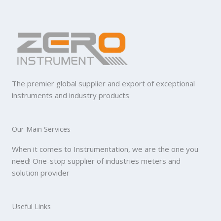
The premier global supplier and export of exceptional
instruments and industry products
Our Main Services
When it comes to Instrumentation, we are the one you
need! One-stop supplier of industries meters and
solution provider
Useful Links