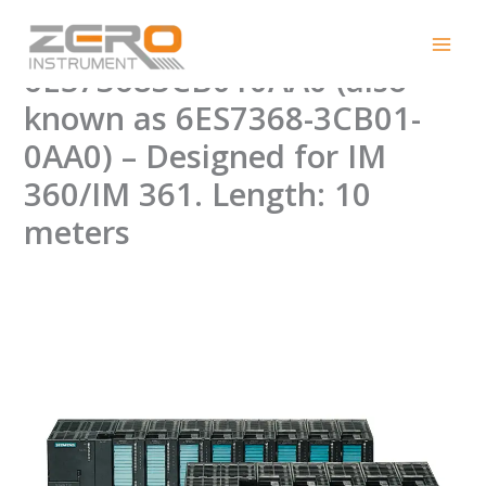
Skip
New PLC Connection Cable
to
content
6ES73683CB010AA0 (also
known as 6ES7368-3CB01-
0AA0) – Designed for IM
360/IM 361. Length: 10
meters