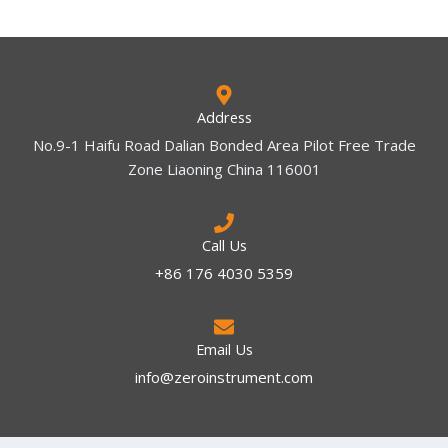
Address
No.9-1 Haifu Road Dalian Bonded Area Pilot Free Trade
Zone Liaoning China 116001
Call Us
+86 176 4030 5359
Email Us
info@zeroinstrument.com​