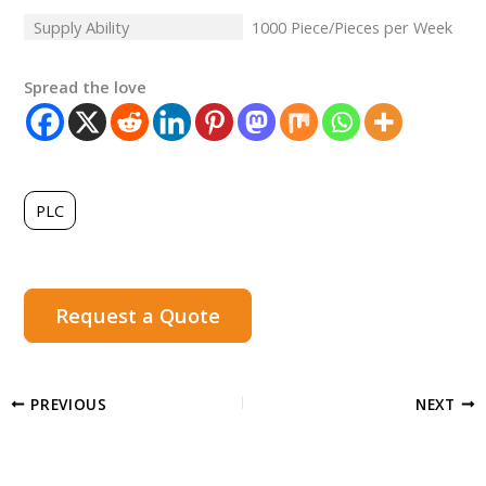
Supply Ability
1000 Piece/Pieces per Week
Spread the love
PLC
Request a Quote
PREVIOUS
NEXT