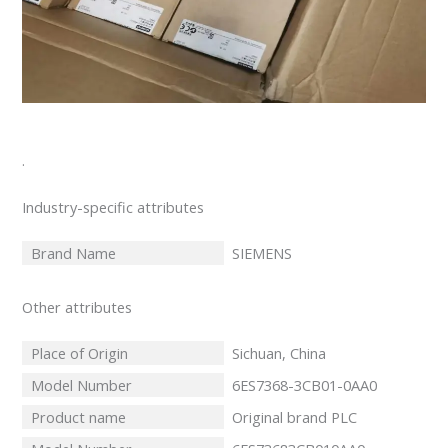
.
Industry-specific attributes
Brand Name
SIEMENS
Other attributes
Place of Origin
Sichuan, China
Model Number
6ES7368-3CB01-0AA0
Product name
Original brand PLC