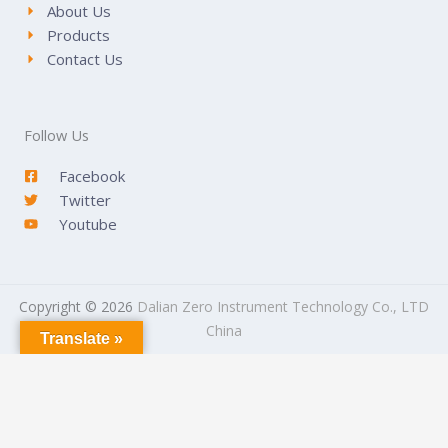
About Us
Products
Contact Us
Follow Us
Facebook
Twitter
Youtube
Copyright © 2026
Dalian Zero Instrument Technology Co., LTD
China
Translate »