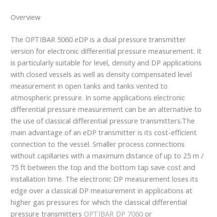
Overview
The OPTIBAR 5060 eDP is a dual pressure transmitter
version for electronic differential pressure measurement. It
is particularly suitable for level, density and DP applications
with closed vessels as well as density compensated level
measurement in open tanks and tanks vented to
atmospheric pressure. In some applications electronic
differential pressure measurement can be an alternative to
the use of classical differential pressure transmitters.The
main advantage of an eDP transmitter is its cost-efficient
connection to the vessel. Smaller process connections
without capillaries with a maximum distance of up to 25 m /
75 ft between the top and the bottom tap save cost and
installation time. The electronic DP measurement loses its
edge over a classical DP measurement in applications at
higher gas pressures for which the classical differential
pressure transmitters
OPTIBAR DP 7060
or