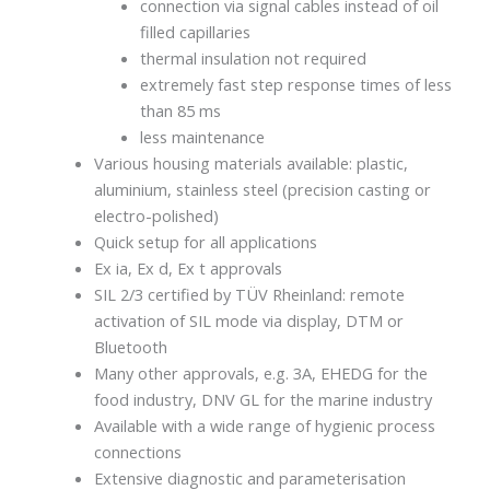
connection via signal cables instead of oil
filled capillaries
thermal insulation not required
extremely fast step response times of less
than 85 ms
less maintenance
Various housing materials available: plastic,
aluminium, stainless steel (precision casting or
electro-polished)
Quick setup for all applications
Ex ia, Ex d, Ex t approvals
SIL 2/3 certified by TÜV Rheinland: remote
activation of SIL mode via display, DTM or
Bluetooth
Many other approvals, e.g. 3A, EHEDG for the
food industry, DNV GL for the marine industry
Available with a wide range of hygienic process
connections
Extensive diagnostic and parameterisation