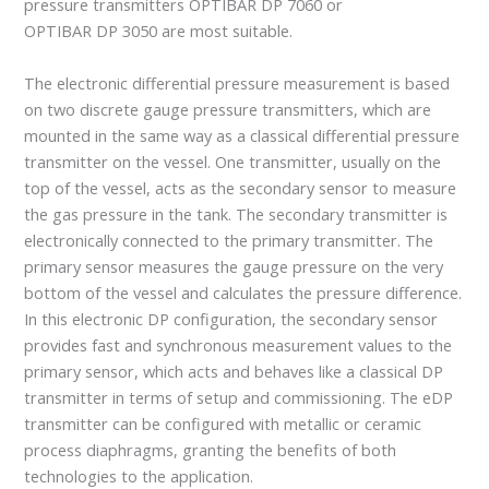
pressure transmitters OPTIBAR DP 7060 or
OPTIBAR DP 3050 are most suitable.
The electronic differential pressure measurement is based
on two discrete gauge pressure transmitters, which are
mounted in the same way as a classical differential pressure
transmitter on the vessel. One transmitter, usually on the
top of the vessel, acts as the secondary sensor to measure
the gas pressure in the tank. The secondary transmitter is
electronically connected to the primary transmitter. The
primary sensor measures the gauge pressure on the very
bottom of the vessel and calculates the pressure difference.
In this electronic DP configuration, the secondary sensor
provides fast and synchronous measurement values to the
primary sensor, which acts and behaves like a classical DP
transmitter in terms of setup and commissioning. The eDP
transmitter can be configured with metallic or ceramic
process diaphragms, granting the benefits of both
technologies to the application.