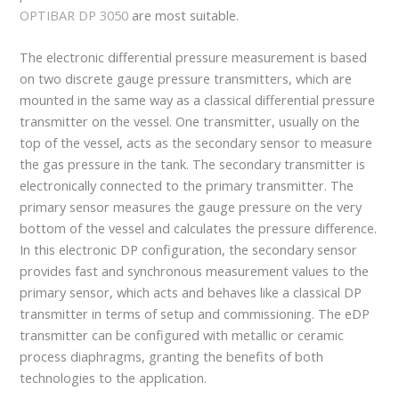
OPTIBAR DP 3050
are most suitable.
The electronic differential pressure measurement is based
on two discrete gauge pressure transmitters, which are
mounted in the same way as a classical differential pressure
transmitter on the vessel. One transmitter, usually on the
top of the vessel, acts as the secondary sensor to measure
the gas pressure in the tank. The secondary transmitter is
electronically connected to the primary transmitter. The
primary sensor measures the gauge pressure on the very
bottom of the vessel and calculates the pressure difference.
In this electronic DP configuration, the secondary sensor
provides fast and synchronous measurement values to the
primary sensor, which acts and behaves like a classical DP
transmitter in terms of setup and commissioning. The eDP
transmitter can be configured with metallic or ceramic
process diaphragms, granting the benefits of both
technologies to the application.