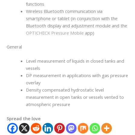
functions
Wireless Bluetooth communication via
smartphone or tablet (in conjunction with the
Bluetooth display and adjustment module and the
OPTICHECK Pressure Mobile
app)
General
Level measurement of liquids in closed tanks and
vessels
DP measurement in applications with gas pressure
overlay
Density compensated hydrostatic level
measurement in open tanks or vessels vented to
atmospheric pressure
Spread the love