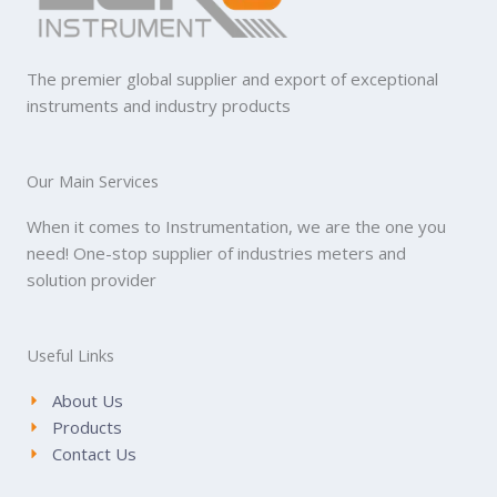
The premier global supplier and export of exceptional
instruments and industry products
Our Main Services
When it comes to Instrumentation, we are the one you
need! One-stop supplier of industries meters and
solution provider
Useful Links
About Us
Products
Contact Us