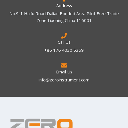
Address
No.9-1 Haifu Road Dalian Bonded Area Pilot Free Trade
Zone Liaoning China 116001
Call Us
+86 176 4030 5359
Email Us
info@zeroinstrument.com​