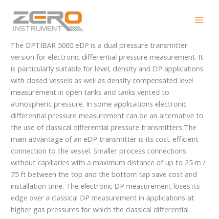
Skip
OPTIBAR 5060 eDP
to
content
The OPTIBAR 5060 eDP is a dual pressure transmitter
version for electronic differential pressure measurement. It
is particularly suitable for level, density and DP applications
with closed vessels as well as density compensated level
measurement in open tanks and tanks vented to
atmospheric pressure. In some applications electronic
differential pressure measurement can be an alternative to
the use of classical differential pressure transmitters.The
main advantage of an eDP transmitter is its cost-efficient
connection to the vessel. Smaller process connections
without capillaries with a maximum distance of up to 25 m /
75 ft between the top and the bottom tap save cost and
installation time. The electronic DP measurement loses its
edge over a classical DP measurement in applications at
higher gas pressures for which the classical differential