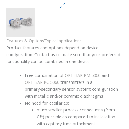
Features & Options
Typical applications
Product features and options depend on device
configuration: Contact us to make sure that your preferred
functionality can be combined in one device.
Free combination of
OPTIBAR PM 5060
and
OPTIBAR PC 5060
transmitters in a
primary/secondary sensor system: configuration
with metallic and/or ceramic diaphragms
No need for capillaries:
much smaller process connections (from
G½) possible as compared to installation
with capillary tube attachment