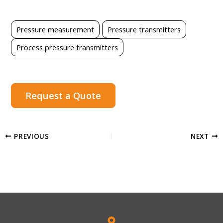
Pressure measurement
Pressure transmitters
Process pressure transmitters
Request a Quote
PREVIOUS
NEXT