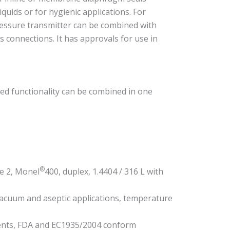
quids or for hygienic applications. For
ressure transmitter can be combined with
s connections. It has approvals for use in
ed functionality can be combined in one
®
e 2, Monel
400, duplex, 1.4404 / 316 L with
vacuum and aseptic applications, temperature
ments, FDA and EC1935/2004 conform