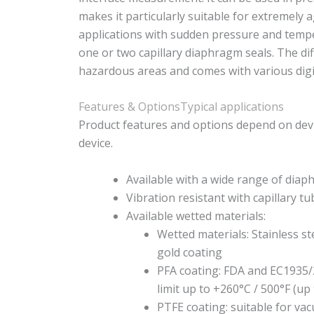
makes it particularly suitable for extremely 
applications with sudden pressure and tempe
one or two capillary diaphragm seals. The di
hazardous areas and comes with various dig
Features & Options
Typical applications
Product features and options depend on devi
device.
Available with a wide range of diap
Vibration resistant with capillary t
Available wetted materials:
Wetted materials: Stainless st
gold coating
PFA coating: FDA and EC1935/
limit up to +260°C / 500°F (up
PTFE coating: suitable for v