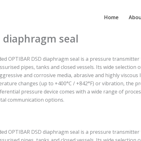
Home
Abou
 diaphragm seal
ed OPTIBAR DSD diaphragm seal is a pressure transmitter for
ssurised pipes, tanks and closed vessels. Its wide selection
aggressive and corrosive media, abrasive and highly viscous li
rature changes (up to +400°C / +842°F) or vibration, the p
fferential pressure device comes with a wide range of proces
ital communication options.
ed OPTIBAR DSD diaphragm seal is a pressure transmitter for
ssurised pipes, tanks and closed vessels. Its wide selection