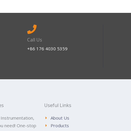
Call Us
+86 176 4030 5359
es
Useful Links
 Instrumentation,
About Us
ou need! One-stop
Products