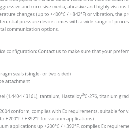
aggressive and corrosive media, abrasive and highly viscous li
rature changes (up to +400°C / +842°F) or vibration, the p
fferential pressure device comes with a wide range of proces
ital communication options.
ce configuration: Contact us to make sure that your preferr
hragm seals (single- or two-sided)
ube attachment
®
eel (1.4404 / 316L), tantalum, Hastelloy
C-276, titanium grad
2004 conform, complies with Ex requirements, suitable for 
 to +200°F / +392°F for vacuum applications)
acuum applications up +200°C / +392°F, complies Ex require