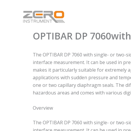
Skip
to
content
OPTIBAR DP 7060with
The OPTIBAR DP 7060 with single- or two-sid
interface measurement. It can be used in pre
makes it particularly suitable for extremely 
applications with sudden pressure and tempe
one or two capillary diaphragm seals. The di
hazardous areas and comes with various dig
Overview
The OPTIBAR DP 7060 with single- or two-sid
interface measurement. It can be used in pre