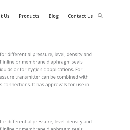
t Us
Products
Blog
Contact Us
 differential pressure, level, density and
 of inline or membrane diaphragm seals
quids or for hygienic applications. For
ressure transmitter can be combined with
s connections. It has approvals for use in
 differential pressure, level, density and
 of inline or membrane diaphragm seals