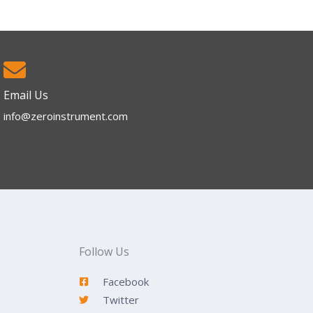
Email Us
info@zeroinstrument.com​
Follow Us
Facebook
Twitter