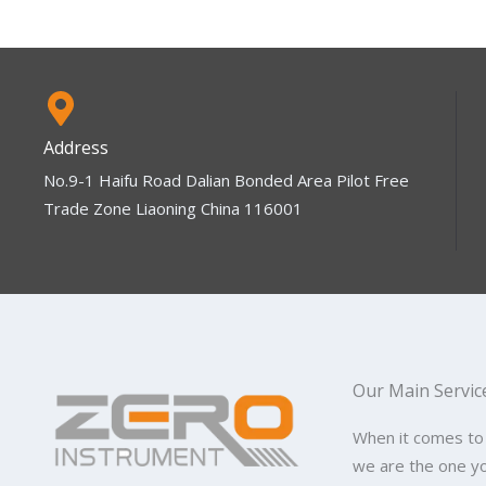
Address
No.9-1 Haifu Road Dalian Bonded Area Pilot Free
Trade Zone Liaoning China 116001
Our Main Servic
When it comes to
we are the one y