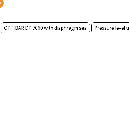
OPTIBAR DP 7060 with diaphragm sea
Pressure level 