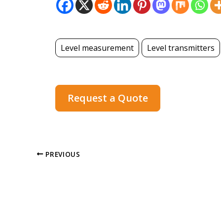
Level measurement
Level transmitters
Request a Quote
PREVIOUS