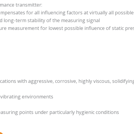
mance transmitter:
mpensates for all influencing factors at virtually all possib
d long-term stability of the measuring signal
ure measurement for lowest possible influence of static pre
cations with aggressive, corrosive, highly viscous, solidifyin
 vibrating environments
uring points under particularly hygienic conditions