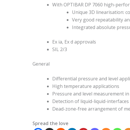
With OPTIBAR DP 7060 high-perfor
Unique 3D linearisation: co
Very good repeatability an
Integrated absolute press
Ex ia, Ex d approvals
SIL 2/3
General
Differential pressure and level appli
High temperature applications
Pressure and level measurement in
Detection of liquid-liquid-interfaces
Dead-zone-free arrangement of meas
Spread the love