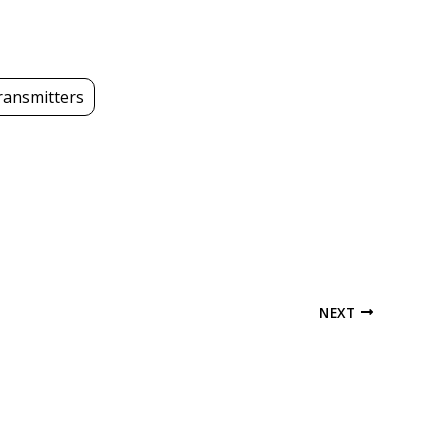
transmitters
NEXT