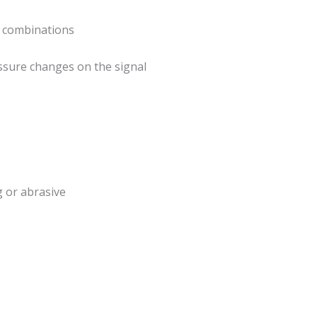
le combinations
ssure changes on the signal
g or abrasive