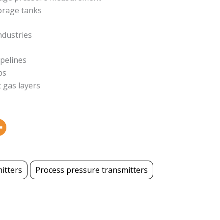
orage tanks
ndustries
ipelines
ps
 gas layers
itters
Process pressure transmitters