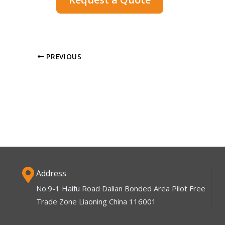
PREVIOUS
Address
No.9-1 Haifu Road Dalian Bonded Area Pilot Free
Trade Zone Liaoning China 116001