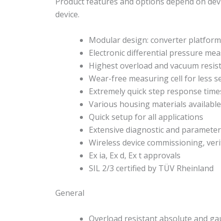
Product features and options depend on devi
device.
Modular design: converter platform 
Electronic differential pressure m
Highest overload and vacuum resis
Wear-free measuring cell for less s
Extremely quick step response time
Various housing materials available:
Quick setup for all applications
Extensive diagnostic and parameter
Wireless device commissioning, veri
Ex ia, Ex d, Ex t approvals
SIL 2/3 certified by TÜV Rheinland
General
Overload resistant absolute and 