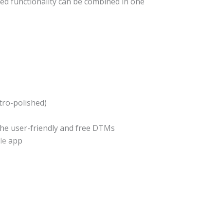
ed functionality can be combined in one
ctro-polished)
the user-friendly and free DTMs
le
app