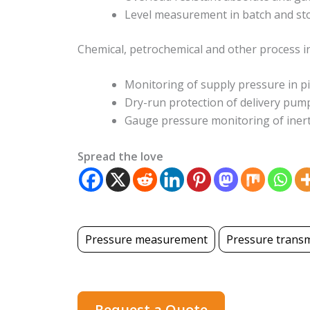
Level measurement in batch and st
Chemical, petrochemical and other process i
Monitoring of supply pressure in p
Dry-run protection of delivery pum
Gauge pressure monitoring of inert
Spread the love
Pressure measurement
Pressure transm
Request a Quote