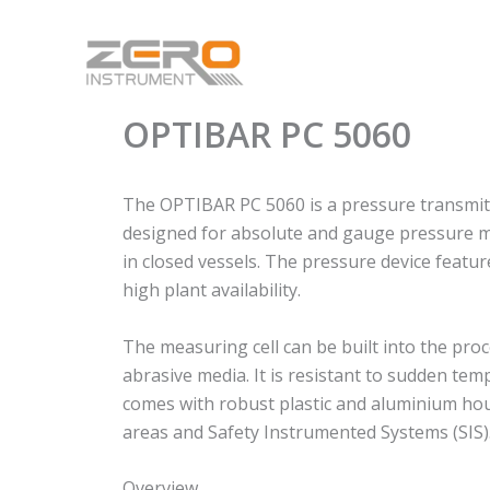
Skip
to
content
OPTIBAR PC 5060
The OPTIBAR PC 5060 is a pressure transmitte
designed for absolute and gauge pressure me
in closed vessels. The pressure device feat
high plant availability.
The measuring cell can be built into the proc
abrasive media. It is resistant to sudden t
comes with robust plastic and aluminium housi
areas and Safety Instrumented Systems (SIS)
Overview