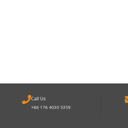
Call Us
+86 176 4030 5359