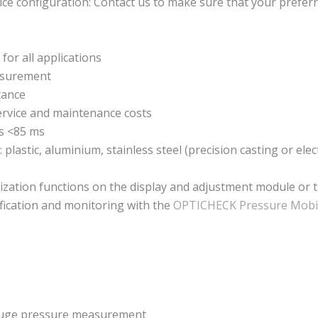
ce configuration: Contact us to make sure that your preferr
for all applications
easurement
tance
ervice and maintenance costs
s <85 ms
 plastic, aluminium, stainless steel (precision casting or ele
ization functions on the display and adjustment module or 
fication and monitoring with the
OPTICHECK Pressure Mobi
gauge pressure measurement