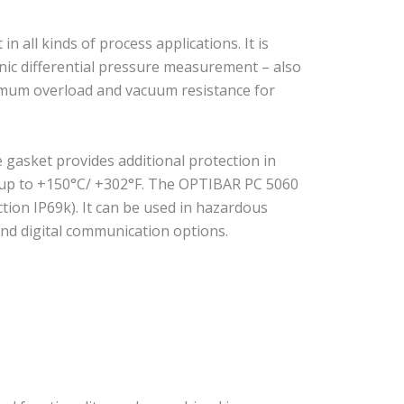
all kinds of process applications. It is
nic differential pressure measurement – also
ximum overload and vacuum resistance for
e gasket provides additional protection in
f up to +150°C/ +302°F. The OPTIBAR PC 5060
ction IP69k). It can be used in hazardous
nd digital communication options.