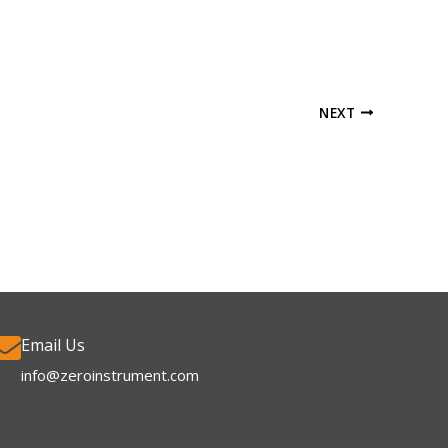
NEXT
Email Us
info@zeroinstrument.com​