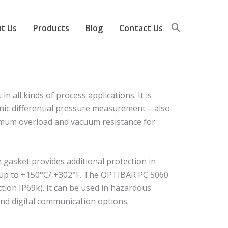
t Us
Products
Blog
Contact Us
all kinds of process applications. It is
nic differential pressure measurement – also
ximum overload and vacuum resistance for
e gasket provides additional protection in
f up to +150°C/ +302°F. The OPTIBAR PC 5060
ction IP69k). It can be used in hazardous
nd digital communication options.