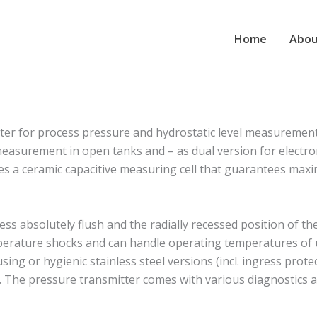
Home
Abou
r for process pressure and hydrostatic level measurement in 
asurement in open tanks and – as dual version for electro
ures a ceramic capacitive measuring cell that guarantees ma
ess absolutely flush and the radially recessed position of th
emperature shocks and can handle operating temperatures o
ng or hygienic stainless steel versions (incl. ingress prote
. The pressure transmitter comes with various diagnostics a