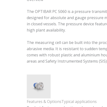
The OPTIBAR PC 5060 is a pressure transmitte
designed for absolute and gauge pressure me
in closed vessels. The pressure device feat
high plant availability.
The measuring cell can be built into the proc
abrasive media. It is resistant to sudden t
comes with robust plastic and aluminium housi
areas and Safety Instrumented Systems (SIS)
Features & Options
Typical applications