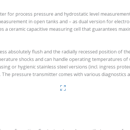
r for process pressure and hydrostatic level measurement in 
asurement in open tanks and – as dual version for electro
ures a ceramic capacitive measuring cell that guarantees ma
ess absolutely flush and the radially recessed position of th
emperature shocks and can handle operating temperatures o
ng or hygienic stainless steel versions (incl. ingress prote
. The pressure transmitter comes with various diagnostics a