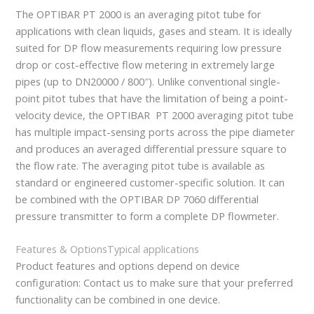
The OPTIBAR PT 2000 is an averaging pitot tube for
applications with clean liquids, gases and steam. It is ideally
suited for DP flow measurements requiring low pressure
drop or cost-effective flow metering in extremely large
pipes (up to DN20000 / 800″). Unlike conventional single-
point pitot tubes that have the limitation of being a point-
velocity device, the OPTIBAR PT 2000 averaging pitot tube
has multiple impact-sensing ports across the pipe diameter
and produces an averaged differential pressure square to
the flow rate. The averaging pitot tube is available as
standard or engineered customer-specific solution. It can
be combined with the OPTIBAR DP 7060 differential
pressure transmitter to form a complete DP flowmeter.
Features & Options
Typical applications
Product features and options depend on device
configuration: Contact us to make sure that your preferred
functionality can be combined in one device.