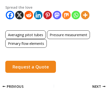
Spread the love
Averaging pitot tubes
Pressure measurement
Primary flow elements
Request a Quote
PREVIOUS
NEXT