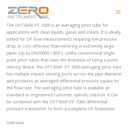
Skip
OPTIBAR PT 2000
to
content
The OPTIBAR PT 2000 is an averaging pitot tube for
applications with clean liquids, gases and steam. It is ideally
suited for DP flow measurements requiring low pressure
drop or cost-effective flow metering in extremely large
pipes (up to DN20000 / 800″). Unlike conventional single-
point pitot tubes that have the limitation of being a point-
velocity device, the OPTIBAR PT 2000 averaging pitot tube
has multiple impact-sensing ports across the pipe diameter
and produces an averaged differential pressure square to
the flow rate. The averaging pitot tube is available as
standard or engineered customer-specific solution. It can
be combined with the OPTIBAR DP 7060 differential
pressure transmitter to form a complete DP flowmeter.
Overview