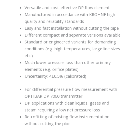
Versatile and cost-effective DP flow element
Manufactured in accordance with KROHNE high
quality and reliability standards
Easy and fast installation without cutting the pipe
Different compact and separate versions available
Standard or engineered variants for demanding
conditions (e.g. high temperatures, large line sizes
etc.)
Much lower pressure loss than other primary
elements (e.g. orifice plates)
Uncertainty: <±0.5% (calibrated)
For differential pressure flow measurement with
OPTIBAR DP 7060 transmitter
DP applications with clean liquids, gases and
steam requiring a low net pressure loss
Retrofitting of existing flow instrumentation
without cutting the pipe