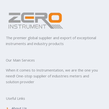
The premier global supplier and export of exceptional
instruments and industry products
Our Main Services
When it comes to Instrumentation, we are the one you
need! One-stop supplier of industries meters and
solution provider
Useful Links
About Us