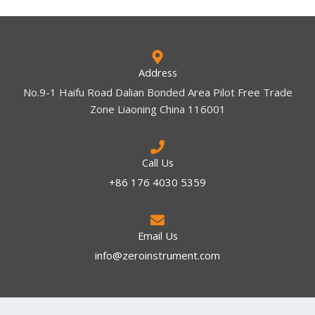
Address
No.9-1 Haifu Road Dalian Bonded Area Pilot Free Trade
Zone Liaoning China 116001
Call Us
+86 176 4030 5359
Email Us
info@zeroinstrument.com​