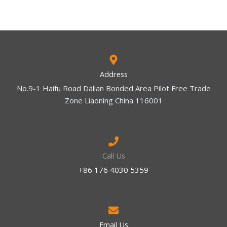
Address
No.9-1 Haifu Road Dalian Bonded Area Pilot Free Trade
Zone Liaoning China 116001
Call Us
+86 176 4030 5359
Email Us