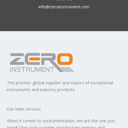
info@zeroinstrument.com​
The premier global supplier and export of exceptional
instruments and industry products
Our Main Services
When it comes to Instrumentation, we are the one you
need! One-stop supplier of industries meters and