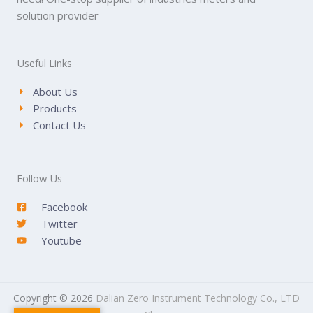
solution provider
Useful Links
About Us
Products
Contact Us
Follow Us
Facebook
Twitter
Youtube
Copyright © 2026
Dalian Zero Instrument Technology Co., LTD