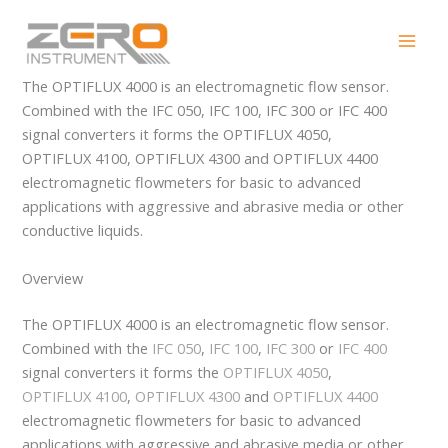
Skip
OPTIFLUX 4000
to
content
The OPTIFLUX 4000 is an electromagnetic flow sensor.
Combined with the IFC 050, IFC 100, IFC 300 or IFC 400
signal converters it forms the OPTIFLUX 4050,
OPTIFLUX 4100, OPTIFLUX 4300 and OPTIFLUX 4400
electromagnetic flowmeters for basic to advanced
applications with aggressive and abrasive media or other
conductive liquids.
Overview
The OPTIFLUX 4000 is an electromagnetic flow sensor.
Combined with the
IFC 050
,
IFC 100
,
IFC 300
or
IFC 400
signal converters it forms the
OPTIFLUX 4050
,
OPTIFLUX 4100
,
OPTIFLUX 4300
and
OPTIFLUX 4400
electromagnetic flowmeters for basic to advanced
applications with aggressive and abrasive media or other