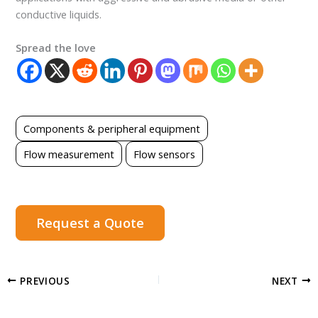
conductive liquids.
Spread the love
Components & peripheral equipment
Flow measurement
Flow sensors
Request a Quote
PREVIOUS
NEXT