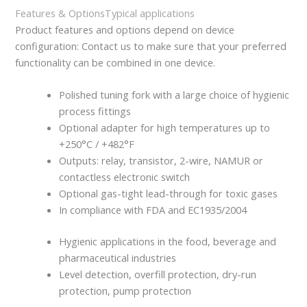
Features & Options
Typical applications
Product features and options depend on device
configuration: Contact us to make sure that your preferred
functionality can be combined in one device.
Polished tuning fork with a large choice of hygienic
process fittings
Optional adapter for high temperatures up to
+250°C / +482°F
Outputs: relay, transistor, 2-wire, NAMUR or
contactless electronic switch
Optional gas-tight lead-through for toxic gases
In compliance with FDA and EC1935/2004
Hygienic applications in the food, beverage and
pharmaceutical industries
Level detection, overfill protection, dry-run
protection, pump protection