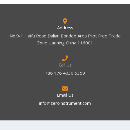
Address
No.9-1 Haifu Road Dalian Bonded Area Pilot Free Trade
Zone Liaoning China 116001
Call Us
+86 176 4030 5359
Email Us
info@zeroinstrument.com​