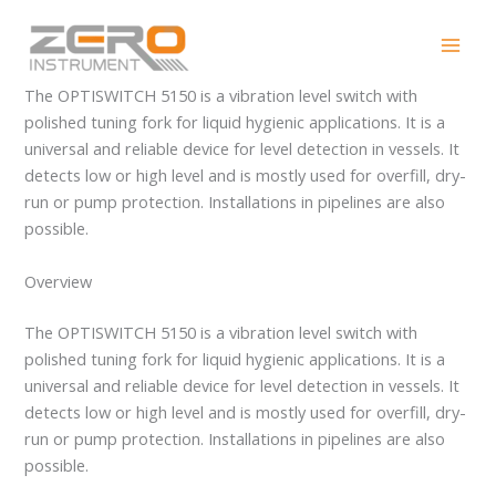
Skip
OPTISWITCH 5150
to
content
The OPTISWITCH 5150 is a vibration level switch with
polished tuning fork for liquid hygienic applications. It is a
universal and reliable device for level detection in vessels. It
detects low or high level and is mostly used for overfill, dry-
run or pump protection. Installations in pipelines are also
possible.
Overview
The OPTISWITCH 5150 is a vibration level switch with
polished tuning fork for liquid hygienic applications. It is a
universal and reliable device for level detection in vessels. It
detects low or high level and is mostly used for overfill, dry-
run or pump protection. Installations in pipelines are also
possible.