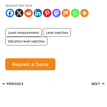
Spread the love
Level measurement
Level switches
Vibration level switches
Request a Quote
PREVIOUS
NEXT