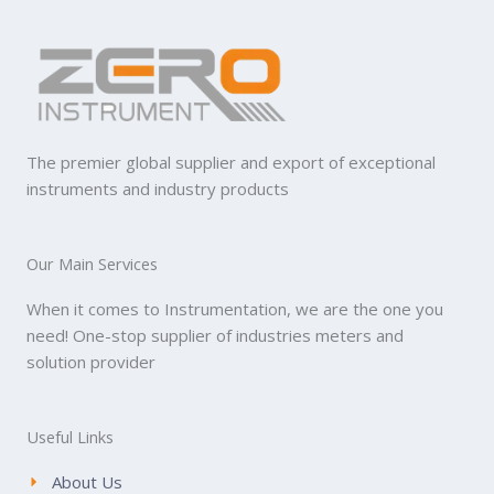
The premier global supplier and export of exceptional
instruments and industry products
Our Main Services
When it comes to Instrumentation, we are the one you
need! One-stop supplier of industries meters and
solution provider
Useful Links
About Us