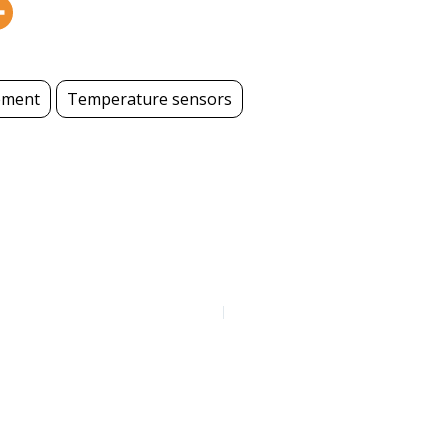
ement
Temperature sensors