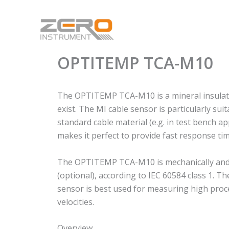
Skip
to
content
OPTITEMP TCA-M10
The OPTITEMP TCA-M10 is a mineral insulated
exist. The MI cable sensor is particularly 
standard cable material (e.g. in test bench ap
makes it perfect to provide fast response tim
The OPTITEMP TCA-M10 is mechanically and the
(optional), according to IEC 60584 class 1. 
sensor is best used for measuring high proc
velocities.
Overview