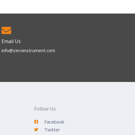
Email Us
info@zeroinstrument.com​
Follow Us
Facebook
Twitter