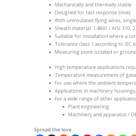
Mechanically and thermally stable
Designed for fast response times
With uninsulated flying wires, singl
Sheath material: 1.4841 / AISI 310, 2
Suitable for installation where a co
Tolerance class 1 according to IEC 
Measuring point isolated or groun
High temperature applications requ
Temperature measurement of gases a
For use where the ambient tempera
Applications in machinery housings
For a wide range of other applicatio
Plant engineering
Machinery and apparatus / 
Spread the love