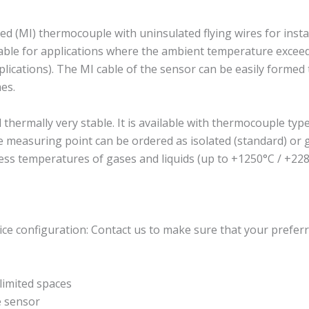
 (MI) thermocouple with uninsulated flying wires for insta
suitable for applications where the ambient temperature exc
plications). The MI cable of the sensor can be easily formed to
es.
rmally very stable. It is available with thermocouple type J
The measuring point can be ordered as isolated (standard) o
ess temperatures of gases and liquids (up to +1250°C / +228
ce configuration: Contact us to make sure that your preferr
imited spaces
e sensor