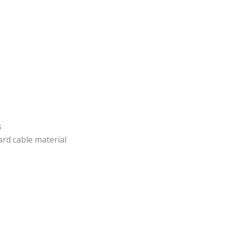
s
rd cable material