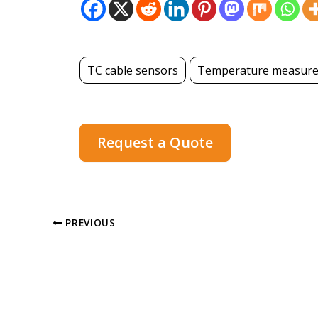
TC cable sensors
Temperature measur
Request a Quote
PREVIOUS