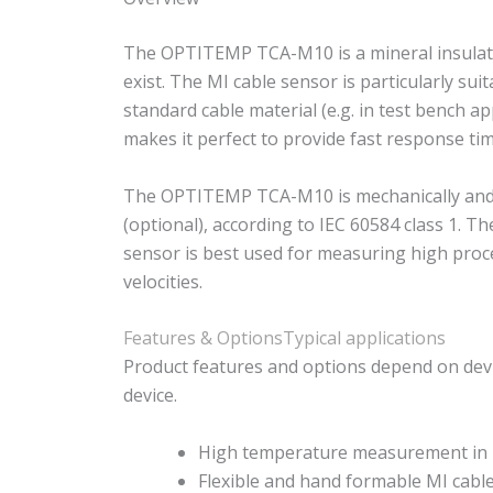
The OPTITEMP TCA-M10 is a mineral insulated
exist. The MI cable sensor is particularly 
standard cable material (e.g. in test bench ap
makes it perfect to provide fast response tim
The OPTITEMP TCA-M10 is mechanically and the
(optional), according to IEC 60584 class 1. 
sensor is best used for measuring high proc
velocities.
Features & Options
Typical applications
Product features and options depend on devi
device.
High temperature measurement in l
Flexible and hand formable MI cabl