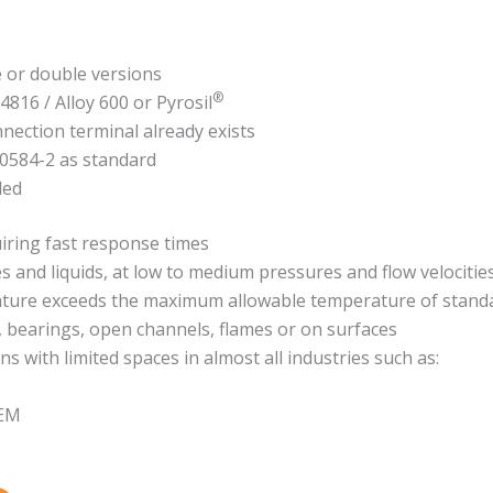
e or double versions
®
.4816 / Alloy 600 or Pyrosil
nnection terminal already exists
60584-2 as standard
ded
iring fast response times
nd liquids, at low to medium pressures and flow velocitie
ture exceeds the maximum allowable temperature of standa
, bearings, open channels, flames or on surfaces
ns with limited spaces in almost all industries such as:
OEM