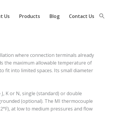
t Us
Products
Blog
Contact Us
llation where connection terminals already
eeds the maximum allowable temperature of
 fit into limited spaces. Its small diameter
, K or N, single (standard) or double
r grounded (optional). The MI thermocouple
2°F), at low to medium pressures and flow