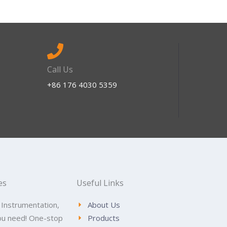
Call Us
+86 176 4030 5359
es
Useful Links
 Instrumentation,
About Us
ou need! One-stop
Products