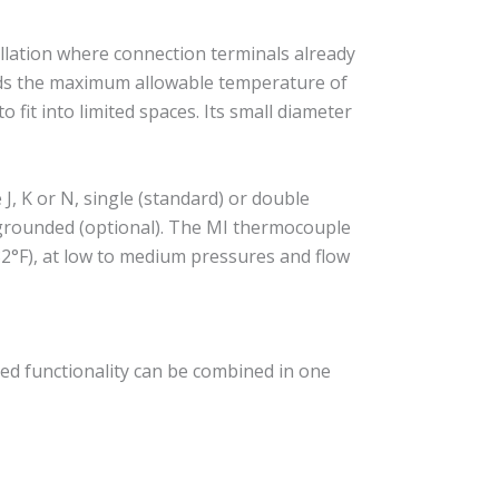
llation where connection terminals already
eeds the maximum allowable temperature of
 fit into limited spaces. Its small diameter
, K or N, single (standard) or double
r grounded (optional). The MI thermocouple
2°F), at low to medium pressures and flow
ed functionality can be combined in one