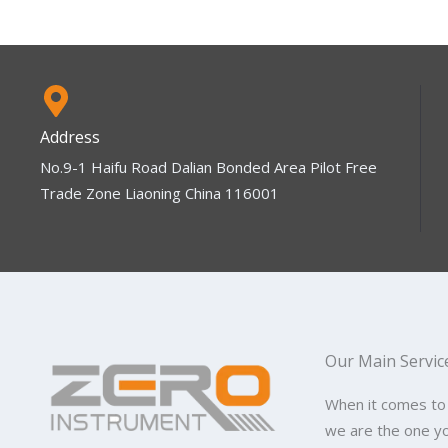
Address
No.9-1 Haifu Road Dalian Bonded Area Pilot Free
Trade Zone Liaoning China 116001
Our Main Servic
When it comes to
we are the one y