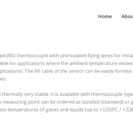
Home
Abou
 (MI) thermocouple with uninsulated flying wires for insta
suitable for applications where the ambient temperature exc
plications). The MI cable of the sensor can be easily formed to
es.
rmally very stable. It is available with thermocouple type J
The measuring point can be ordered as isolated (standard) o
ess temperatures of gases and liquids (up to +1250°C / +228