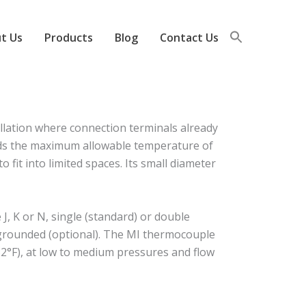
t Us
Products
Blog
Contact Us
llation where connection terminals already
eeds the maximum allowable temperature of
 fit into limited spaces. Its small diameter
, K or N, single (standard) or double
r grounded (optional). The MI thermocouple
2°F), at low to medium pressures and flow