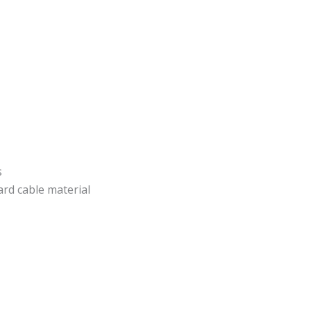
s
rd cable material