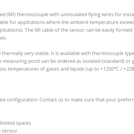
 (MI) thermocouple with uninsulated flying wires for insta
suitable for applications where the ambient temperature exc
plications). The MI cable of the sensor can be easily formed to
es.
rmally very stable. It is available with thermocouple type J
The measuring point can be ordered as isolated (standard) o
ess temperatures of gases and liquids (up to +1250°C / +228
ce configuration: Contact us to make sure that your preferr
imited spaces
e sensor