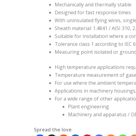
Mechanically and thermally stable
Designed for fast response times
With uninsulated flying wires, singl
Sheath material: 1.4841 / AISI 310, 2
Suitable for installation where a co
Tolerance class 1 according to IEC 
Measuring point isolated or groun
High temperature applications requ
Temperature measurement of gases a
For use where the ambient tempera
Applications in machinery housings
For a wide range of other applicatio
Plant engineering
Machinery and apparatus / 
Spread the love