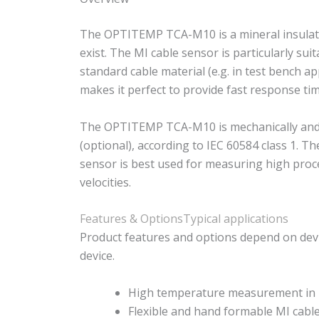
The OPTITEMP TCA-M10 is a mineral insulated
exist. The MI cable sensor is particularly 
standard cable material (e.g. in test bench ap
makes it perfect to provide fast response tim
The OPTITEMP TCA-M10 is mechanically and the
(optional), according to IEC 60584 class 1. 
sensor is best used for measuring high proc
velocities.
Features & Options
Typical applications
Product features and options depend on devi
device.
High temperature measurement in l
Flexible and hand formable MI cabl