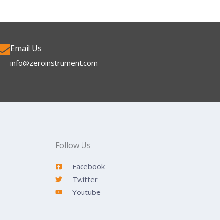
Email Us
info@zeroinstrument.com​
Follow Us
Facebook
Twitter
Youtube