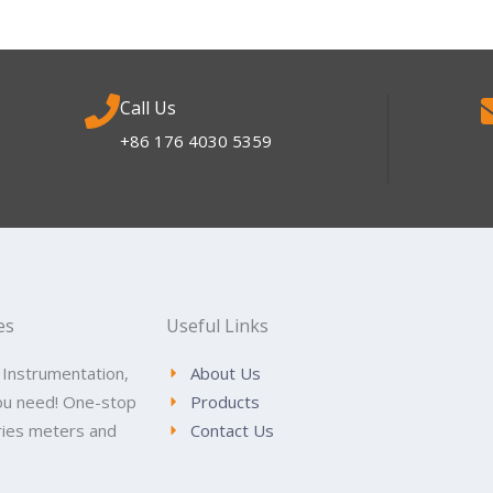
Call Us
+86 176 4030 5359
es
Useful Links
 Instrumentation,
About Us
ou need! One-stop
Products
tries meters and
Contact Us