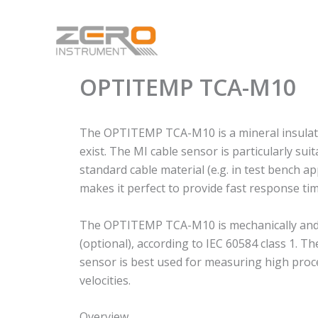
Skip
to
content
OPTITEMP TCA-M10
The OPTITEMP TCA-M10 is a mineral insulated
exist. The MI cable sensor is particularly 
standard cable material (e.g. in test bench ap
makes it perfect to provide fast response tim
The OPTITEMP TCA-M10 is mechanically and the
(optional), according to IEC 60584 class 1. 
sensor is best used for measuring high proc
velocities.
Overview