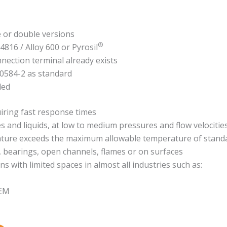
e or double versions
®
.4816 / Alloy 600 or Pyrosil
nnection terminal already exists
60584-2 as standard
ded
iring fast response times
nd liquids, at low to medium pressures and flow velocitie
ture exceeds the maximum allowable temperature of standa
, bearings, open channels, flames or on surfaces
ns with limited spaces in almost all industries such as:
OEM