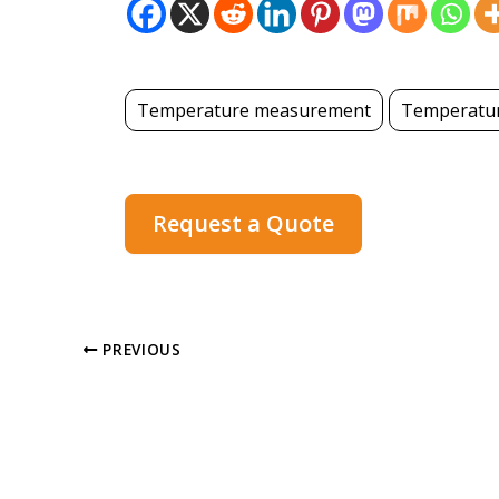
Temperature measurement
Temperatur
Request a Quote
PREVIOUS