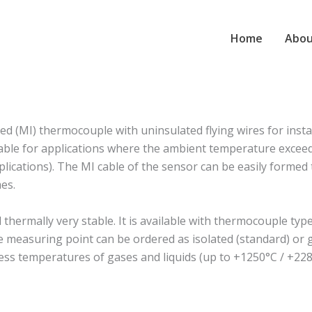
Home
Abou
 (MI) thermocouple with uninsulated flying wires for insta
suitable for applications where the ambient temperature exc
plications). The MI cable of the sensor can be easily formed to
es.
rmally very stable. It is available with thermocouple type J
The measuring point can be ordered as isolated (standard) o
ess temperatures of gases and liquids (up to +1250°C / +228