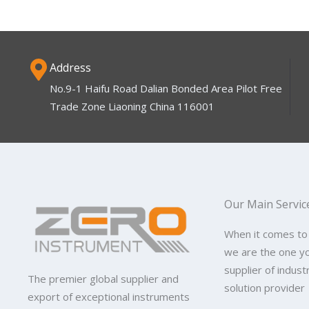
Address
No.9-1 Haifu Road Dalian Bonded Area Pilot Free
Trade Zone Liaoning China 116001
Our Main Servic
When it comes to
we are the one y
supplier of indus
The premier global supplier and
solution provider
export of exceptional instruments