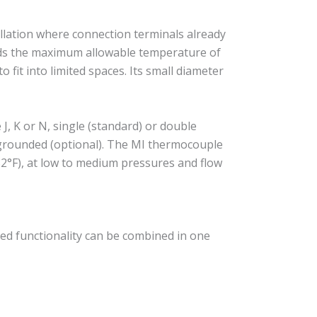
llation where connection terminals already
eeds the maximum allowable temperature of
 fit into limited spaces. Its small diameter
, K or N, single (standard) or double
r grounded (optional). The MI thermocouple
2°F), at low to medium pressures and flow
ed functionality can be combined in one