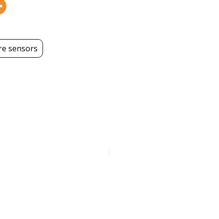
e sensors