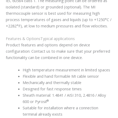
IEC 60584 class 1. The measuring point can be ordered as
isolated (standard) or grounded (optional). The MI
thermocouple sensor is best used for measuring high
process temperatures of gases and liquids (up to +1250°C /
+2282°F), at low to medium pressures and flow velocities.
Features & Options
Typical applications
Product features and options depend on device
configuration: Contact us to make sure that your preferred
functionality can be combined in one device.
High temperature measurement in limited spaces
Flexible and hand formable MI cable sensor
Mechanically and thermally stable
Designed for fast response times
Sheath material: 1.4841 / AISI 310, 2.4816 / Alloy
®
600 or Pyrosil
Suitable for installation where a connection
terminal already exists