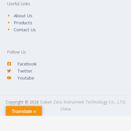
Useful Links
About Us
Products
Contact Us
Follow Us
Facebook
Twitter
Youtube
Copyright © 2026
Dalian Zero Instrument Technology Co., LTD
China
Translate »