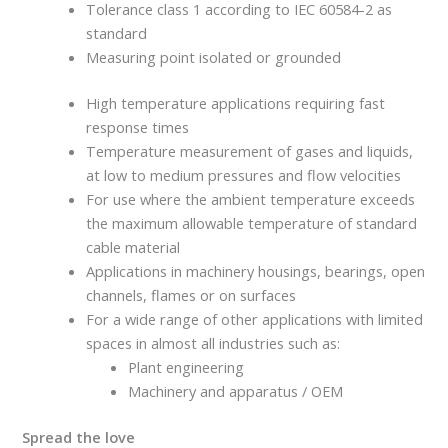
Tolerance class 1 according to IEC 60584-2 as
standard
Measuring point isolated or grounded
High temperature applications requiring fast
response times
Temperature measurement of gases and liquids,
at low to medium pressures and flow velocities
For use where the ambient temperature exceeds
the maximum allowable temperature of standard
cable material
Applications in machinery housings, bearings, open
channels, flames or on surfaces
For a wide range of other applications with limited
spaces in almost all industries such as:
Plant engineering
Machinery and apparatus / OEM
Spread the love