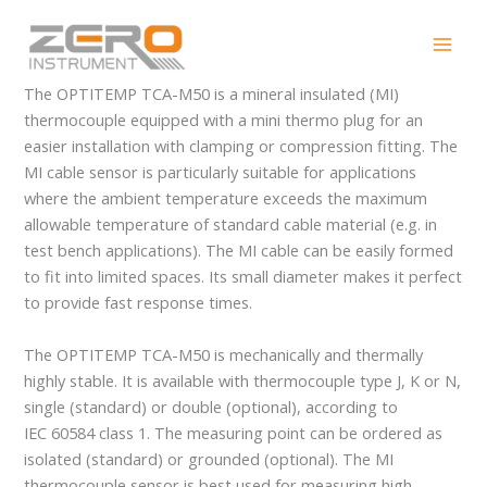
Skip
OPTITEMP TCA-M50
to
content
The OPTITEMP TCA-M50 is a mineral insulated (MI)
thermocouple equipped with a mini thermo plug for an
easier installation with clamping or compression fitting. The
MI cable sensor is particularly suitable for applications
where the ambient temperature exceeds the maximum
allowable temperature of standard cable material (e.g. in
test bench applications). The MI cable can be easily formed
to fit into limited spaces. Its small diameter makes it perfect
to provide fast response times.
The OPTITEMP TCA-M50 is mechanically and thermally
highly stable. It is available with thermocouple type J, K or N,
single (standard) or double (optional), according to
IEC 60584 class 1. The measuring point can be ordered as
isolated (standard) or grounded (optional). The MI
thermocouple sensor is best used for measuring high