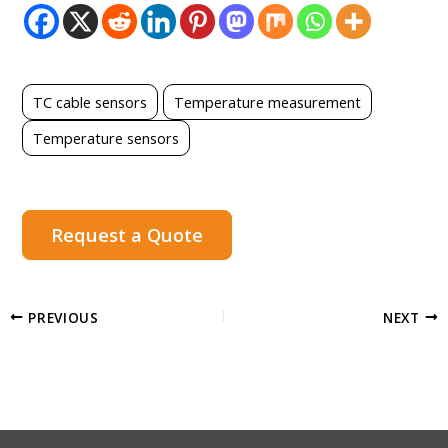
TC cable sensors
Temperature measurement
Temperature sensors
Request a Quote
PREVIOUS
NEXT