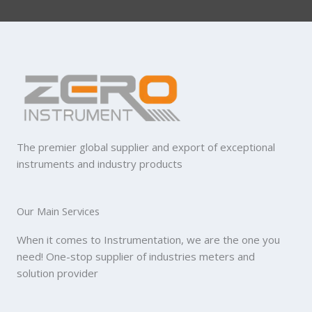
The premier global supplier and export of exceptional
instruments and industry products
Our Main Services
When it comes to Instrumentation, we are the one you
need! One-stop supplier of industries meters and
solution provider