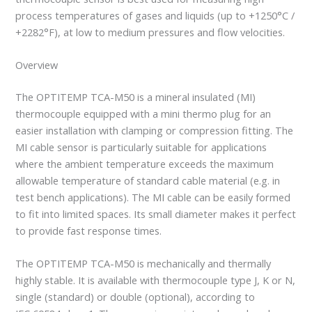
process temperatures of gases and liquids (up to +1250°C /
+2282°F), at low to medium pressures and flow velocities.
Overview
The OPTITEMP TCA-M50 is a mineral insulated (MI)
thermocouple equipped with a mini thermo plug for an
easier installation with clamping or compression fitting. The
MI cable sensor is particularly suitable for applications
where the ambient temperature exceeds the maximum
allowable temperature of standard cable material (e.g. in
test bench applications). The MI cable can be easily formed
to fit into limited spaces. Its small diameter makes it perfect
to provide fast response times.
The OPTITEMP TCA-M50 is mechanically and thermally
highly stable. It is available with thermocouple type J, K or N,
single (standard) or double (optional), according to