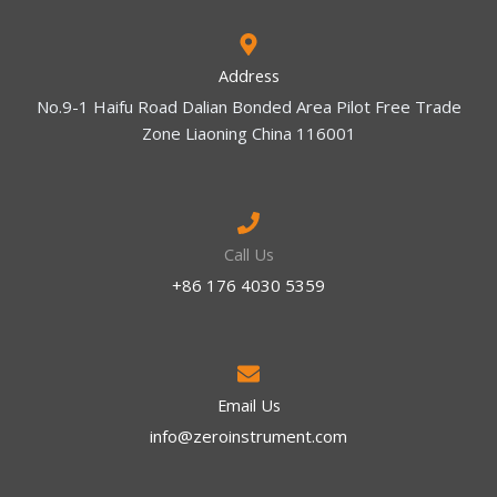
Address
No.9-1 Haifu Road Dalian Bonded Area Pilot Free Trade
Zone Liaoning China 116001
Call Us
+86 176 4030 5359
Email Us
info@zeroinstrument.com​