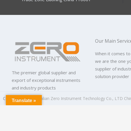
Our Main Servic
When it comes to
we are the one y
supplier of indus
The premier global supplier and
solution provider
export of exceptional instruments
and industry products
Copyright © 2026
Dalian Zero Instrument Technology Co., LTD Chi
Translate »