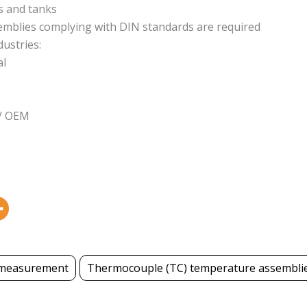
 and tanks
semblies complying with DIN standards are required
dustries:
al
 / OEM
measurement
Thermocouple (TC) temperature assembli