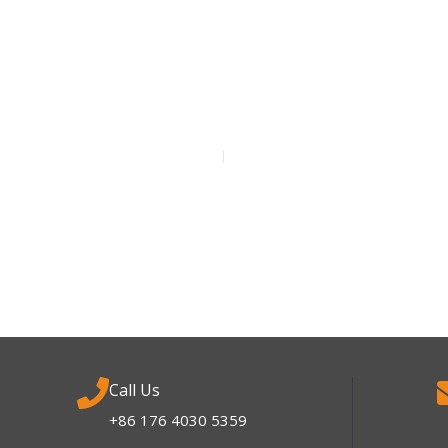
Call Us
+86 176 4030 5359