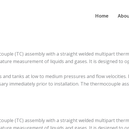
Home
Abou
ple (TC) assembly with a straight welded multipart thermo
ture measurement of liquids and gases. It is designed to o
d tanks at low to medium pressures and flow velocities. It i
ssary immediately prior to installation. The thermocouple as
ple (TC) assembly with a straight welded multipart thermo
ture measurement of liquids and gases. It is designed to o