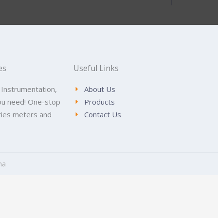
es
Useful Links
 Instrumentation,
About Us
ou need! One-stop
Products
tries meters and
Contact Us
na