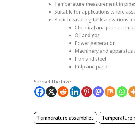
Temperature measurement in pipes
Suitable for applications where as
Basic measuring tasks in various in
Chemical and petrochemic
Oil and gas
Power generation
Machinery and apparatus
Iron and steel
Pulp and paper
Spread the love
Temperature assemblies
Temperature 