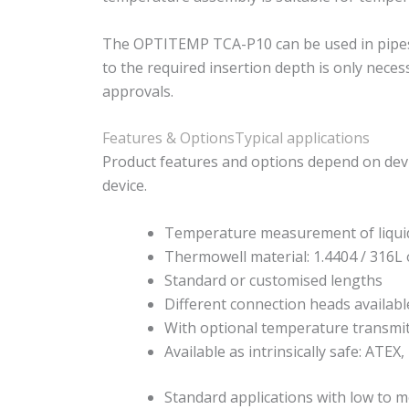
The OPTITEMP TCA-P10 can be used in pipes an
to the required insertion depth is only nece
approvals.
Features & Options
Typical applications
Product features and options depend on devi
device.
Temperature measurement of liqui
Thermowell material: 1.4404 / 316L 
Standard or customised lengths
Different connection heads availabl
With optional temperature transmi
Available as intrinsically safe: ATEX,
Standard applications with low to m