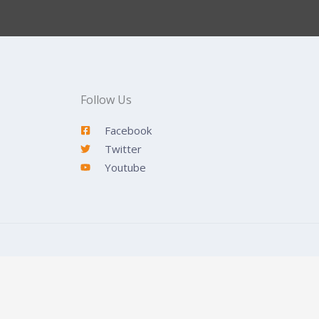
Follow Us
Facebook
Twitter
Youtube