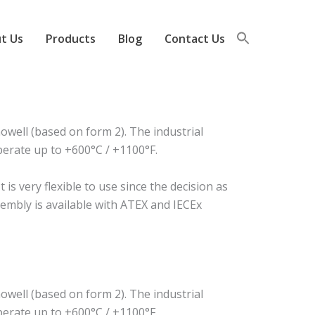
t Us
Products
Blog
Contact Us
well (based on form 2). The industrial
perate up to +600°C / +1100°F.
s very flexible to use since the decision as
sembly is available with ATEX and IECEx
well (based on form 2). The industrial
perate up to +600°C / +1100°F.