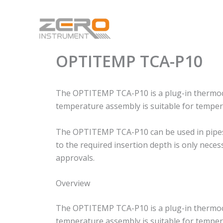
Skip
to
content
OPTITEMP TCA-P10
The OPTITEMP TCA-P10 is a plug-in thermocou
temperature assembly is suitable for tempera
The OPTITEMP TCA-P10 can be used in pipes an
to the required insertion depth is only nece
approvals.
Overview
The OPTITEMP TCA-P10 is a plug-in thermocou
temperature assembly is suitable for tempera