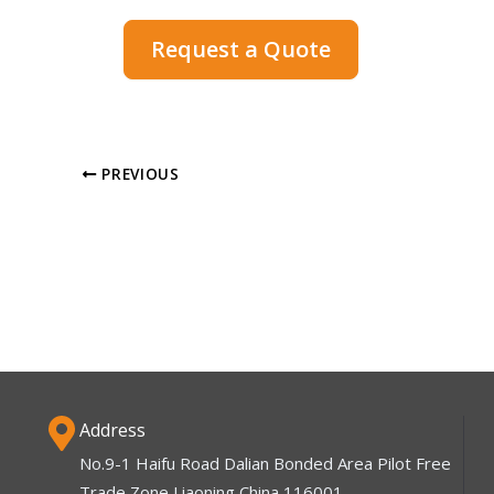
Request a Quote
PREVIOUS
Address
No.9-1 Haifu Road Dalian Bonded Area Pilot Free
Trade Zone Liaoning China 116001