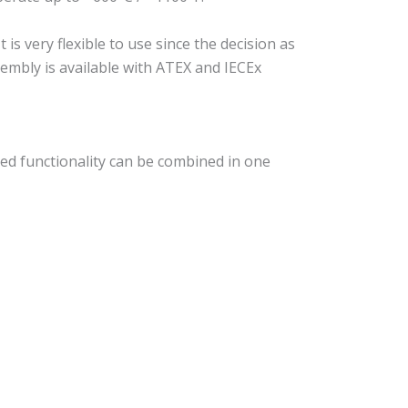
s very flexible to use since the decision as
sembly is available with ATEX and IECEx
ed functionality can be combined in one