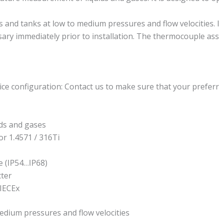
d tanks at low to medium pressures and flow velocities. It i
ssary immediately prior to installation. The thermocouple as
ce configuration: Contact us to make sure that your preferr
ds and gases
or 1.4571 / 316Ti
e (IP54…IP68)
tter
 IECEx
edium pressures and flow velocities