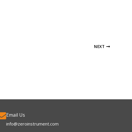
NEXT
Email Us
info@zeroinstrument.com​