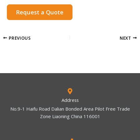
Request a Quote
PREVIOUS
NEXT
Address
No.9-1 Haifu Road Dalian Bonded Area Pilot Free Trade
Zone Liaoning China 116001