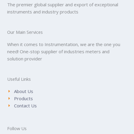
The premier global supplier and export of exceptional
instruments and industry products
Our Main Services
When it comes to Instrumentation, we are the one you
need! One-stop supplier of industries meters and
solution provider
Useful Links
About Us
Products
Contact Us
Follow Us