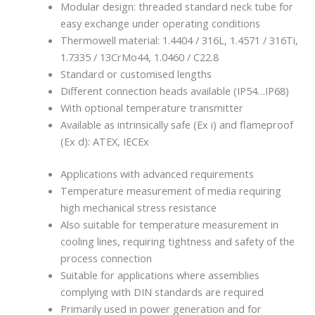
Modular design: threaded standard neck tube for
easy exchange under operating conditions
Thermowell material: 1.4404 / 316L, 1.4571 / 316Ti,
1.7335 / 13CrMo44, 1.0460 / C22.8
Standard or customised lengths
Different connection heads available (IP54…IP68)
With optional temperature transmitter
Available as intrinsically safe (Ex i) and flameproof
(Ex d): ATEX, IECEx
Applications with advanced requirements
Temperature measurement of media requiring
high mechanical stress resistance
Also suitable for temperature measurement in
cooling lines, requiring tightness and safety of the
process connection
Suitable for applications where assemblies
complying with DIN standards are required
Primarily used in power generation and for