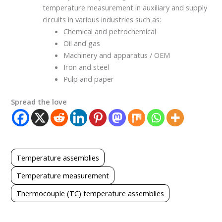
temperature measurement in auxiliary and supply
circuits in various industries such as:
Chemical and petrochemical
Oil and gas
Machinery and apparatus / OEM
Iron and steel
Pulp and paper
Spread the love
Temperature assemblies
Temperature measurement
Thermocouple (TC) temperature assemblies