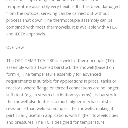
temperature assembly very flexible. If it has been damaged
from the outside, servicing can be carried out without
process shut down. The thermocouple assembly can be
combined with most thermowells. It is available with ATEX
and IECEx approvals.
Overview
The OPTITEMP TCA-T30 is a weld-in thermocouple (TC)
assembly with a tapered barstock thermowell (based on
form 4). The temperature assembly for advanced
requirements is suitable for applications in pipes, tanks or
reactors where flange or thread connections are no longer
sufficient (e.g. in steam distribution systems). Its barstock
thermowell also features a much higher mechanical stress
resistance than welded multipart thermowells, making it
particularly useful in applications with higher flow velocities
and pressures. The TC is designed for temperature