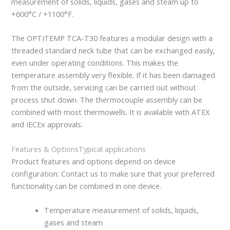
measurement of solids, liquids, gases and steam up to
+600°C / +1100°F.
The OPTITEMP TCA-T30 features a modular design with a
threaded standard neck tube that can be exchanged easily,
even under operating conditions. This makes the
temperature assembly very flexible. If it has been damaged
from the outside, servicing can be carried out without
process shut down. The thermocouple assembly can be
combined with most thermowells. It is available with ATEX
and IECEx approvals.
Features & Options
Typical applications
Product features and options depend on device
configuration: Contact us to make sure that your preferred
functionality can be combined in one device.
Temperature measurement of solids, liquids,
gases and steam