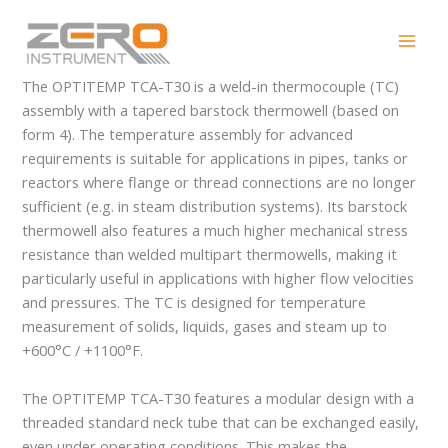
Skip
OPTITEMP TCA-T30
to
content
The OPTITEMP TCA-T30 is a weld-in thermocouple (TC)
assembly with a tapered barstock thermowell (based on
form 4). The temperature assembly for advanced
requirements is suitable for applications in pipes, tanks or
reactors where flange or thread connections are no longer
sufficient (e.g. in steam distribution systems). Its barstock
thermowell also features a much higher mechanical stress
resistance than welded multipart thermowells, making it
particularly useful in applications with higher flow velocities
and pressures. The TC is designed for temperature
measurement of solids, liquids, gases and steam up to
+600°C / +1100°F.
The OPTITEMP TCA-T30 features a modular design with a
threaded standard neck tube that can be exchanged easily,
even under operating conditions. This makes the