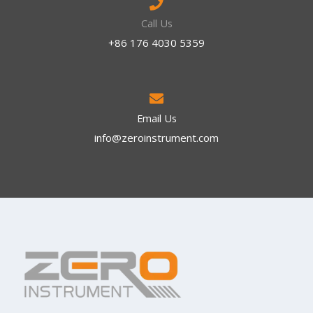
Call Us
+86 176 4030 5359
Email Us
info@zeroinstrument.com​