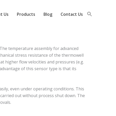
t Us
Products
Blog
Contact Us
 The temperature assembly for advanced
hanical stress resistance of the thermowell
at higher flow velocities and pressures (e.g.
dvantage of this sensor type is that its
ily, even under operating conditions. This
e carried out without process shut down. The
ovals.