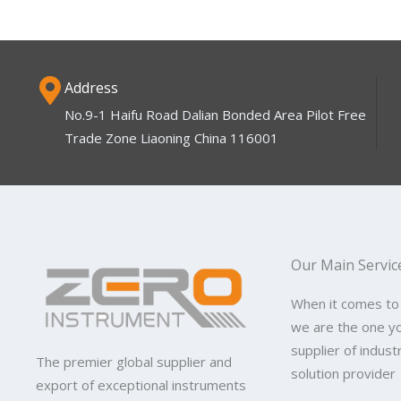
Address
No.9-1 Haifu Road Dalian Bonded Area Pilot Free
Trade Zone Liaoning China 116001
Our Main Servic
When it comes to
we are the one y
supplier of indus
The premier global supplier and
solution provider
export of exceptional instruments