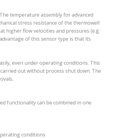
 The temperature assembly for advanced
hanical stress resistance of the thermowell
at higher flow velocities and pressures (e.g.
dvantage of this sensor type is that its
ily, even under operating conditions. This
e carried out without process shut down. The
ovals.
ed functionality can be combined in one
perating conditions