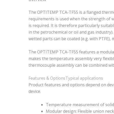
The OPTITEMP TCA-TF55 is a flanged thermoc
requirements is used when the strength of we
is required. It is therefore particularly suit
in the petrochemical or oil and gas industry)
wetted parts can be coated (e.g. with PTFE), 
The OPTITEMP TCA-TF55 features a modular d
makes the temperature assembly very flexible
thermocouple assembly can be combined with 
Features & Options
Typical applications
Product features and options depend on devi
device.
Temperature measurement of solids
Modular design: Flexible union nec