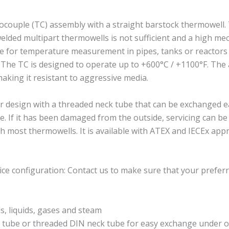
ouple (TC) assembly with a straight barstock thermowell.
lded multipart thermowells is not sufficient and a high mec
able for temperature measurement in pipes, tanks or reactors 
. The TC is designed to operate up to +600°C / +1100°F. The a
making it resistant to aggressive media.
esign with a threaded neck tube that can be exchanged eas
. If it has been damaged from the outside, servicing can b
most thermowells. It is available with ATEX and IECEx appr
ce configuration: Contact us to make sure that your preferr
, liquids, gases and steam
k tube or threaded DIN neck tube for easy exchange under o