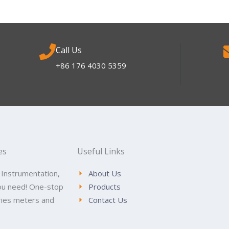
Call Us
+86 176 4030 5359
es
Useful Links
 Instrumentation,
About Us
ou need! One-stop
Products
tries meters and
Contact Us