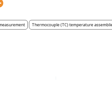
measurement
Thermocouple (TC) temperature assembli