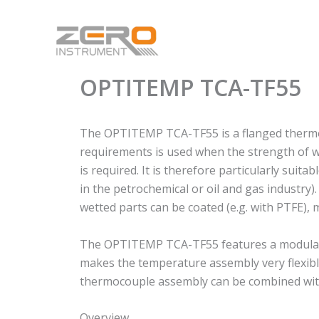
Skip
to
content
OPTITEMP TCA-TF55
The OPTITEMP TCA-TF55 is a flanged thermoc
requirements is used when the strength of we
is required. It is therefore particularly suit
in the petrochemical or oil and gas industry)
wetted parts can be coated (e.g. with PTFE), 
The OPTITEMP TCA-TF55 features a modular d
makes the temperature assembly very flexible
thermocouple assembly can be combined with 
Overview