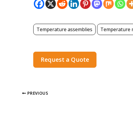
Temperature assemblies
Temperature 
Request a Quote
PREVIOUS