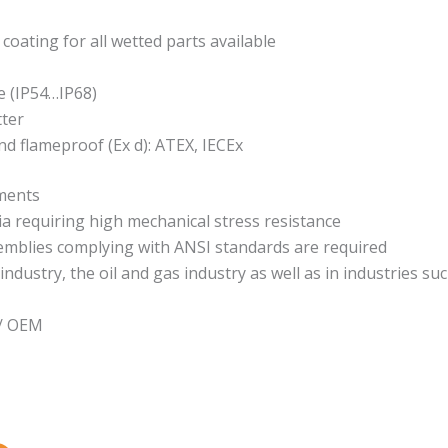
 coating for all wetted parts available
e (IP54…IP68)
tter
 and flameproof (Ex d): ATEX, IECEx
ements
requiring high mechanical stress resistance
semblies complying with ANSI standards are required
ndustry, the oil and gas industry as well as in industries suc
 / OEM