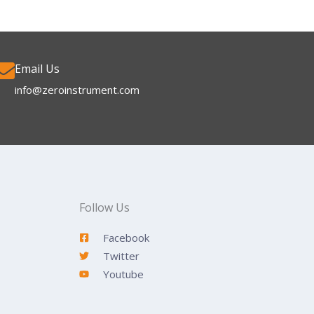
Email Us
info@zeroinstrument.com​
Follow Us
Facebook
Twitter
Youtube