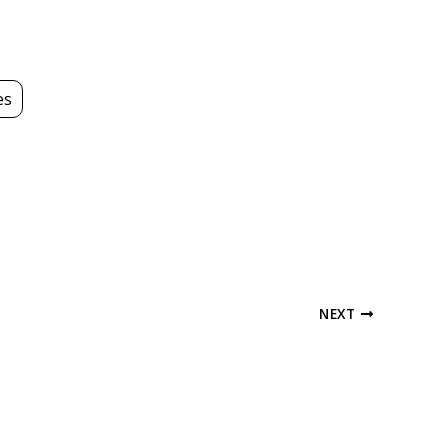
es
NEXT