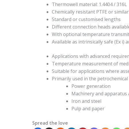
Thermowell material: 1.4404 / 316L
Chemically resistant PTFE or similar
Standard or customised lengths
Different connection heads availabl
With optional temperature transmi
Available as intrinsically safe (Ex i)
Applications with advanced requir
Temperature measurement of media 
Suitable for applications where as
Primarily used in the petrochemical i
Power generation
Machinery and apparatus
Iron and steel
Pulp and paper
Spread the love