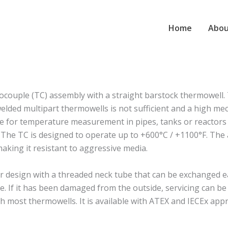
Home
Abou
ouple (TC) assembly with a straight barstock thermowell.
lded multipart thermowells is not sufficient and a high mec
able for temperature measurement in pipes, tanks or reactors 
. The TC is designed to operate up to +600°C / +1100°F. The a
making it resistant to aggressive media.
esign with a threaded neck tube that can be exchanged eas
. If it has been damaged from the outside, servicing can b
most thermowells. It is available with ATEX and IECEx appr