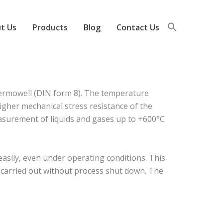
t Us
Products
Blog
Contact Us
ermowell (DIN form 8). The temperature
igher mechanical stress resistance of the
measurement of liquids and gases up to +600°C
sily, even under operating conditions. This
e carried out without process shut down. The