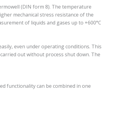
ermowell (DIN form 8). The temperature
igher mechanical stress resistance of the
measurement of liquids and gases up to +600°C
sily, even under operating conditions. This
e carried out without process shut down. The
ed functionality can be combined in one