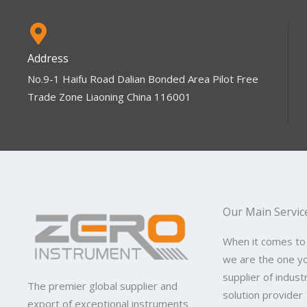
Address
No.9-1 Haifu Road Dalian Bonded Area Pilot Free
Trade Zone Liaoning China 116001
Our Main Servic
When it comes to
we are the one y
supplier of indus
The premier global supplier and
solution provider
export of exceptional instruments