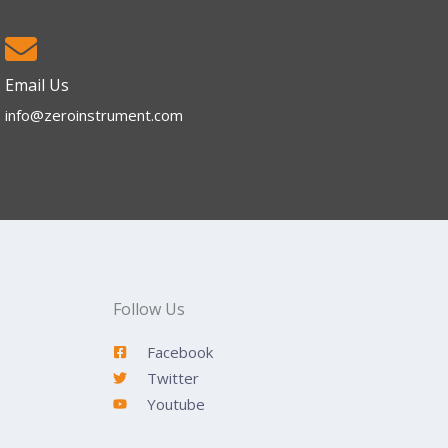
Email Us
info@zeroinstrument.com​
Follow Us
Facebook
Twitter
Youtube