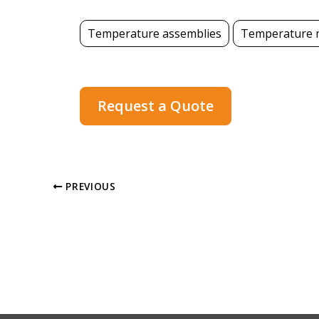
Temperature assemblies
Temperature 
Request a Quote
PREVIOUS