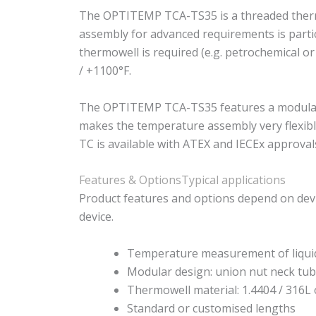
The OPTITEMP TCA-TS35 is a threaded thermo
assembly for advanced requirements is particu
thermowell is required (e.g. petrochemical o
/ +1100°F.
The OPTITEMP TCA-TS35 features a modular d
makes the temperature assembly very flexible
TC is available with ATEX and IECEx approval
Features & Options
Typical applications
Product features and options depend on devi
device.
Temperature measurement of liqui
Modular design: union nut neck tub
Thermowell material: 1.4404 / 316L 
Standard or customised lengths