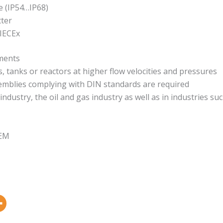
e (IP54…IP68)
tter
 IECEx
ements
tanks or reactors at higher flow velocities and pressures
semblies complying with DIN standards are required
ndustry, the oil and gas industry as well as in industries suc
OEM