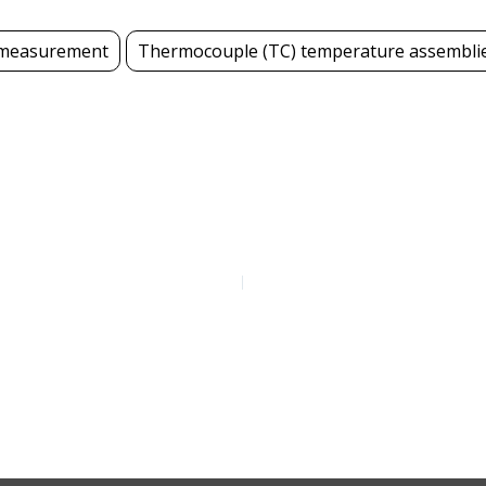
measurement
Thermocouple (TC) temperature assembli