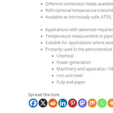
Different connection heads availabl
With optional temperature transmi
Available as intrinsically safe: ATEX,
Applications with advanced requir
Temperature measurement in pipes, 
Suitable for applications where as
Primarily used in the petrochemical i
Chemical
Power generation
Machinery and apparatus / 
Iron and steel
Pulp and paper
Spread the love