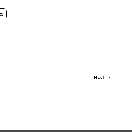
es
NEXT