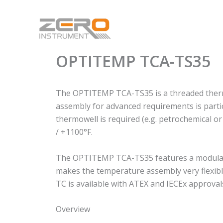
Skip
to
content
OPTITEMP TCA-TS35
The OPTITEMP TCA-TS35 is a threaded thermo
assembly for advanced requirements is particu
thermowell is required (e.g. petrochemical o
/ +1100°F.
The OPTITEMP TCA-TS35 features a modular d
makes the temperature assembly very flexible
TC is available with ATEX and IECEx approval
Overview