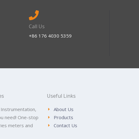
Call Us
+86 176 4030 5359
es
Useful Links
 Instrumentation,
About Us
ou need! One-stop
Products
tries meters and
Contact Us