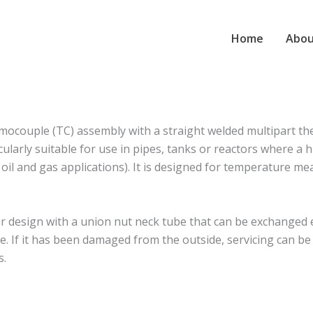
Home
Abou
couple (TC) assembly with a straight welded multipart th
larly suitable for use in pipes, tanks or reactors where a h
r oil and gas applications). It is designed for temperature 
esign with a union nut neck tube that can be exchanged ea
. If it has been damaged from the outside, servicing can b
s.