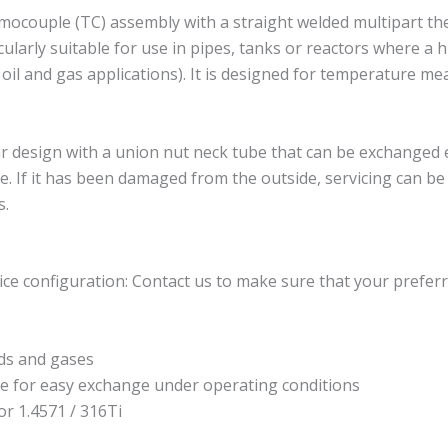
couple (TC) assembly with a straight welded multipart th
larly suitable for use in pipes, tanks or reactors where a h
r oil and gas applications). It is designed for temperature 
esign with a union nut neck tube that can be exchanged ea
. If it has been damaged from the outside, servicing can b
s.
ce configuration: Contact us to make sure that your preferr
ds and gases
e for easy exchange under operating conditions
or 1.4571 / 316Ti