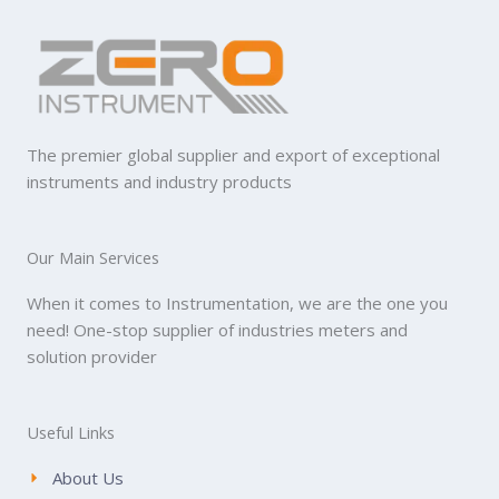
The premier global supplier and export of exceptional
instruments and industry products
Our Main Services
When it comes to Instrumentation, we are the one you
need! One-stop supplier of industries meters and
solution provider
Useful Links
About Us