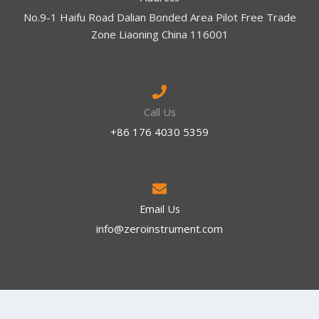
No.9-1 Haifu Road Dalian Bonded Area Pilot Free Trade
Zone Liaoning China 116001
Call Us
+86 176 4030 5359
Email Us
info@zeroinstrument.com​