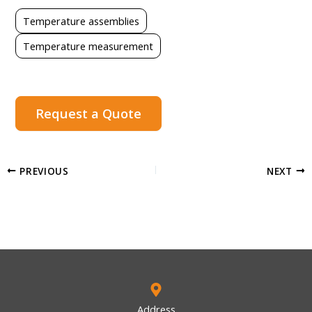
Temperature assemblies
Temperature measurement
Request a Quote
PREVIOUS
NEXT
Address