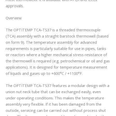
approvals.
Overview
The OPTITEMP TCA-TS37 is a threaded thermocouple
(TCA) assembly with a straight barstock thermowell (based
on form 9). The temperature assembly for advanced
requirements is particularly suitable for use in pipes, tanks
or reactors where a higher mechanical stress resistance of
the thermowell is required (e.g. petrochemical or oil and gas
applications). It is designed for temperature measurement
of liquids and gases up to +600°C / +1100°F.
The OPTITEMP TCA-TS37 features a modular design with a
union nut neck tube that can be exchanged easily, even
under operating conditions. This makes the temperature
assembly very flexible. If it has been damaged from the
outside, servicing can be carried out without process shut