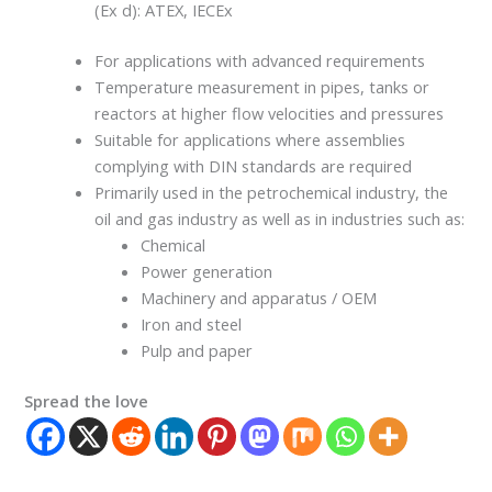
(Ex d): ATEX, IECEx
For applications with advanced requirements
Temperature measurement in pipes, tanks or
reactors at higher flow velocities and pressures
Suitable for applications where assemblies
complying with DIN standards are required
Primarily used in the petrochemical industry, the
oil and gas industry as well as in industries such as:
Chemical
Power generation
Machinery and apparatus / OEM
Iron and steel
Pulp and paper
Spread the love