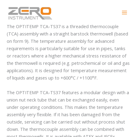
Skip
OPTITEMP TCA-TS37
to
content
The OPTITEMP TCA-TS37 is a threaded thermocouple
(TCA) assembly with a straight barstock thermowell (based
on form 9). The temperature assembly for advanced
requirements is particularly suitable for use in pipes, tanks
or reactors where a higher mechanical stress resistance of
the thermowell is required (e.g. petrochemical or oil and gas
applications). It is designed for temperature measurement
of liquids and gases up to +600°C / +1100°F.
The OPTITEMP TCA-TS37 features a modular design with a
union nut neck tube that can be exchanged easily, even
under operating conditions. This makes the temperature
assembly very flexible. If it has been damaged from the
outside, servicing can be carried out without process shut
down. The thermocouple assembly can be combined with
most thermowells. It is available with ATEX and IECEx