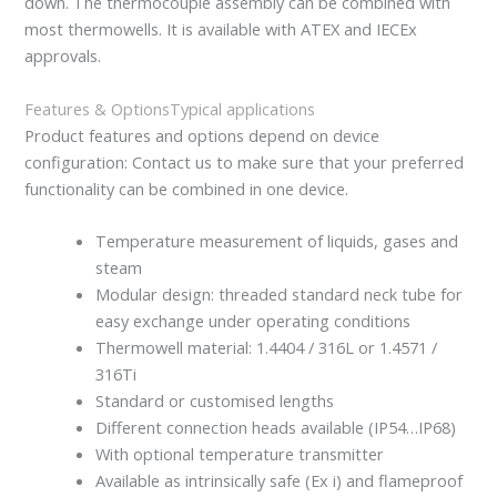
down. The thermocouple assembly can be combined with
most thermowells. It is available with ATEX and IECEx
approvals.
Features & Options
Typical applications
Product features and options depend on device
configuration: Contact us to make sure that your preferred
functionality can be combined in one device.
Temperature measurement of liquids, gases and
steam
Modular design: threaded standard neck tube for
easy exchange under operating conditions
Thermowell material: 1.4404 / 316L or 1.4571 /
316Ti
Standard or customised lengths
Different connection heads available (IP54…IP68)
With optional temperature transmitter
Available as intrinsically safe (Ex i) and flameproof